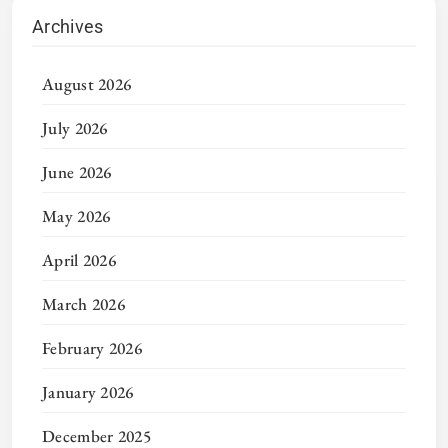
Archives
August 2026
July 2026
June 2026
May 2026
April 2026
March 2026
February 2026
January 2026
December 2025