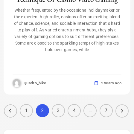
Whether frequented by the occasional holidaymaker or
the experient high-roller, casinos offer an exciting blend
of chance, science, and sociable interaction that s hard
to play off. As varied entertainment hubs, they ply a
variety of gaming options to suit different preferences.
Some are closed to the sparkling tempt of high-stakes
hold over games, while
Quadro_bike
2 years ago
1
2
3
4
…
7