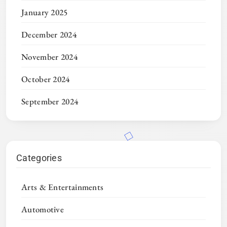
January 2025
December 2024
November 2024
October 2024
September 2024
Categories
Arts & Entertainments
Automotive