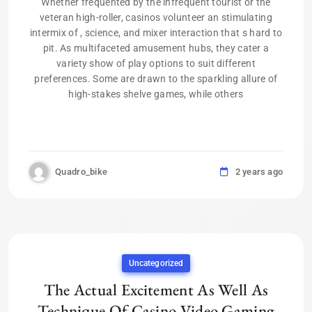
Whether frequented by the infrequent tourist or the
veteran high-roller, casinos volunteer an stimulating
intermix of , science, and mixer interaction that s hard to
pit. As multifaceted amusement hubs, they cater a
variety show of play options to suit different
preferences. Some are drawn to the sparkling allure of
high-stakes shelve games, while others
Quadro_bike
2 years ago
Uncategorized
The Actual Excitement As Well As
Technique Of Casino Video Gaming