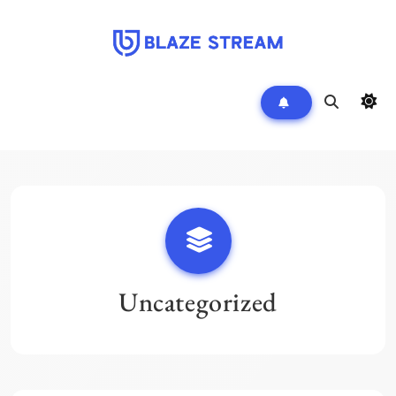
Skip
to
content
Blazestream
Uncategorized