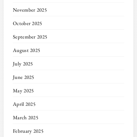
November 2025
October 2025
September 2025
August 2025
July 2025
June 2025
May 2025
April 2025
March 2025
February 2025