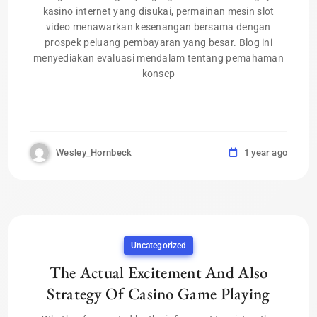
kasino internet yang disukai, permainan mesin slot
video menawarkan kesenangan bersama dengan
prospek peluang pembayaran yang besar. Blog ini
menyediakan evaluasi mendalam tentang pemahaman
konsep
Wesley_Hornbeck
1 year ago
Uncategorized
The Actual Excitement And Also
Strategy Of Casino Game Playing