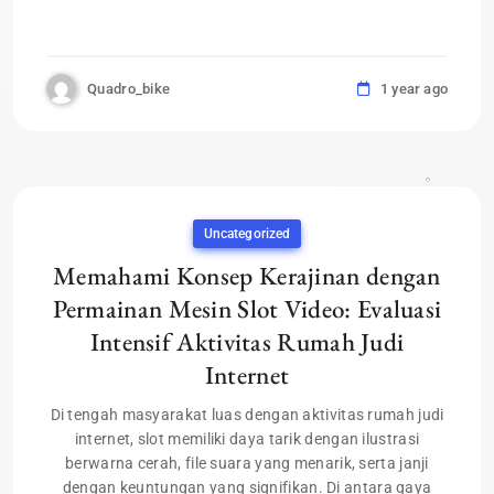
Quadro_bike
1 year ago
Uncategorized
Memahami Konsep Kerajinan dengan
Permainan Mesin Slot Video: Evaluasi
Intensif Aktivitas Rumah Judi
Internet
Di tengah masyarakat luas dengan aktivitas rumah judi
internet, slot memiliki daya tarik dengan ilustrasi
berwarna cerah, file suara yang menarik, serta janji
dengan keuntungan yang signifikan. Di antara gaya