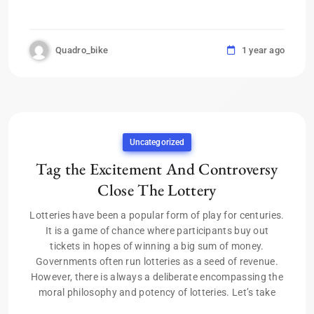
Quadro_bike
1 year ago
Uncategorized
Tag the Excitement And Controversy
Close The Lottery
Lotteries have been a popular form of play for centuries.
It is a game of chance where participants buy out
tickets in hopes of winning a big sum of money.
Governments often run lotteries as a seed of revenue.
However, there is always a deliberate encompassing the
moral philosophy and potency of lotteries. Let’s take