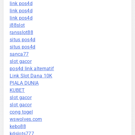
link pos4d
link pos4d
link pos4d
j88slot
ransslot88
situs pos4d
situs pos4d
sanca77
slot gacor
pos4d link alternatif
Link Slot Dana 10K
PIALA DUNIA
KUBET
slot gacor
slot gacor
cong togel
wswolves.com
kebo88
kdslots777