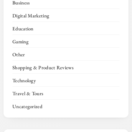
Business
Digital Marketing
Education
Gaming
Other
Shopping & Product Reviews
Technology
Travel & Tours
Uncategorized