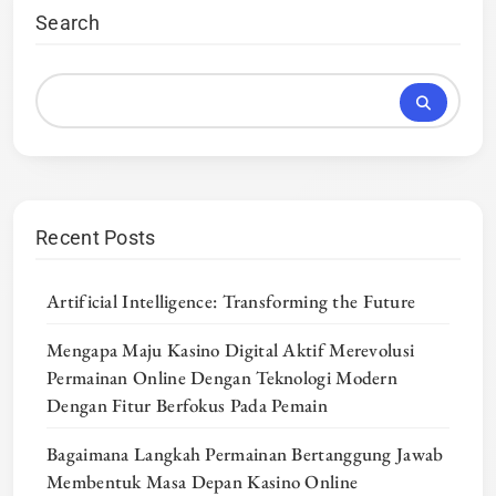
Search
Recent Posts
Artificial Intelligence: Transforming the Future
Mengapa Maju Kasino Digital Aktif Merevolusi
Permainan Online Dengan Teknologi Modern
Dengan Fitur Berfokus Pada Pemain
Bagaimana Langkah Permainan Bertanggung Jawab
Membentuk Masa Depan Kasino Online