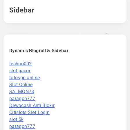
Sidebar
Dynamic Blogroll & Sidebar
techno002
slot gacor
totosgp online
Slot Online
SALMON78
paragon777
Dewacash Anti Blokir
Citislots Slot Login
slot 5k
paragon777