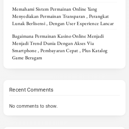
Memahami Sistem Permainan Online Yang
Menyediakan Permainan Transparan , Perangkat
Lunak Berlisensi , Dengan User Experience Lancar
Bagaimana Permainan Kasino Online Menjadi
Menjadi Trend Dunia Dengan Akses Via
Smartphone , Pembayaran Cepat , Plus Katalog
Game Beragam
Recent Comments
No comments to show.