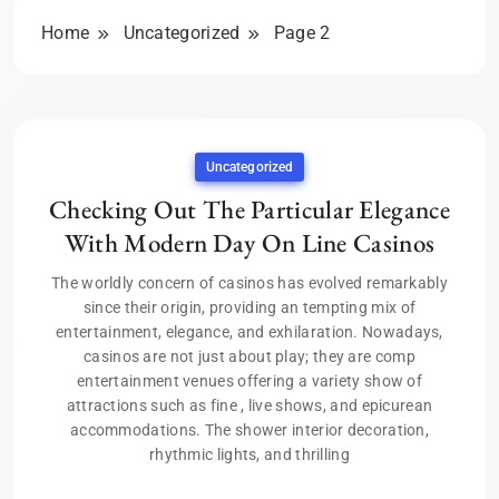
Home
Uncategorized
Page 2
Uncategorized
Checking Out The Particular Elegance
With Modern Day On Line Casinos
The worldly concern of casinos has evolved remarkably
since their origin, providing an tempting mix of
entertainment, elegance, and exhilaration. Nowadays,
casinos are not just about play; they are comp
entertainment venues offering a variety show of
attractions such as fine , live shows, and epicurean
accommodations. The shower interior decoration,
rhythmic lights, and thrilling