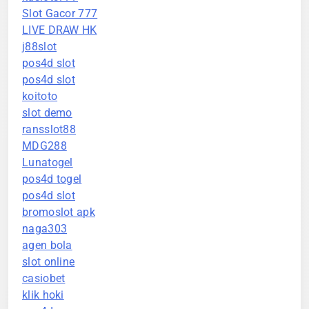
Slot Gacor 777
LIVE DRAW HK
j88slot
pos4d slot
pos4d slot
koitoto
slot demo
ransslot88
MDG288
Lunatogel
pos4d togel
pos4d slot
bromoslot apk
naga303
agen bola
slot online
casiobet
klik hoki