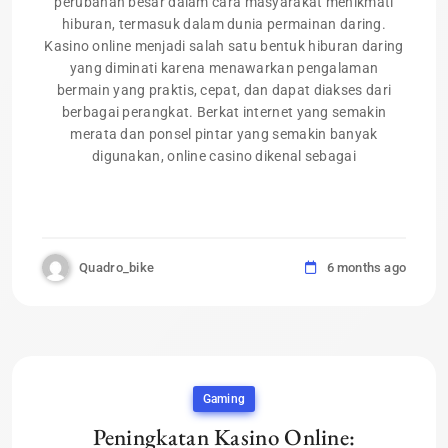
perubahan besar dalam cara masyarakat menikmati
hiburan, termasuk dalam dunia permainan daring.
Kasino online menjadi salah satu bentuk hiburan daring
yang diminati karena menawarkan pengalaman
bermain yang praktis, cepat, dan dapat diakses dari
berbagai perangkat. Berkat internet yang semakin
merata dan ponsel pintar yang semakin banyak
digunakan, online casino dikenal sebagai
Quadro_bike
6 months ago
Gaming
Peningkatan Kasino Online: