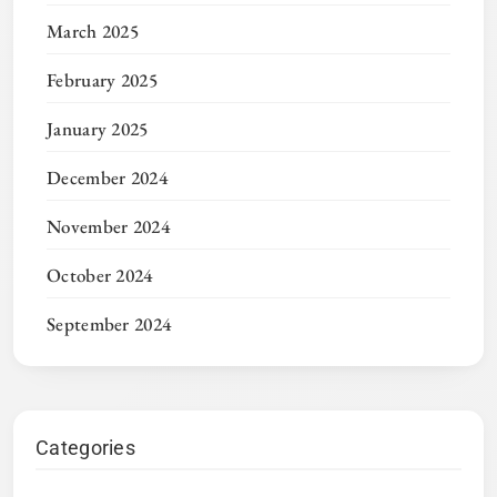
March 2025
February 2025
January 2025
December 2024
November 2024
October 2024
September 2024
Categories