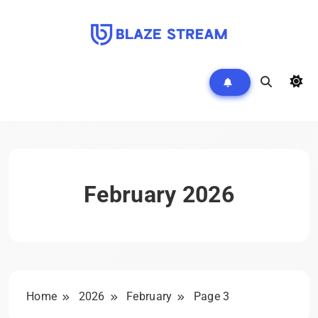
Skip
to
content
Blazestream
February 2026
Home
2026
February
Page 3