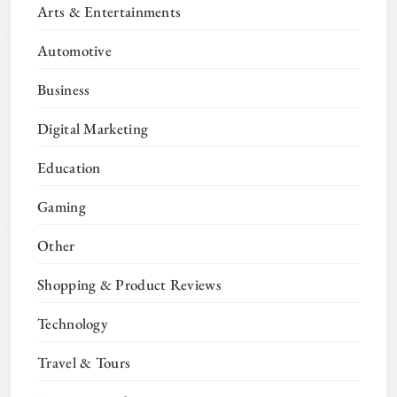
Arts & Entertainments
Automotive
Business
Digital Marketing
Education
Gaming
Other
Shopping & Product Reviews
Technology
Travel & Tours