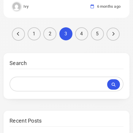
Ivy
6 months ago
1
2
3
4
5
Search
Recent Posts