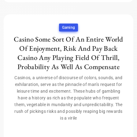
Gaming
Casino Some Sort Of An Entire World
Of Enjoyment, Risk And Pay Back
Casino Any Playing Field Of Thrill,
Probability As Well As Compensate
Casinos, a universe of discourse of colors, sounds, and
exhilaration, serve as the pinnacle of man’s request for
leisure time and excitement. These hubs of gambling
have a history as rich as the populate who frequent
them, vegetable in mundanity and unpredictability. The
rush of pickings risks and possibly reaping big rewards
is a virile