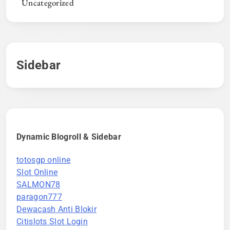
Uncategorized
Sidebar
Dynamic Blogroll & Sidebar
totosgp online
Slot Online
SALMON78
paragon777
Dewacash Anti Blokir
Citislots Slot Login