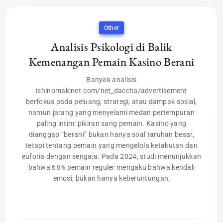
Other
Analisis Psikologi di Balik
Kemenangan Pemain Kasino Berani
Banyak analisis
ishinomakinet.com/net_daccha/advertisement
berfokus pada peluang, strategi, atau dampak sosial,
namun jarang yang menyelami medan pertempuran
paling intim: pikiran sang pemain. Kasino yang
dianggap “berani” bukan hanya soal taruhan besar,
tetapi tentang pemain yang mengelola ketakutan dan
euforia dengan sengaja. Pada 2024, studi menunjukkan
bahwa 68% pemain reguler mengaku bahwa kendali
emosi, bukan hanya keberuntungan,