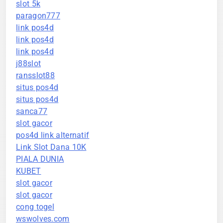
slot 5k
paragon777
link pos4d
link pos4d
link pos4d
j88slot
ransslot88
situs pos4d
situs pos4d
sanca77
slot gacor
pos4d link alternatif
Link Slot Dana 10K
PIALA DUNIA
KUBET
slot gacor
slot gacor
cong togel
wswolves.com