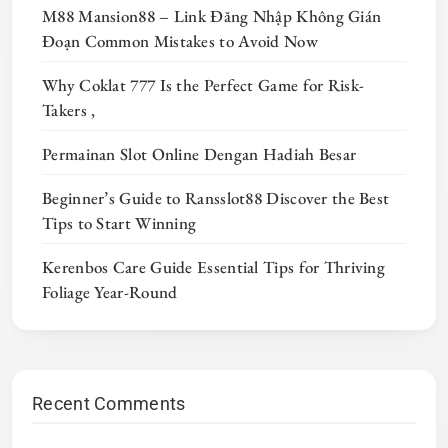
M88 Mansion88 – Link Đăng Nhập Không Gián
Đoạn Common Mistakes to Avoid Now
Why Coklat 777 Is the Perfect Game for Risk-
Takers ,
Permainan Slot Online Dengan Hadiah Besar
Beginner’s Guide to Ransslot88 Discover the Best
Tips to Start Winning
Kerenbos Care Guide Essential Tips for Thriving
Foliage Year-Round
Recent Comments