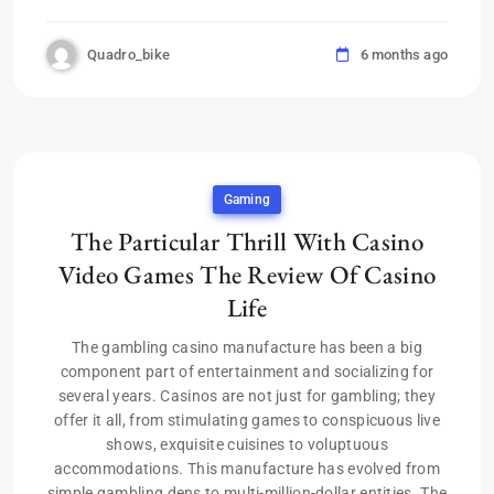
Quadro_bike
6 months ago
Gaming
The Particular Thrill With Casino
Video Games The Review Of Casino
Life
The gambling casino manufacture has been a big
component part of entertainment and socializing for
several years. Casinos are not just for gambling; they
offer it all, from stimulating games to conspicuous live
shows, exquisite cuisines to voluptuous
accommodations. This manufacture has evolved from
simple gambling dens to multi-million-dollar entities. The