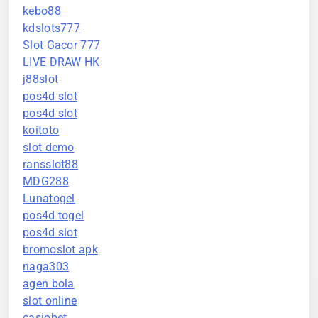
kebo88
kdslots777
Slot Gacor 777
LIVE DRAW HK
j88slot
pos4d slot
pos4d slot
koitoto
slot demo
ransslot88
MDG288
Lunatogel
pos4d togel
pos4d slot
bromoslot apk
naga303
agen bola
slot online
casiobet