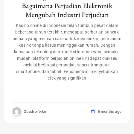
Bagaimana Perjudian Elektronik
Mengubah Industri Perjudian
Kasino online di Indonesia telah tumbuh pesat dalam
beberapa tahun terakhir, mendapat perhatian banyak
pemain yang mencari cara untuk memainkan permainan
kasino tanpa harus meninggalkan rumah. Dengan
kemajuan teknologi dan koneksi internet yang semakin
mudah, platform perjudian online kini dapat diakses
melalui berbagai perangkat seperti komputer,
smartphone, dan tablet. Fenomena ini menyebabkan
efek yang signifikan
Quadro_bike
6 months ago