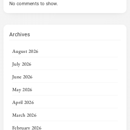
No comments to show.
Archives
August 2026
July 2026
June 2026
May 2026
April 2026
March 2026
February 2026