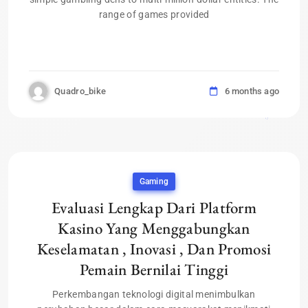
range of games provided
Quadro_bike
6 months ago
Gaming
Evaluasi Lengkap Dari Platform
Kasino Yang Menggabungkan
Keselamatan , Inovasi , Dan Promosi
Pemain Bernilai Tinggi
Perkembangan teknologi digital menimbulkan