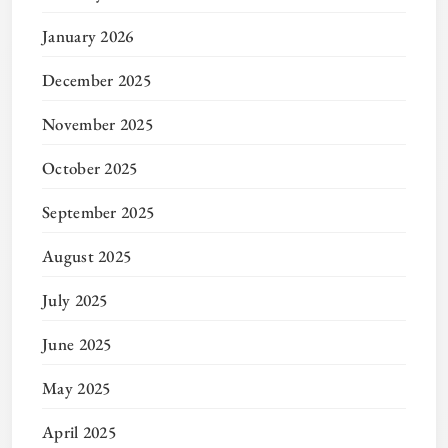
January 2026
December 2025
November 2025
October 2025
September 2025
August 2025
July 2025
June 2025
May 2025
April 2025