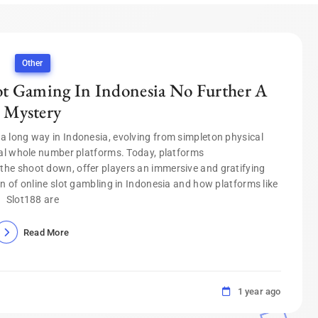
Other
ot Gaming In Indonesia No Further A
Mystery
 long way in Indonesia, evolving from simpleton physical
ual whole number platforms. Today, platforms
he shoot down, offer players an immersive and gratifying
on of online slot gambling in Indonesia and how platforms like
Slot188 are
Read More
1 year ago