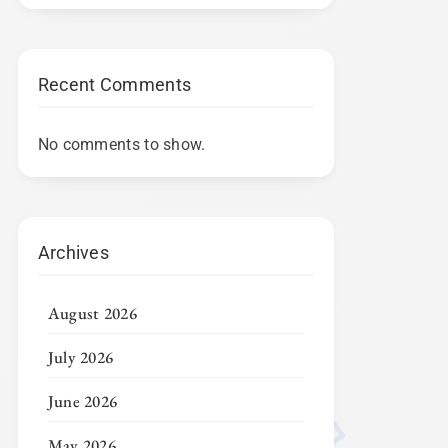
Recent Comments
No comments to show.
Archives
August 2026
July 2026
June 2026
May 2026