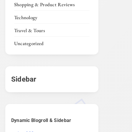
Shopping & Product Reviews
Technology
Travel & Tours
Uncategorized
Sidebar
Dynamic Blogroll & Sidebar