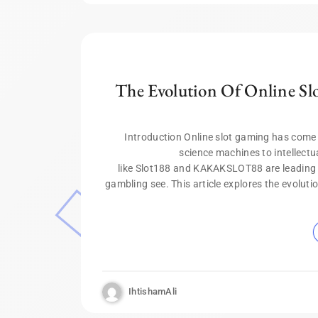
The Evolution Of Online Sl
Introduction Online slot gaming has come a
science machines to intellect
like Slot188 and KAKAKSLOT88 are leading t
gambling see. This article explores the evoluti
IhtishamAli