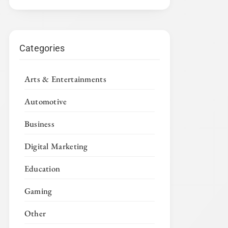
Categories
Arts & Entertainments
Automotive
Business
Digital Marketing
Education
Gaming
Other