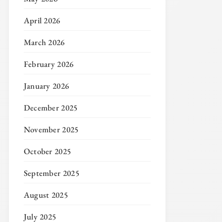
April 2026
March 2026
February 2026
January 2026
December 2025
November 2025
October 2025
September 2025
August 2025
July 2025