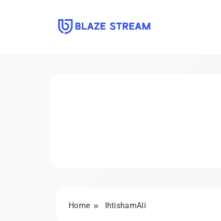
Skip
to
content
Blazestream
Home
IhtishamAli