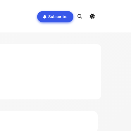
Subscribe