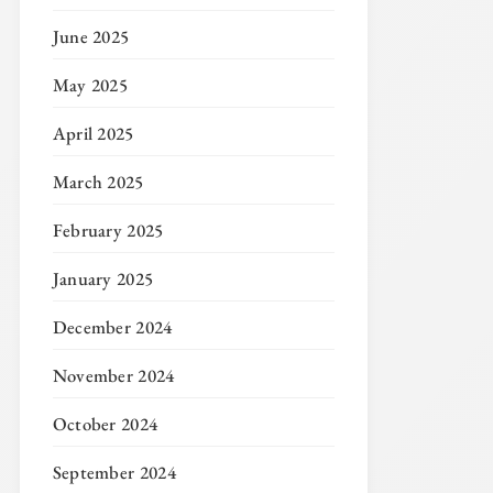
June 2025
May 2025
April 2025
March 2025
February 2025
January 2025
December 2024
November 2024
October 2024
September 2024