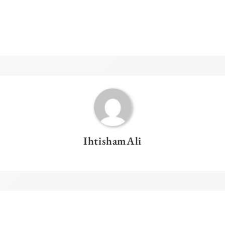
IhtishamAli