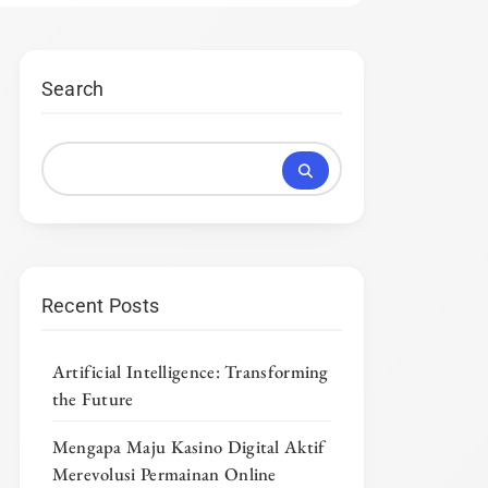
Search
Recent Posts
Artificial Intelligence: Transforming
the Future
Mengapa Maju Kasino Digital Aktif
Merevolusi Permainan Online