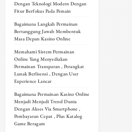
Dengan Teknologi Modern Dengan
Fitur Berfokus Pada Pemain
Bagaimana Langkah Permainan
Bertanggung Jawab Membentuk
Masa Depan Kasino Online
Memahami Sistem Permainan
Online Yang Menyediakan
Permainan Transparan , Perangkat
Lunak Berlisensi , Dengan User
Experience Lancar
Bagaimana Permainan Kasino Online
Menjadi Menjadi Trend Dunia
Dengan Akses Via Smartphone ,
Pembayaran Cepat , Plus Katalog
Game Beragam