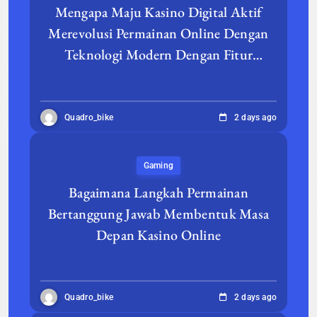
Mengapa Maju Kasino Digital Aktif
Merevolusi Permainan Online Dengan
Teknologi Modern Dengan Fitur
Berfokus Pada Pemain
Quadro_bike
2 days ago
Gaming
Bagaimana Langkah Permainan
Bertanggung Jawab Membentuk Masa
Depan Kasino Online
Quadro_bike
2 days ago