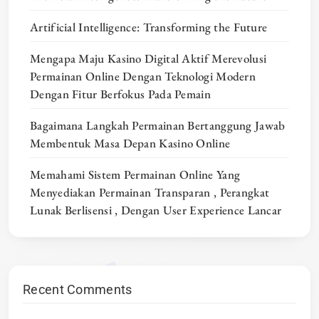
Artificial Intelligence: Transforming the Future
Mengapa Maju Kasino Digital Aktif Merevolusi
Permainan Online Dengan Teknologi Modern
Dengan Fitur Berfokus Pada Pemain
Bagaimana Langkah Permainan Bertanggung Jawab
Membentuk Masa Depan Kasino Online
Memahami Sistem Permainan Online Yang
Menyediakan Permainan Transparan , Perangkat
Lunak Berlisensi , Dengan User Experience Lancar
Recent Comments