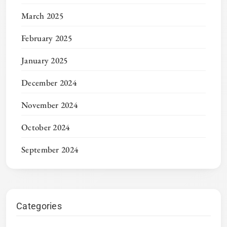
March 2025
February 2025
January 2025
December 2024
November 2024
October 2024
September 2024
Categories