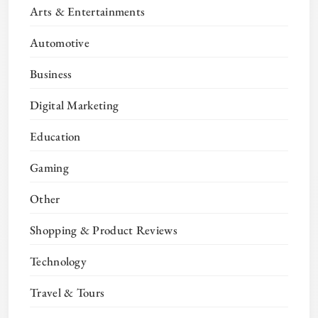
Arts & Entertainments
Automotive
Business
Digital Marketing
Education
Gaming
Other
Shopping & Product Reviews
Technology
Travel & Tours