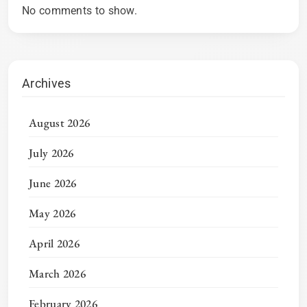
No comments to show.
Archives
August 2026
July 2026
June 2026
May 2026
April 2026
March 2026
February 2026