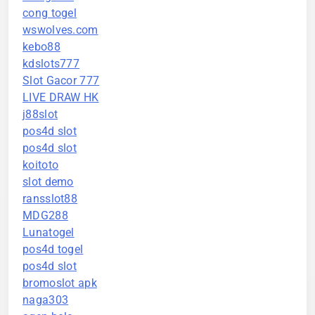
cong togel
wswolves.com
kebo88
kdslots777
Slot Gacor 777
LIVE DRAW HK
j88slot
pos4d slot
pos4d slot
koitoto
slot demo
ransslot88
MDG288
Lunatogel
pos4d togel
pos4d slot
bromoslot apk
naga303