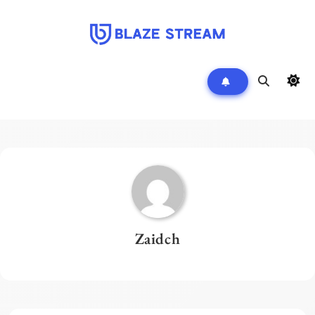
Skip
to
content
Blazestream
Zaidch