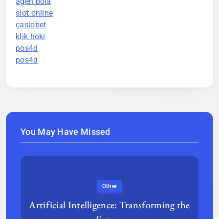
agen bola
slot online
casiobet
klik hoki
pos4d
pos4d
You May Have Missed
Other
Artificial Intelligence: Transforming the