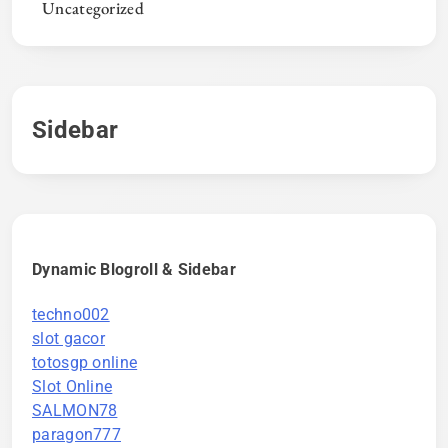
Uncategorized
Sidebar
Dynamic Blogroll & Sidebar
techno002
slot gacor
totosgp online
Slot Online
SALMON78
paragon777