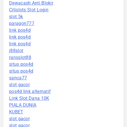
Dewacash Anti Blokir
Citislots Slot Login
slot 5k
paragon777
link pos4d
link pos4d
link pos4d
j88slot
ransslot88
situs pos4d
situs pos4d
sanca77
slot gacor
pos4d link alternatif
Link Slot Dana 10K
PIALA DUNIA
KUBET
slot gacor
slot gacor