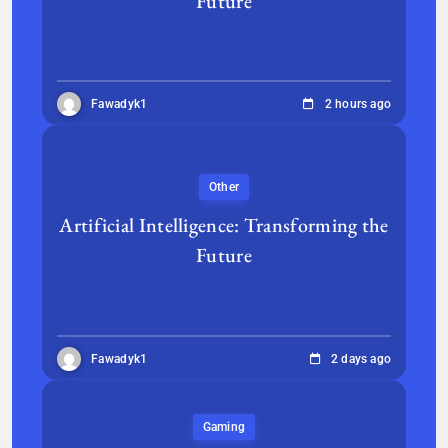
Future
Fawadyk1
2 hours ago
Other
Artificial Intelligence: Transforming the
Future
Fawadyk1
2 days ago
Gaming