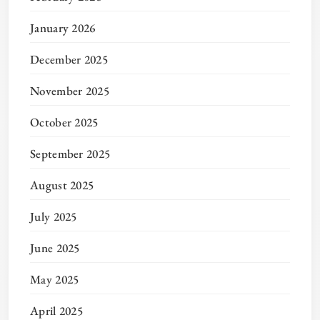
January 2026
December 2025
November 2025
October 2025
September 2025
August 2025
July 2025
June 2025
May 2025
April 2025