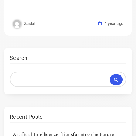
Zaidch
1 year ago
Search
Recent Posts
Artificial Intelligence: Transforming the Future