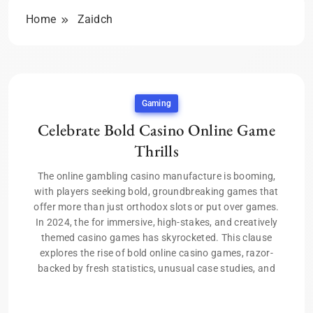
Home
Zaidch
Gaming
Celebrate Bold Casino Online Game
Thrills
The online gambling casino manufacture is booming,
with players seeking bold, groundbreaking games that
offer more than just orthodox slots or put over games.
In 2024, the for immersive, high-stakes, and creatively
themed casino games has skyrocketed. This clause
explores the rise of bold online casino games, razor-
backed by fresh statistics, unusual case studies, and