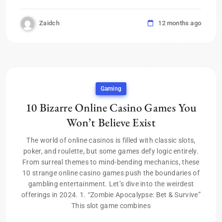
Zaidch
12 months ago
Gaming
10 Bizarre Online Casino Games You
Won’t Believe Exist
The world of online casinos is filled with classic slots,
poker, and roulette, but some games defy logic entirely.
From surreal themes to mind-bending mechanics, these
10 strange online casino games push the boundaries of
gambling entertainment. Let’s dive into the weirdest
offerings in 2024. 1. “Zombie Apocalypse: Bet & Survive”
This slot game combines