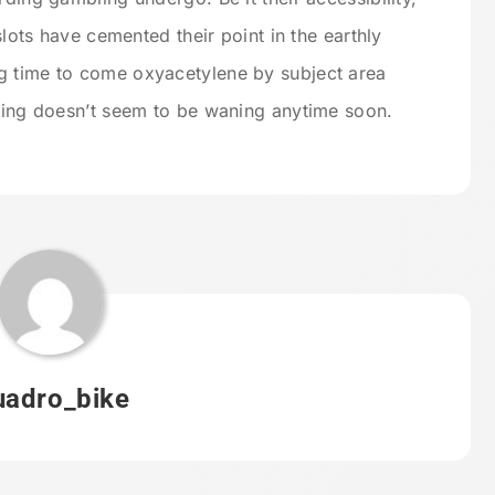
 slots have cemented their point in the earthly
g time to come oxyacetylene by subject area
bling doesn’t seem to be waning anytime soon.
uadro_bike