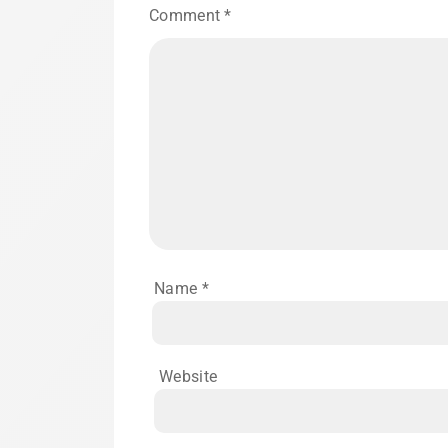
Comment
*
Name
*
Website