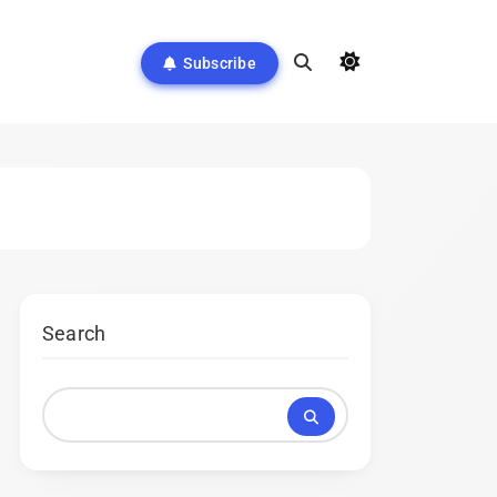
Subscribe
Search