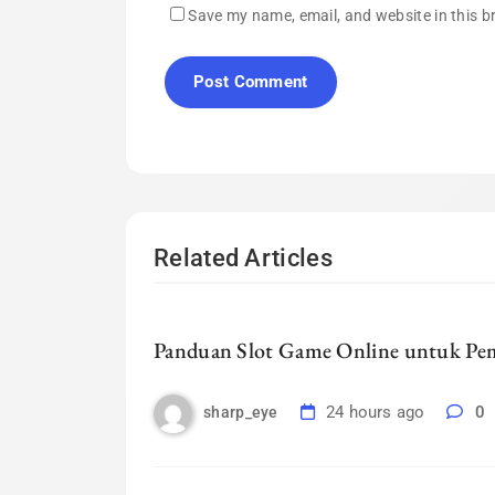
Save my name, email, and website in this b
Related Articles
Panduan Slot Game Online untuk Pem
24 hours ago
0
sharp_eye