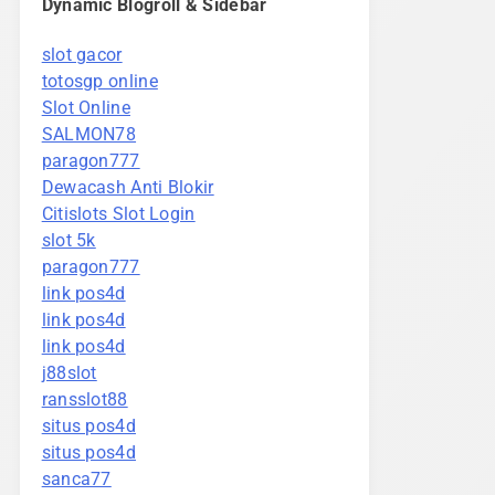
Dynamic Blogroll & Sidebar
slot gacor
totosgp online
Slot Online
SALMON78
paragon777
Dewacash Anti Blokir
Citislots Slot Login
slot 5k
paragon777
link pos4d
link pos4d
link pos4d
j88slot
ransslot88
situs pos4d
situs pos4d
sanca77