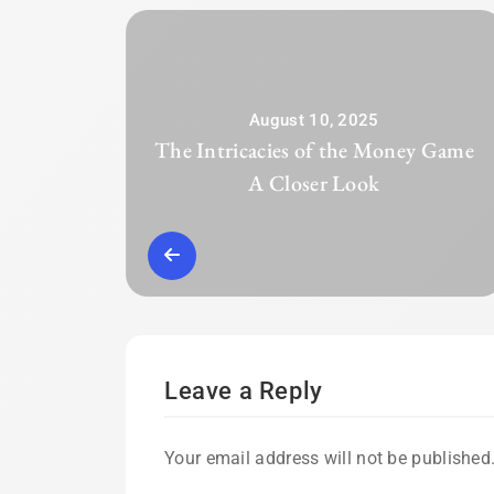
August 10, 2025
The Intricacies of the Money Game
A Closer Look
Leave a Reply
Your email address will not be published