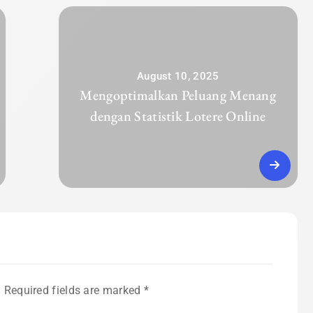
August 10, 2025
Mengoptimalkan Peluang Menang
dengan Statistik Lotere Online
.
Required fields are marked
*