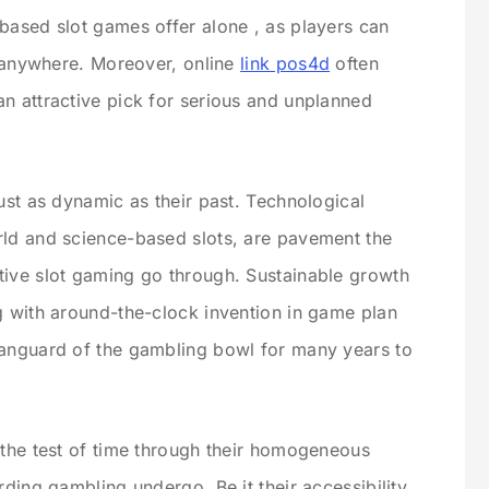
based slot games offer alone , as players can
d anywhere. Moreover, online
link pos4d
often
n attractive pick for serious and unplanned
ust as dynamic as their past. Technological
rld and science-based slots, are pavement the
tive slot gaming go through. Sustainable growth
g with around-the-clock invention in game plan
vanguard of the gambling bowl for many years to
 the test of time through their homogeneous
rding gambling undergo. Be it their accessibility,