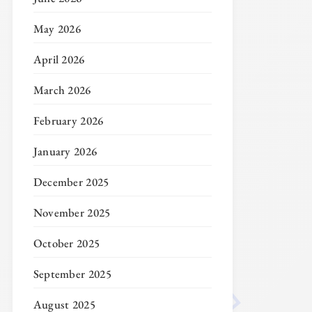
May 2026
April 2026
March 2026
February 2026
January 2026
December 2025
November 2025
October 2025
September 2025
August 2025