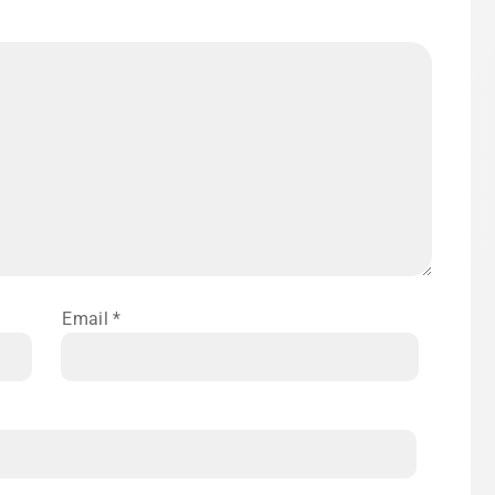
Email
*