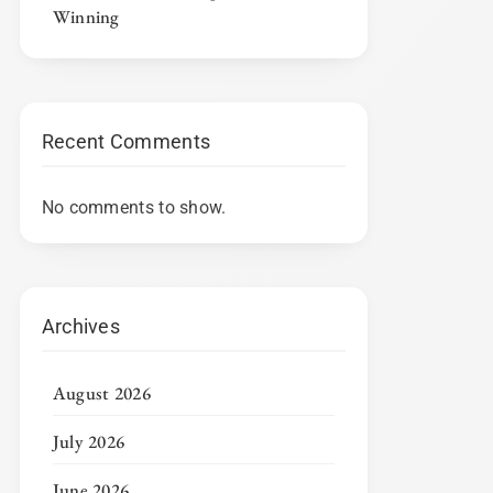
Winning
Recent Comments
No comments to show.
Archives
August 2026
July 2026
June 2026