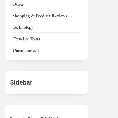
Other
Shopping & Product Reviews
Technology
Travel & Tours
Uncategorized
Sidebar