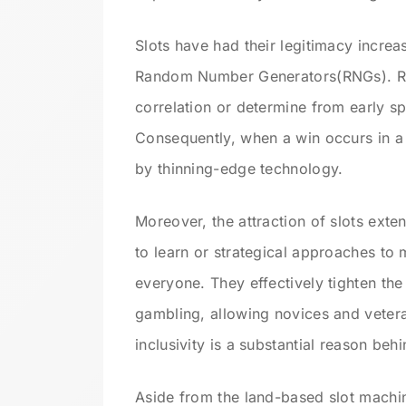
Slots have had their legitimacy incre
Random Number Generators(RNGs). RNG
correlation or determine from early sp
Consequently, when a win occurs in a sl
by thinning-edge technology.
Moreover, the attraction of slots exte
to learn or strategical approaches to m
everyone. They effectively tighten the 
gambling, allowing novices and veterans
inclusivity is a substantial reason beh
Aside from the land-based slot machi