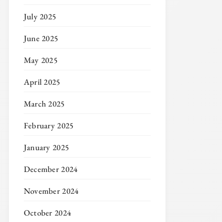
July 2025
June 2025
May 2025
April 2025
March 2025
February 2025
January 2025
December 2024
November 2024
October 2024