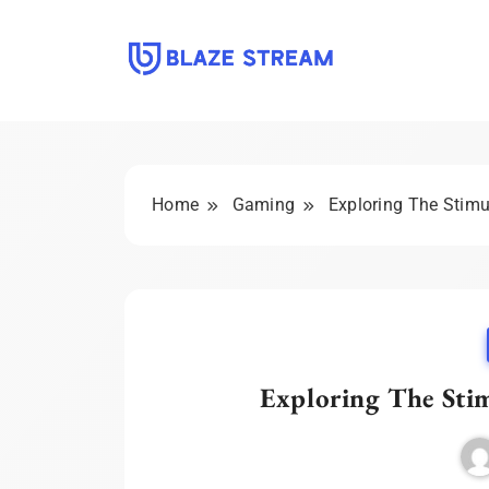
Skip
to
content
Blazestream
Home
Gaming
Exploring The Stimu
Exploring The Stim