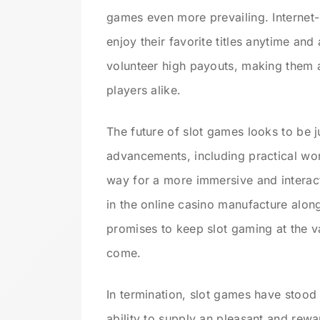
games even more prevailing. Internet-
enjoy their favorite titles anytime an
volunteer high payouts, making them a
players alike.
The future of slot games looks to be j
advancements, including practical wo
way for a more immersive and interac
in the online casino manufacture alon
promises to keep slot gaming at the 
come.
In termination, slot games have stood
ability to supply an pleasant and rewa