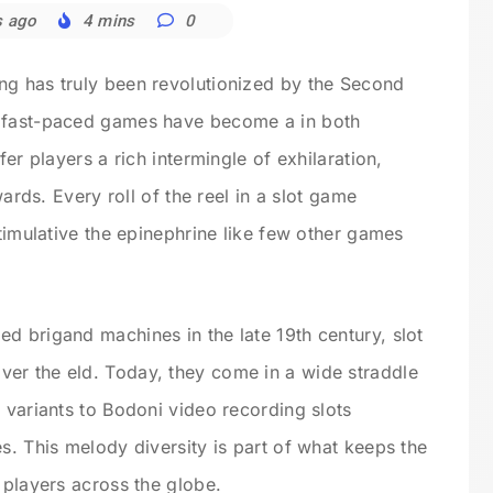
s ago
4 mins
0
ng has truly been revolutionized by the Second
, fast-paced games have become a in both
fer players a rich intermingle of exhilaration,
wards. Every roll of the reel in a slot game
stimulative the epinephrine like few other games
d brigand machines in the late 19th century, slot
er the eld. Today, they come in a wide straddle
 variants to Bodoni video recording slots
s. This melody diversity is part of what keeps the
 players across the globe.