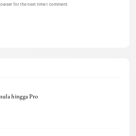
rowser for the next time I comment.
ula hingga Pro