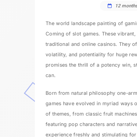
12 month
The world landscape painting of gami
Coming of slot games. These vibrant
traditional and online casinos. They of
volatility, and potentiality for huge re
promises the thrill of a potency win, 
can.
Born from natural philosophy one-arme
games have evolved in myriad ways ov
of themes, from classic fruit machines
featuring pop characters and narrative
experience freshly and stimulating for