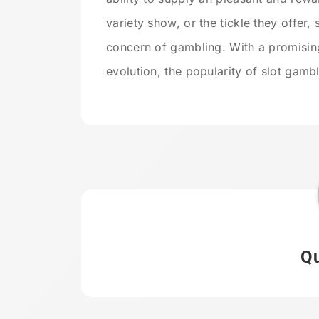
variety show, or the tickle they offer,
concern of gambling. With a promisin
evolution, the popularity of slot gam
Q