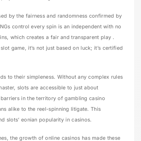
ased by the fairness and randomness confirmed by
s control every spin is an independent with no
ins, which creates a fair and transparent play .
ot game, it’s not just based on luck; it’s certified
nds to their simpleness. Without any complex rules
aster, slots are accessible to just about
barriers in the territory of gambling casino
 alike to the reel-spinning litigate. This
ind slots’ eonian popularity in casinos.
nes, the growth of online casinos has made these