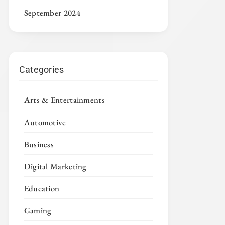
September 2024
Categories
Arts & Entertainments
Automotive
Business
Digital Marketing
Education
Gaming