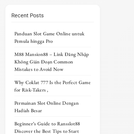
Recent Posts
Panduan Slot Game Online untuk
Pemula hingga Pro
M88 Mansion88 – Link Đăng Nhập
Không Gián Đoạn Common
Mistakes to Avoid Now
Why Coklat 777 Is the Perfect Game
for Risk-Takers ,
Permainan Slot Online Dengan
Hadiah Besar
Beginner’s Guide to Ransslot88
Discover the Best Tips to Start