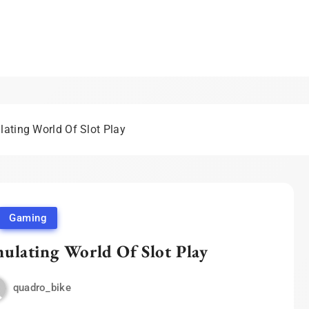
lating World Of Slot Play
Gaming
ulating World Of Slot Play
quadro_bike