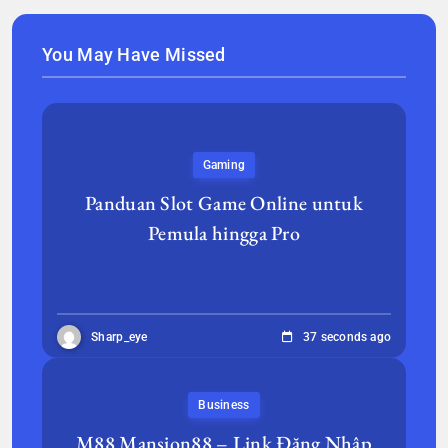
You May Have Missed
Gaming
Panduan Slot Game Online untuk
Pemula hingga Pro
Sharp_eye
37 seconds ago
Business
M88 Mansion88 – Link Đăng Nhập