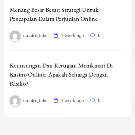
Menang Besar Besar: Strategi Untuk
Pencapaian Dalam Perjudian Online
1 week ago
0
quadro_bike
Keuntungan Dan Kerugian Menikmati Di
Kasino Online: Apakah Seharga Dengan
Risiko?
1 week ago
0
quadro_bike