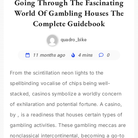
Going Through The Fascinating
World Of Gambling Houses The
Complete Guidebook
quadro_bike
11 months ago
4 mins
0
From the scintillation neon lights to the
spellbinding vocalise of chips being well-
stacked, casinos symbolize a worldly concern
of exhilaration and potential fortune. A casino,
by , is a readiness that houses certain types of
gambling activities. These gambling meccas are
nonclassical intercontinental, becoming a go-to