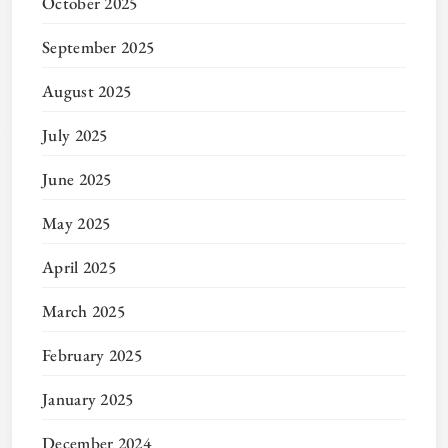
October 2025
September 2025
August 2025
July 2025
June 2025
May 2025
April 2025
March 2025
February 2025
January 2025
December 2024