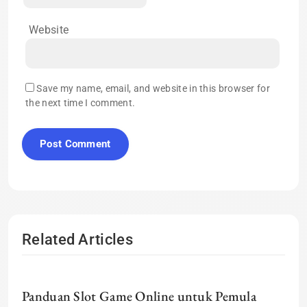
Website
Save my name, email, and website in this browser for
the next time I comment.
Related Articles
Panduan Slot Game Online untuk Pemula