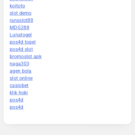
koitoto
slot demo
ransslot88
MDG288
Lunatogel
pos4d togel
pos4d slot
bromoslot apk
naga303
agen bola
slot online
casiobet
klik hoki
pos4d
pos4d