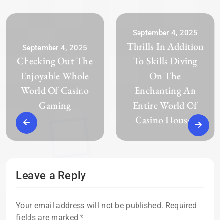
September 4, 2025
Thrills In Addition
September 4, 2025
Checking Out The
To Skills Diving
Enjoyable Whole
On The
World Of Casino
Enchanting An
Gaming
Entire World Of
Casino Houses
Leave a Reply
Your email address will not be published.
Required
fields are marked
*