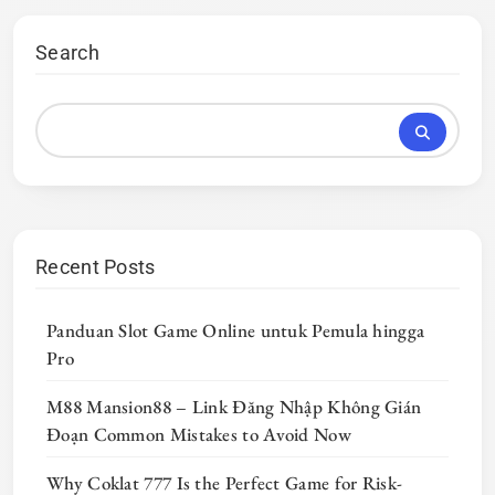
Search
Recent Posts
Panduan Slot Game Online untuk Pemula hingga
Pro
M88 Mansion88 – Link Đăng Nhập Không Gián
Đoạn Common Mistakes to Avoid Now
Why Coklat 777 Is the Perfect Game for Risk-