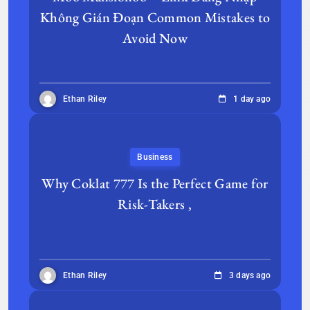
Không Gián Đoạn Common Mistakes to
Avoid Now
Ethan Riley
1 day ago
Business
Why Coklat 777 Is the Perfect Game for
Risk-Takers ,
Ethan Riley
3 days ago