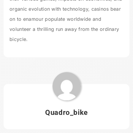
organic evolution with technology, casinos bear
on to enamour populate worldwide and
volunteer a thrilling run away from the ordinary
bicycle.
Quadro_bike