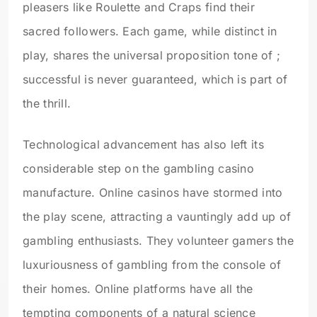
pleasers like Roulette and Craps find their
sacred followers. Each game, while distinct in
play, shares the universal proposition tone of ;
successful is never guaranteed, which is part of
the thrill.
Technological advancement has also left its
considerable step on the gambling casino
manufacture. Online casinos have stormed into
the play scene, attracting a vauntingly add up of
gambling enthusiasts. They volunteer gamers the
luxuriousness of gambling from the console of
their homes. Online platforms have all the
tempting components of a natural science