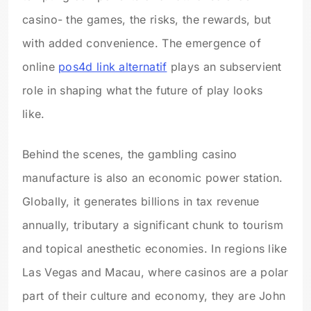
casino- the games, the risks, the rewards, but
with added convenience. The emergence of
online
pos4d link alternatif
plays an subservient
role in shaping what the future of play looks
like.
Behind the scenes, the gambling casino
manufacture is also an economic power station.
Globally, it generates billions in tax revenue
annually, tributary a significant chunk to tourism
and topical anesthetic economies. In regions like
Las Vegas and Macau, where casinos are a polar
part of their culture and economy, they are John