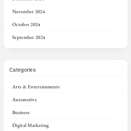
November 2024
October 2024
September 2024
Categories
Arts & Entertainments
Automotive
Business
Digital Marketing