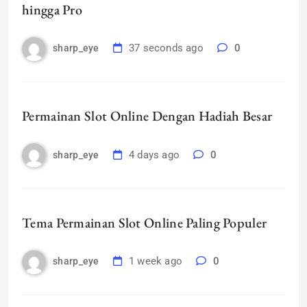
hingga Pro
37 seconds ago
0
sharp_eye
Permainan Slot Online Dengan Hadiah Besar
4 days ago
0
sharp_eye
Tema Permainan Slot Online Paling Populer
1 week ago
0
sharp_eye