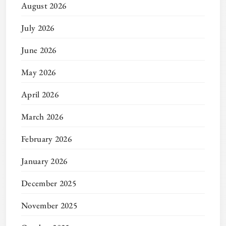
August 2026
July 2026
June 2026
May 2026
April 2026
March 2026
February 2026
January 2026
December 2025
November 2025