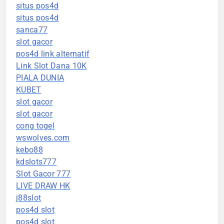
situs pos4d
situs pos4d
sanca77
slot gacor
pos4d link alternatif
Link Slot Dana 10K
PIALA DUNIA
KUBET
slot gacor
slot gacor
cong togel
wswolves.com
kebo88
kdslots777
Slot Gacor 777
LIVE DRAW HK
j88slot
pos4d slot
pos4d slot