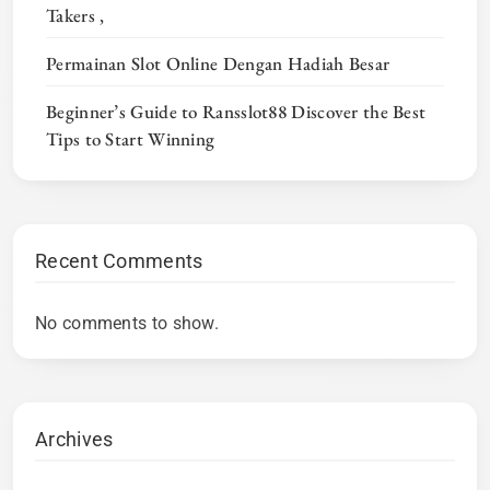
Takers ,
Permainan Slot Online Dengan Hadiah Besar
Beginner’s Guide to Ransslot88 Discover the Best
Tips to Start Winning
Recent Comments
No comments to show.
Archives