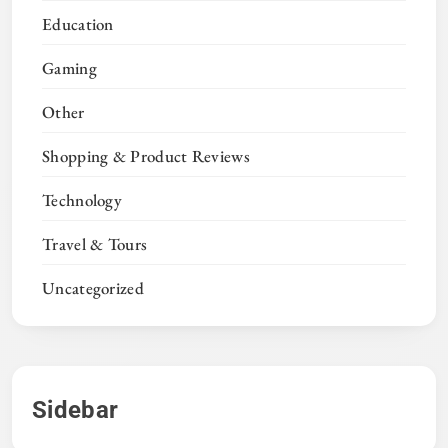
Education
Gaming
Other
Shopping & Product Reviews
Technology
Travel & Tours
Uncategorized
Sidebar