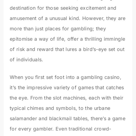
destination for those seeking excitement and
amusement of a unusual kind. However, they are
more than just places for gambling; they
epitomise a way of life, offer a thrilling immingle
of risk and reward that lures a bird’s-eye set out
of individuals.
When you first set foot into a gambling casino,
it’s the impressive variety of games that catches
the eye. From the slot machines, each with their
typical chimes and symbols, to the urbane
salamander and blackmail tables, there’s a game
for every gambler. Even traditional crowd-