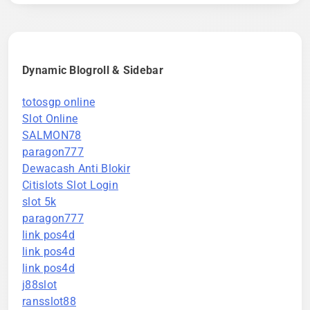
Dynamic Blogroll & Sidebar
totosgp online
Slot Online
SALMON78
paragon777
Dewacash Anti Blokir
Citislots Slot Login
slot 5k
paragon777
link pos4d
link pos4d
link pos4d
j88slot
ransslot88