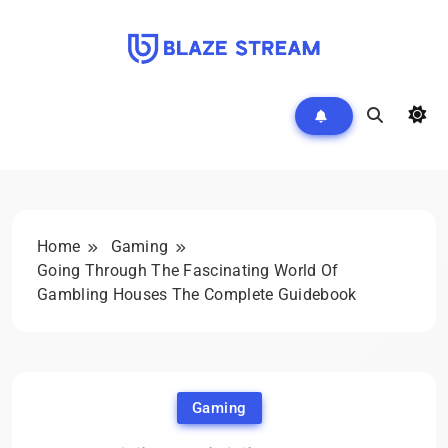
Skip
to
content
Blazestream
Home
Gaming
Going Through The Fascinating World Of
Gambling Houses The Complete Guidebook
Gaming