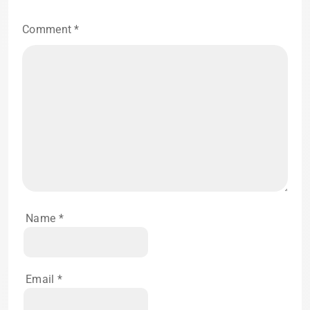
Comment
*
Name
*
Email
*