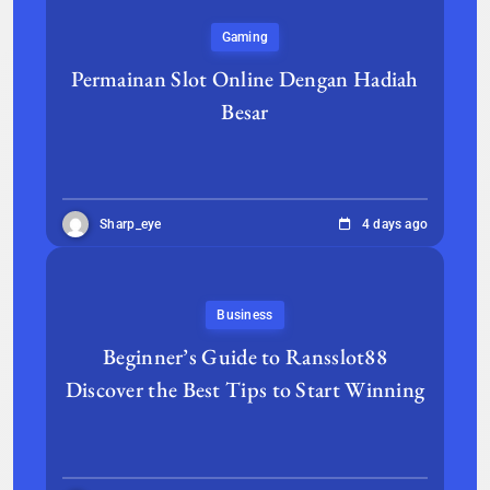
Gaming
Permainan Slot Online Dengan Hadiah
Besar
Sharp_eye
4 days ago
Business
Beginner’s Guide to Ransslot88
Discover the Best Tips to Start Winning