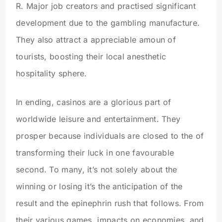
R. Major job creators and practised significant
development due to the gambling manufacture.
They also attract a appreciable amoun of
tourists, boosting their local anesthetic
hospitality sphere.
In ending, casinos are a glorious part of
worldwide leisure and entertainment. They
prosper because individuals are closed to the of
transforming their luck in one favourable
second. To many, it’s not solely about the
winning or losing it’s the anticipation of the
result and the epinephrin rush that follows. From
their various games, impacts on economies, and