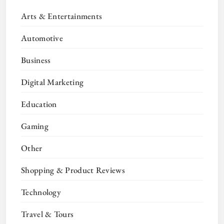
Arts & Entertainments
Automotive
Business
Digital Marketing
Education
Gaming
Other
Shopping & Product Reviews
Technology
Travel & Tours