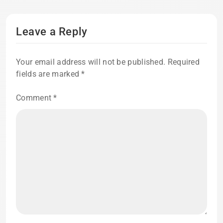
Leave a Reply
Your email address will not be published.
Required
fields are marked
*
Comment
*