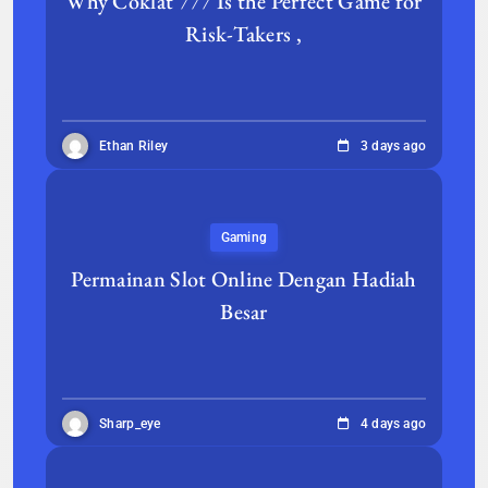
Why Coklat 777 Is the Perfect Game for
Risk-Takers ,
Ethan Riley
3 days ago
Gaming
Permainan Slot Online Dengan Hadiah
Besar
Sharp_eye
4 days ago