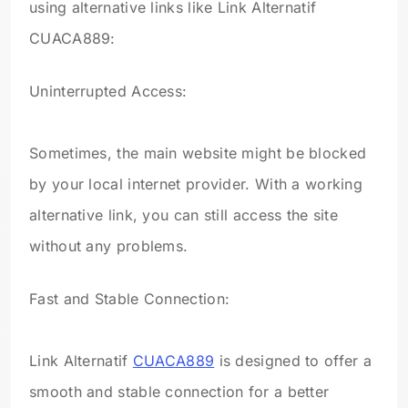
using alternative links like Link Alternatif
CUACA889:
Uninterrupted Access:
Sometimes, the main website might be blocked
by your local internet provider. With a working
alternative link, you can still access the site
without any problems.
Fast and Stable Connection:
Link Alternatif
CUACA889
is designed to offer a
smooth and stable connection for a better