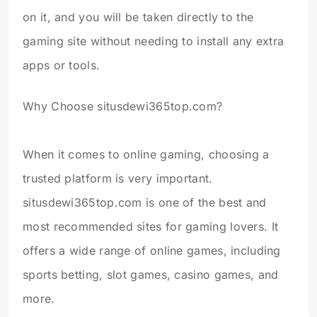
on it, and you will be taken directly to the
gaming site without needing to install any extra
apps or tools.
Why Choose situsdewi365top.com?
When it comes to online gaming, choosing a
trusted platform is very important.
situsdewi365top.com is one of the best and
most recommended sites for gaming lovers. It
offers a wide range of online games, including
sports betting, slot games, casino games, and
more.