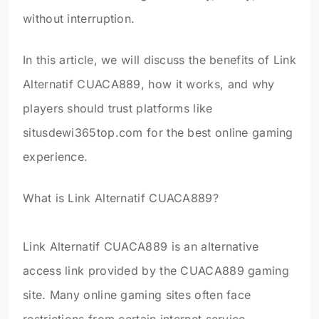
without interruption.
In this article, we will discuss the benefits of Link
Alternatif CUACA889, how it works, and why
players should trust platforms like
situsdewi365top.com for the best online gaming
experience.
What is Link Alternatif CUACA889?
Link Alternatif CUACA889 is an alternative
access link provided by the CUACA889 gaming
site. Many online gaming sites often face