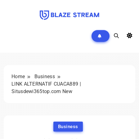
Skip
to
content
Blazestream
Home
Business
LINK ALTERNATIF CUACA889 |
Situsdewi365top.com New
Business