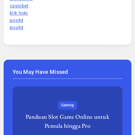
casiobet
klik hoki
pos4d
pos4d
You May Have Missed
Gaming
Panduan Slot Game Online untuk
Pemula hingga Pro