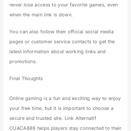
never lose access to your favorite games, even
when the main link is down.
You can also follow their official social media
pages or customer service contacts to get the
latest information about working links and
promotions.
Final Thoughts
Online gaming is a fun and exciting way to enjoy
your free time, but it is important to choose a
secure and trusted site. Link Alternatif
CUACA889 helps players stay connected to their