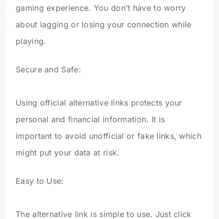
gaming experience. You don’t have to worry
about lagging or losing your connection while
playing.
Secure and Safe:
Using official alternative links protects your
personal and financial information. It is
important to avoid unofficial or fake links, which
might put your data at risk.
Easy to Use:
The alternative link is simple to use. Just click