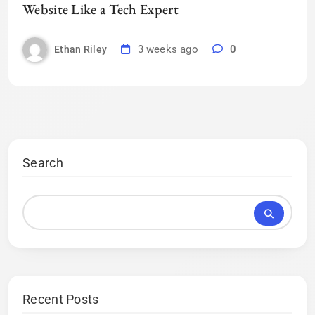
Website Like a Tech Expert
3 weeks ago
0
Ethan Riley
Search
Recent Posts