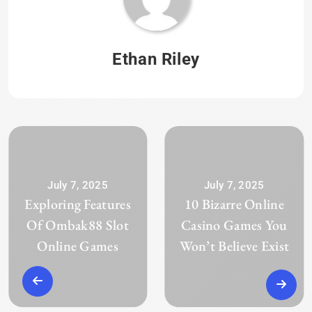
Ethan Riley
July 7, 2025
July 7, 2025
Exploring Features
10 Bizarre Online
Of Ombak88 Slot
Casino Games You
Online Games
Won’t Believe Exist