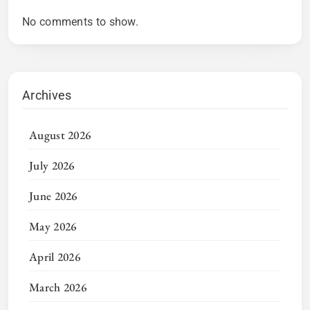
No comments to show.
Archives
August 2026
July 2026
June 2026
May 2026
April 2026
March 2026