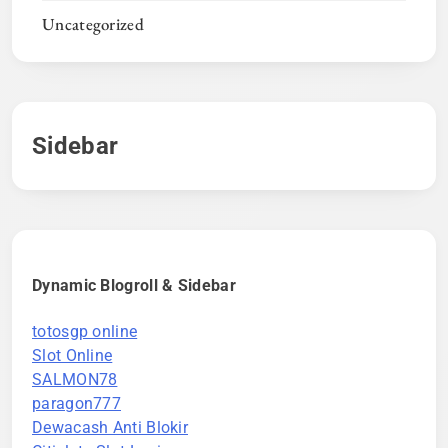
Uncategorized
Sidebar
Dynamic Blogroll & Sidebar
totosgp online
Slot Online
SALMON78
paragon777
Dewacash Anti Blokir