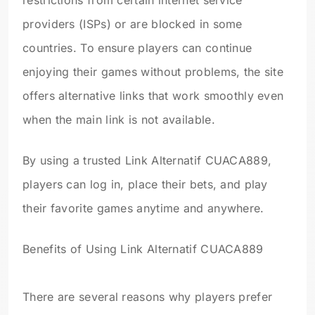
restrictions from certain internet service
providers (ISPs) or are blocked in some
countries. To ensure players can continue
enjoying their games without problems, the site
offers alternative links that work smoothly even
when the main link is not available.
By using a trusted Link Alternatif CUACA889,
players can log in, place their bets, and play
their favorite games anytime and anywhere.
Benefits of Using Link Alternatif CUACA889
There are several reasons why players prefer