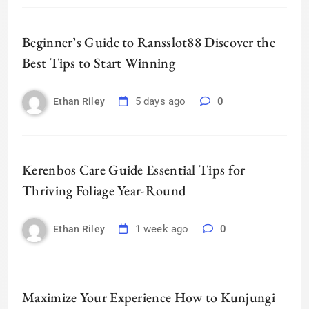
Beginner’s Guide to Ransslot88 Discover the
Best Tips to Start Winning
5 days ago
0
Ethan Riley
Kerenbos Care Guide Essential Tips for
Thriving Foliage Year-Round
1 week ago
0
Ethan Riley
Maximize Your Experience How to Kunjungi