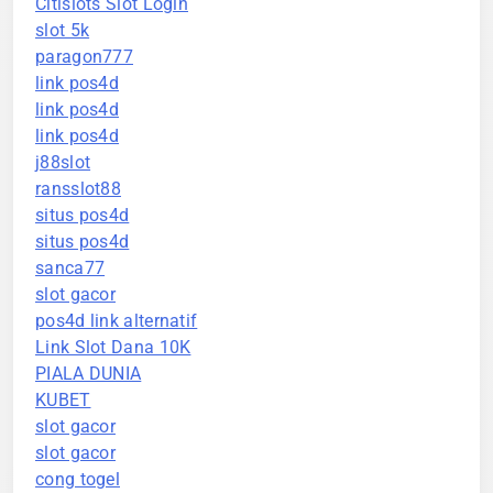
Citislots Slot Login
slot 5k
paragon777
link pos4d
link pos4d
link pos4d
j88slot
ransslot88
situs pos4d
situs pos4d
sanca77
slot gacor
pos4d link alternatif
Link Slot Dana 10K
PIALA DUNIA
KUBET
slot gacor
slot gacor
cong togel