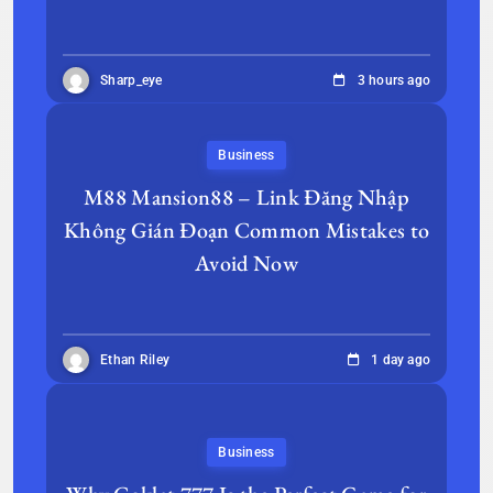
Sharp_eye
3 hours ago
Business
M88 Mansion88 – Link Đăng Nhập
Không Gián Đoạn Common Mistakes to
Avoid Now
Ethan Riley
1 day ago
Business