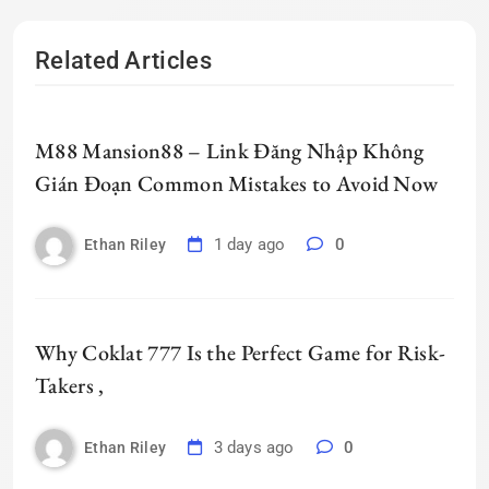
Related Articles
M88 Mansion88 – Link Đăng Nhập Không
Gián Đoạn Common Mistakes to Avoid Now
1 day ago
0
Ethan Riley
Why Coklat 777 Is the Perfect Game for Risk-
Takers ,
3 days ago
0
Ethan Riley