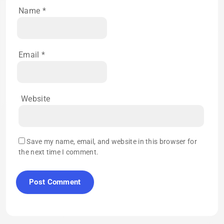
Name
*
Email
*
Website
Save my name, email, and website in this browser for
the next time I comment.