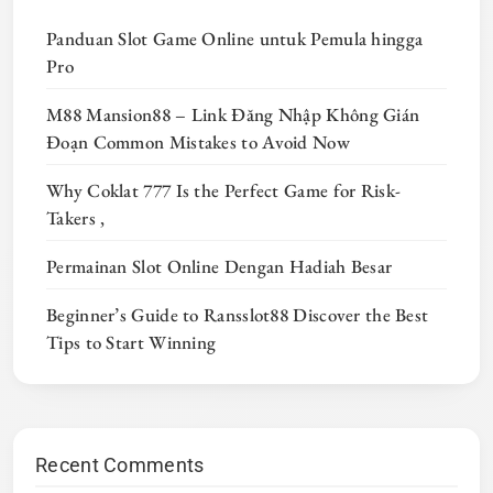
Panduan Slot Game Online untuk Pemula hingga
Pro
M88 Mansion88 – Link Đăng Nhập Không Gián
Đoạn Common Mistakes to Avoid Now
Why Coklat 777 Is the Perfect Game for Risk-
Takers ,
Permainan Slot Online Dengan Hadiah Besar
Beginner’s Guide to Ransslot88 Discover the Best
Tips to Start Winning
Recent Comments