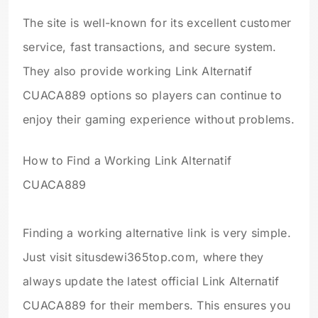
The site is well-known for its excellent customer
service, fast transactions, and secure system.
They also provide working Link Alternatif
CUACA889 options so players can continue to
enjoy their gaming experience without problems.
How to Find a Working Link Alternatif
CUACA889
Finding a working alternative link is very simple.
Just visit situsdewi365top.com, where they
always update the latest official Link Alternatif
CUACA889 for their members. This ensures you