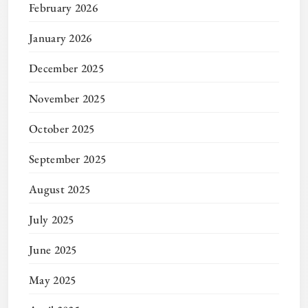
February 2026
January 2026
December 2025
November 2025
October 2025
September 2025
August 2025
July 2025
June 2025
May 2025