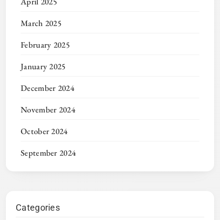
April 2025
March 2025
February 2025
January 2025
December 2024
November 2024
October 2024
September 2024
Categories