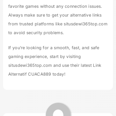
favorite games without any connection issues.
Always make sure to get your alternative links
from trusted platforms like situsdewi365top.com
to avoid security problems.
If you’re looking for a smooth, fast, and safe
gaming experience, start by visiting
situsdewi365top.com and use their latest Link
Alternatif CUACA889 today!