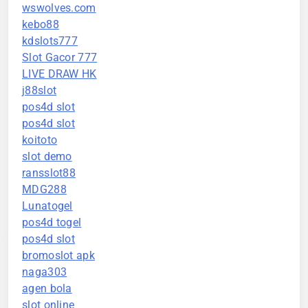
wswolves.com
kebo88
kdslots777
Slot Gacor 777
LIVE DRAW HK
j88slot
pos4d slot
pos4d slot
koitoto
slot demo
ransslot88
MDG288
Lunatogel
pos4d togel
pos4d slot
bromoslot apk
naga303
agen bola
slot online