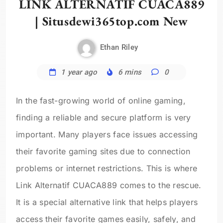
LINK ALTERNATIF CUACA889
| Situsdewi365top.com New
Ethan Riley
1 year ago
6 mins
0
In the fast-growing world of online gaming,
finding a reliable and secure platform is very
important. Many players face issues accessing
their favorite gaming sites due to connection
problems or internet restrictions. This is where
Link Alternatif CUACA889 comes to the rescue.
It is a special alternative link that helps players
access their favorite games easily, safely, and