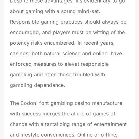
Despite these advantages, it’s evidentiary to go
about gaming with a sound mind-set.
Responsible gaming practices should always be
encouraged, and players must be witting of the
potency risks encumbered. In recent years,
casinos, both natural science and online, have
enforced measures to elevat responsible
gambling and atten those troubled with
gambling dependance.
The Bodoni font gambling casino manufacture
with success merges the allure of games of
chance with a tantalizing range of entertainment
and lifestyle conveniences. Online or offline,