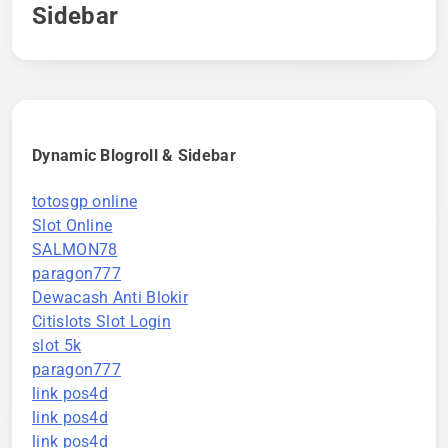
Sidebar
Dynamic Blogroll & Sidebar
totosgp online
Slot Online
SALMON78
paragon777
Dewacash Anti Blokir
Citislots Slot Login
slot 5k
paragon777
link pos4d
link pos4d
link pos4d