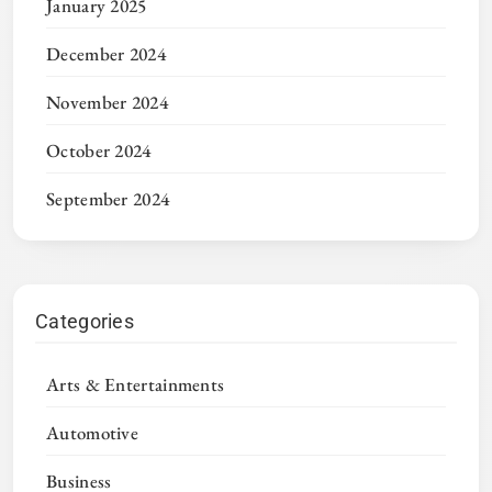
January 2025
December 2024
November 2024
October 2024
September 2024
Categories
Arts & Entertainments
Automotive
Business