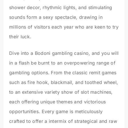
shower decor, rhythmic lights, and stimulating
sounds form a sexy spectacle, drawing in
millions of visitors each year who are keen to try
their luck.
Dive into a Bodoni gambling casino, and you will
in a flash be burnt to an overpowering range of
gambling options. From the classic remit games
such as fire hook, blackmail, and toothed wheel,
to an extensive variety show of slot machines,
each offering unique themes and victorious
opportunities. Every game is meticulously
crafted to offer a intermix of strategical and raw