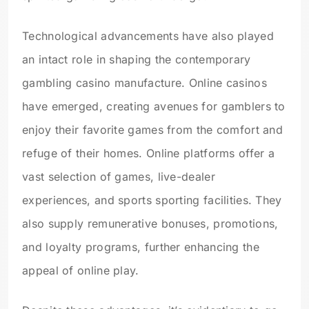
Technological advancements have also played
an intact role in shaping the contemporary
gambling casino manufacture. Online casinos
have emerged, creating avenues for gamblers to
enjoy their favorite games from the comfort and
refuge of their homes. Online platforms offer a
vast selection of games, live-dealer
experiences, and sports sporting facilities. They
also supply remunerative bonuses, promotions,
and loyalty programs, further enhancing the
appeal of online play.