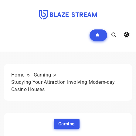
Skip
to
content
Blazestream
Home
Gaming
Studying Your Attraction Involving Modern-day
Casino Houses
Gaming