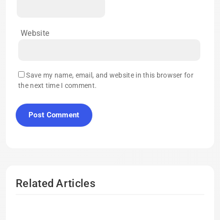
Website
Save my name, email, and website in this browser for
the next time I comment.
Related Articles