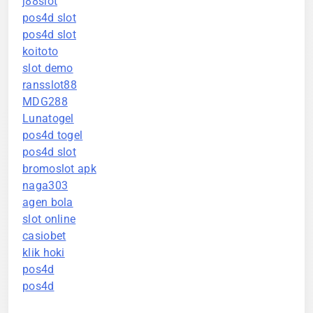
j88slot
pos4d slot
pos4d slot
koitoto
slot demo
ransslot88
MDG288
Lunatogel
pos4d togel
pos4d slot
bromoslot apk
naga303
agen bola
slot online
casiobet
klik hoki
pos4d
pos4d