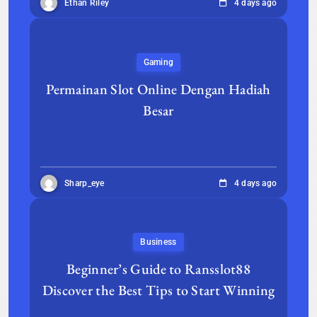
Ethan Riley
4 days ago
Gaming
Permainan Slot Online Dengan Hadiah
Besar
Sharp_eye
4 days ago
Business
Beginner’s Guide to Ransslot88
Discover the Best Tips to Start Winning