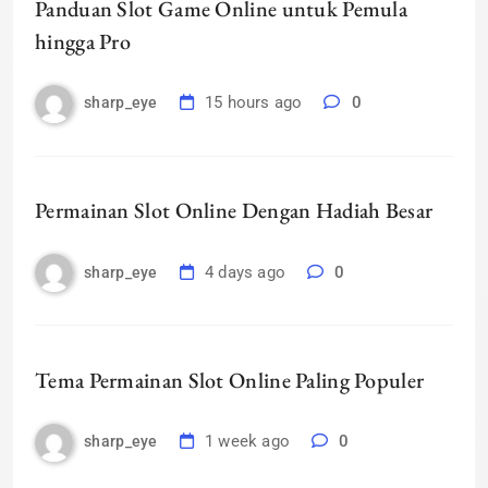
Panduan Slot Game Online untuk Pemula
hingga Pro
15 hours ago
0
sharp_eye
Permainan Slot Online Dengan Hadiah Besar
4 days ago
0
sharp_eye
Tema Permainan Slot Online Paling Populer
1 week ago
0
sharp_eye