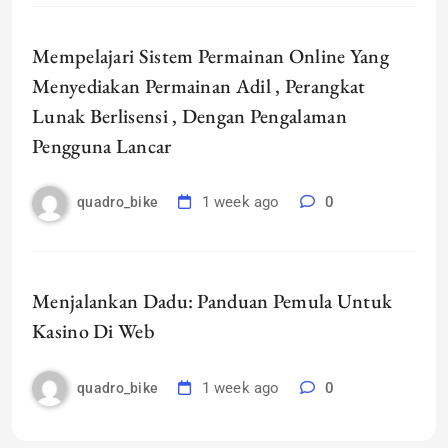
Mempelajari Sistem Permainan Online Yang
Menyediakan Permainan Adil , Perangkat
Lunak Berlisensi , Dengan Pengalaman
Pengguna Lancar
1 week ago
0
quadro_bike
Menjalankan Dadu: Panduan Pemula Untuk
Kasino Di Web
1 week ago
0
quadro_bike