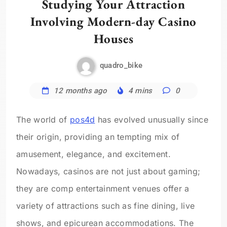
Studying Your Attraction
Involving Modern-day Casino
Houses
quadro_bike
12 months ago
4 mins
0
The world of
pos4d
has evolved unusually since
their origin, providing an tempting mix of
amusement, elegance, and excitement.
Nowadays, casinos are not just about gaming;
they are comp entertainment venues offer a
variety of attractions such as fine dining, live
shows, and epicurean accommodations. The