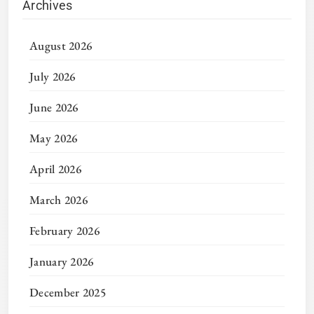
Archives
August 2026
July 2026
June 2026
May 2026
April 2026
March 2026
February 2026
January 2026
December 2025