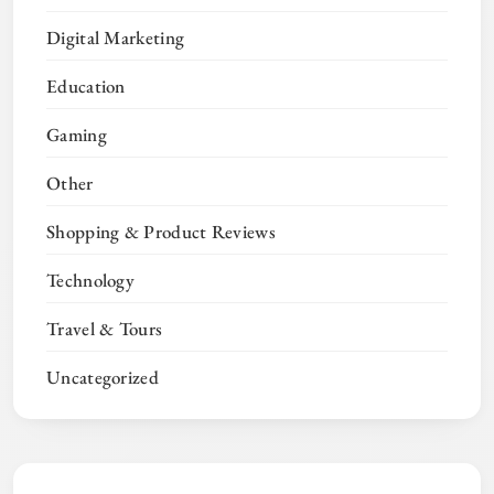
Digital Marketing
Education
Gaming
Other
Shopping & Product Reviews
Technology
Travel & Tours
Uncategorized