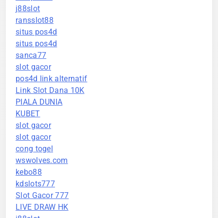
j88slot
ransslot88
situs pos4d
situs pos4d
sanca77
slot gacor
pos4d link alternatif
Link Slot Dana 10K
PIALA DUNIA
KUBET
slot gacor
slot gacor
cong togel
wswolves.com
kebo88
kdslots777
Slot Gacor 777
LIVE DRAW HK