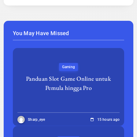
You May Have Missed
Gaming
Panduan Slot Game Online untuk
Pemula hingga Pro
Sharp_eye
15 hours ago