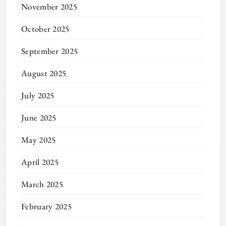
November 2025
October 2025
September 2025
August 2025
July 2025
June 2025
May 2025
April 2025
March 2025
February 2025