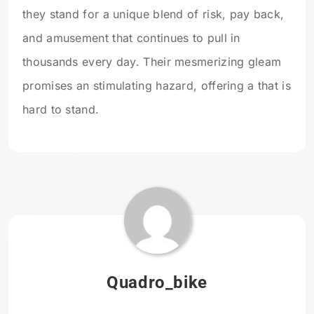
they stand for a unique blend of risk, pay back,
and amusement that continues to pull in
thousands every day. Their mesmerizing gleam
promises an stimulating hazard, offering a that is
hard to stand.
Quadro_bike