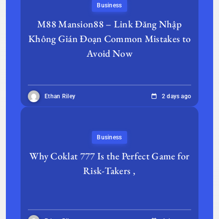
Business
M88 Mansion88 – Link Đăng Nhập
Không Gián Đoạn Common Mistakes to
Avoid Now
Ethan Riley
2 days ago
Business
Why Coklat 777 Is the Perfect Game for
Risk-Takers ,