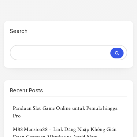
Search
Recent Posts
Panduan Slot Game Online untuk Pemula hingga
Pro
M88 Mansion88 – Link Đăng Nhập Không Gián
Đoạn Common Mistakes to Avoid Now