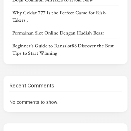
Why Coklat 777 Is the Perfect Game for Risk-
Takers ,
Permainan Slot Online Dengan Hadiah Besar
Beginner’s Guide to Ransslot88 Discover the Best
Tips to Start Winning
Recent Comments
No comments to show.