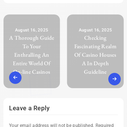
August 16, 2025
August 16, 2025
A Thorough Guide
Checking
To Your
Fascinating Realm
Enthralling An
Of Casino Houses
Entire World Of
A In Depth
On-line Casinos
Guideline
Leave a Reply
Your email address will not be published.
Required