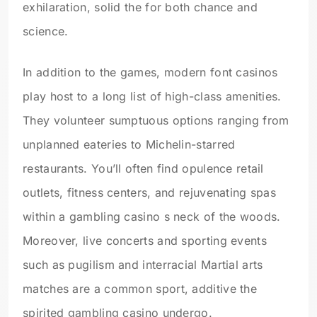
exhilaration, solid the for both chance and
science.
In addition to the games, modern font casinos
play host to a long list of high-class amenities.
They volunteer sumptuous options ranging from
unplanned eateries to Michelin-starred
restaurants. You’ll often find opulence retail
outlets, fitness centers, and rejuvenating spas
within a gambling casino s neck of the woods.
Moreover, live concerts and sporting events
such as pugilism and interracial Martial arts
matches are a common sport, additive the
spirited gambling casino undergo.