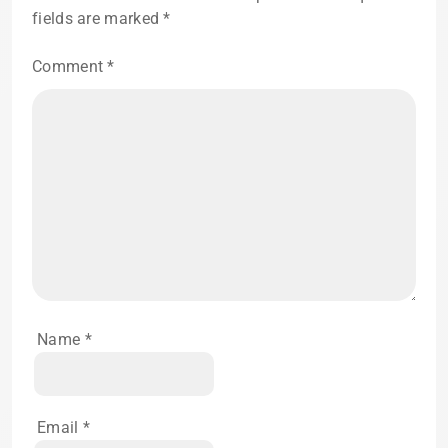
fields are marked
*
Comment
*
Name
*
Email
*