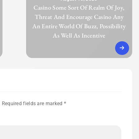
Casino Some Sort Of Realm Of Joy,
Threat And Encourage Casino Any
An Entire World Of Buzz, Possibility
As Well As Incentive
.
Required fields are marked
*