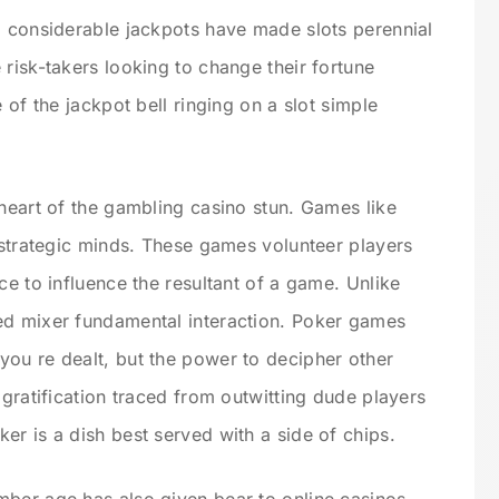
l considerable jackpots have made slots perennial
risk-takers looking to change their fortune
 of the jackpot bell ringing on a slot simple
 heart of the gambling casino stun. Games like
n strategic minds. These games volunteer players
ce to influence the resultant of a game. Unlike
ed mixer fundamental interaction. Poker games
ou re dealt, but the power to decipher other
 gratification traced from outwitting dude players
er is a dish best served with a side of chips.