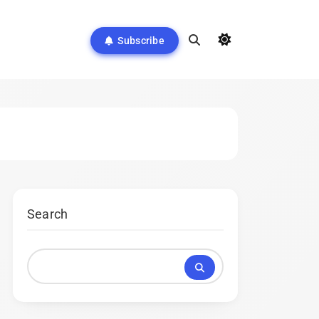
Subscribe
Search