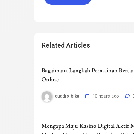
Related Articles
Bagaimana Langkah Permainan Bert
Online
10 hours ago
quadro_bike
Mengapa Maju Kasino Digital Aktif 