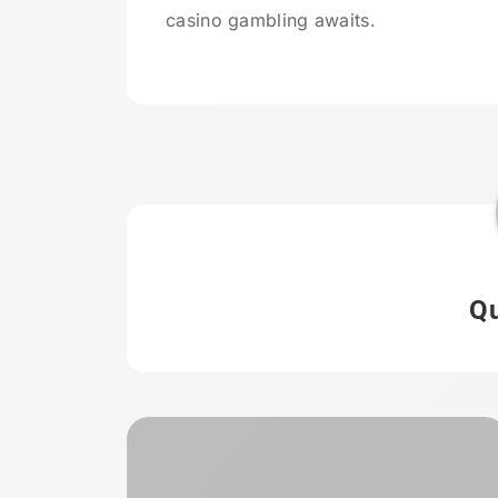
casino gambling awaits.
Q