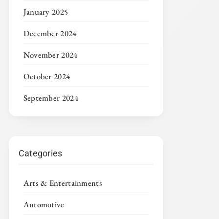
January 2025
December 2024
November 2024
October 2024
September 2024
Categories
Arts & Entertainments
Automotive