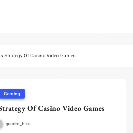
lus Strategy Of Casino Video Games
Gaming
 Strategy Of Casino Video Games
quadro_bike