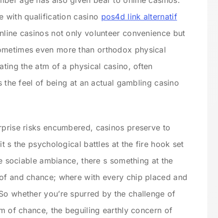
ber age has also given bear to online casinos.
e with qualification casino
pos4d link alternatif
nline casinos not only volunteer convenience but
sometimes even more than orthodox physical
ating the atm of a physical casino, often
rs the feel of being at an actual gambling casino
rprise risks encumbered, casinos preserve to
t s the psychological battles at the fire hook set
the sociable ambiance, there s something at the
 of and chance; where with every chip placed and
So whether you’re spurred by the challenge of
rm of chance, the beguiling earthly concern of