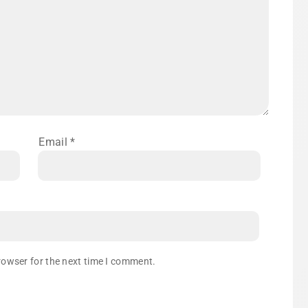
Email
*
rowser for the next time I comment.