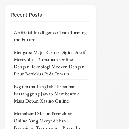
Recent Posts
Artificial Intelligence: Transforming
the Future
Mengapa Maju Kasino Digital Aktif
Merevolusi Permainan Online
Dengan Teknologi Modern Dengan
Fitur Berfokus Pada Pemain
Bagaimana Langkah Permainan
Bertanggung Jawab Membentuk
Masa Depan Kasino Online
Memahami Sistem Permainan
Online Yang Menyediakan
Permainan Transparan , Perangkat