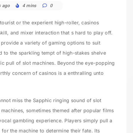
s ago
4 mins
0
ourist or the experient high-roller, casinos
kill, and mixer interaction that s hard to play off.
provide a variety of gaming options to suit
d to the sparkling tempt of high-stakes shelve
fic pull of slot machines. Beyond the eye-popping
arthly concern of casinos is a enthralling unto
nnot miss the Sapphic ringing sound of slot
 machines, sometimes themed after popular films
ivocal gambling experience. Players simply pull a
 for the machine to determine their fate. Its