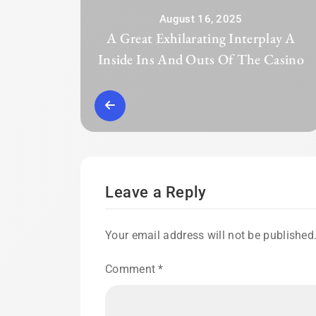
August 16, 2025
A Great Exhilarating Interplay A
Inside Ins And Outs Of The Casino
Leave a Reply
Your email address will not be published
Comment
*