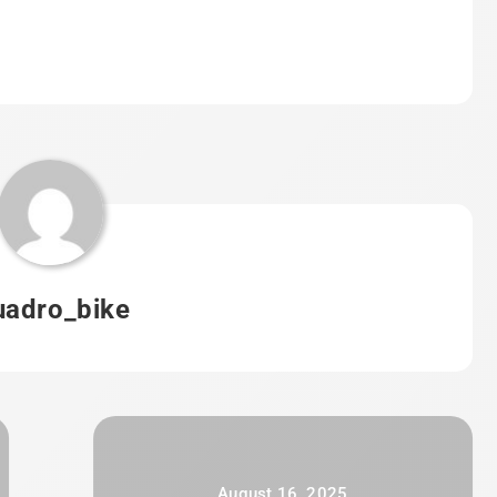
uadro_bike
August 16, 2025