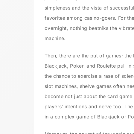
simpleness and the vista of successfu
favorites among casino-goers. For the 
overnight, nothing beatniks the vibrate
machine.
Then, there are the put of games; the
Blackjack, Poker, and Roulette pull i
the chance to exercise a rase of scien
slot machines, shelve games often ne
become not just about the card game y
players’ intentions and nerve too. The
in a complex game of Blackjack or Pok