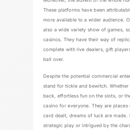
Moreover, the advent of the whole num
These platforms have been attributabl
more available to a wider audience. O
also a wide variety show of games, 
casinos. They have their way of replic
complete with live dealers, gift playe
ball over.
Despite the potential commercial ente
stand for tickle and bewitch. Whether i
back, effortless fun on the slots, or 
casino for everyone. They are places
card dealt, dreams of luck are made. 
strategic play or intrigued by the cha