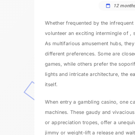
12 month
Whether frequented by the infrequent t
volunteer an exciting intermingle of , s
As multifarious amusement hubs, they 
different preferences. Some are close
games, while others prefer the sopori
lights and intricate architecture, the e
itself.
When entry a gambling casino, one ca
machines. These gaudy and vivacious
or appreciation tropes, offer a unequ
jimmy or weight-lift a release and wait