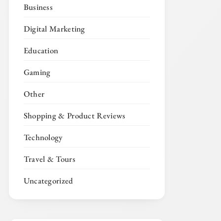
Business
Digital Marketing
Education
Gaming
Other
Shopping & Product Reviews
Technology
Travel & Tours
Uncategorized