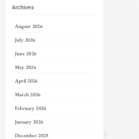
Archives
August 2026
July 2026
June 2026
May 2026
April 2026
March 2026
February 2026
January 2026
December 2025