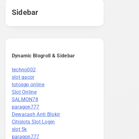
Sidebar
Dynamic Blogroll & Sidebar
techno002
slot gacor
totosgp online
Slot Online
SALMON78
paragon777
Dewacash Anti Blokir
Citislots Slot Login
slot 5k
paragon777