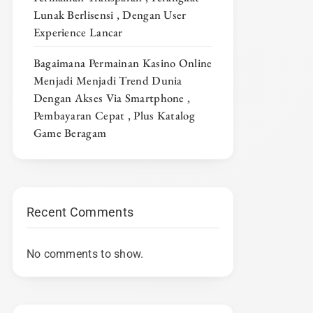
Lunak Berlisensi , Dengan User
Experience Lancar
Bagaimana Permainan Kasino Online
Menjadi Menjadi Trend Dunia
Dengan Akses Via Smartphone ,
Pembayaran Cepat , Plus Katalog
Game Beragam
Recent Comments
No comments to show.