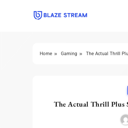
Skip
to
content
Blazestream
Home
Gaming
The Actual Thrill P
The Actual Thrill Plus