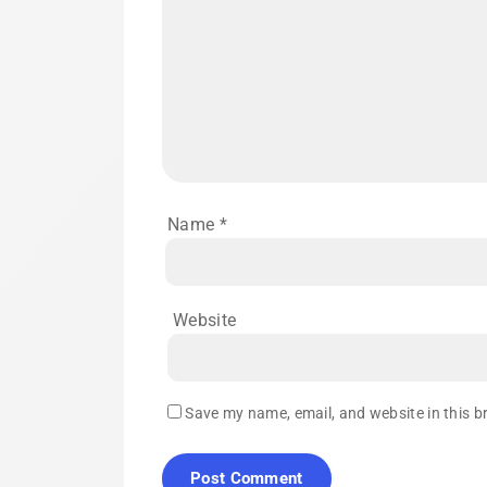
Name
*
Website
Save my name, email, and website in this b