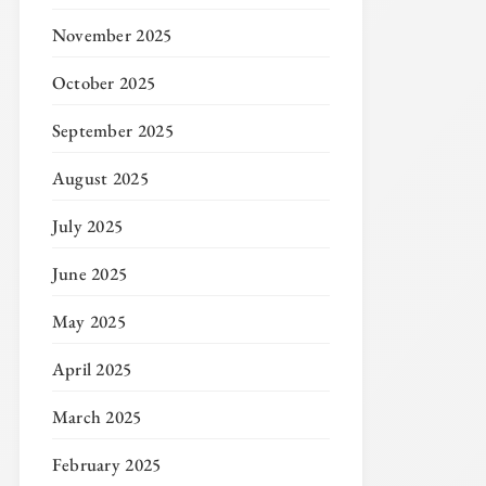
November 2025
October 2025
September 2025
August 2025
July 2025
June 2025
May 2025
April 2025
March 2025
February 2025