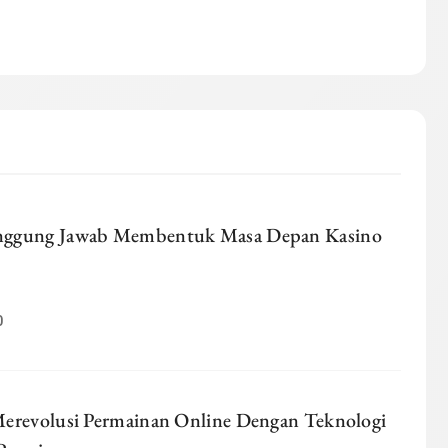
anggung Jawab Membentuk Masa Depan Kasino
0
Merevolusi Permainan Online Dengan Teknologi