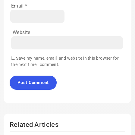
Email
*
Website
Save my name, email, and website in this browser for
the next time I comment.
Related Articles