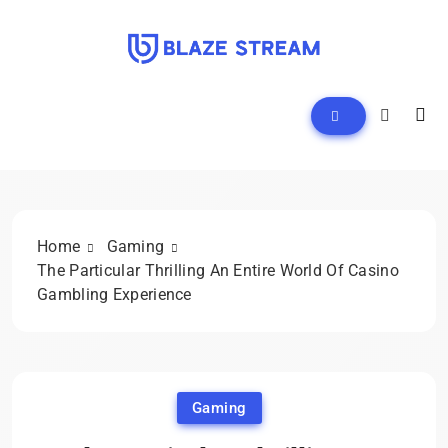
Skip
to
content
Blazestream
Home
Gaming
The Particular Thrilling An Entire World Of Casino
Gambling Experience
Gaming