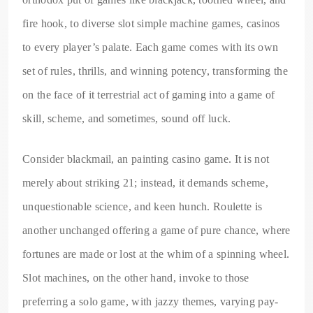
fire hook, to diverse slot simple machine games, casinos
to every player’s palate. Each game comes with its own
set of rules, thrills, and winning potency, transforming the
on the face of it terrestrial act of gaming into a game of
skill, scheme, and sometimes, sound off luck.
Consider blackmail, an painting casino game. It is not
merely about striking 21; instead, it demands scheme,
unquestionable science, and keen hunch. Roulette is
another unchanged offering a game of pure chance, where
fortunes are made or lost at the whim of a spinning wheel.
Slot machines, on the other hand, invoke to those
preferring a solo game, with jazzy themes, varying pay-