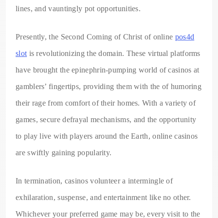
lines, and vauntingly pot opportunities.
Presently, the Second Coming of Christ of online
pos4d
slot
is revolutionizing the domain. These virtual platforms
have brought the epinephrin-pumping world of casinos at
gamblers’ fingertips, providing them with the of humoring
their rage from comfort of their homes. With a variety of
games, secure defrayal mechanisms, and the opportunity
to play live with players around the Earth, online casinos
are swiftly gaining popularity.
In termination, casinos volunteer a intermingle of
exhilaration, suspense, and entertainment like no other.
Whichever your preferred game may be, every visit to the