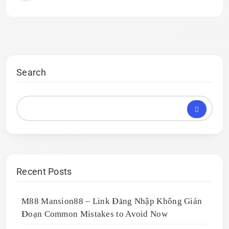
Search
Recent Posts
M88 Mansion88 – Link Đăng Nhập Không Gián
Đoạn Common Mistakes to Avoid Now