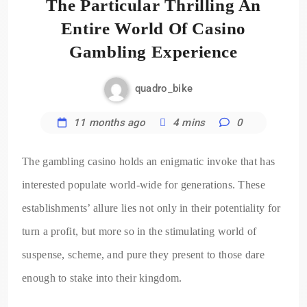
The Particular Thrilling An
Entire World Of Casino
Gambling Experience
quadro_bike
11 months ago
4 mins
0
The gambling casino holds an enigmatic invoke that has
interested populate world-wide for generations. These
establishments’ allure lies not only in their potentiality for
turn a profit, but more so in the stimulating world of
suspense, scheme, and pure they present to those dare
enough to stake into their kingdom.