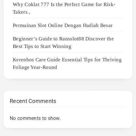
Why Coklat 777 Is the Perfect Game for Risk-
Takers ,
Permainan Slot Online Dengan Hadiah Besar
Beginner’s Guide to Ransslot88 Discover the
Best Tips to Start Winning
Kerenbos Care Guide Essential Tips for Thriving
Foliage Year-Round
Recent Comments
No comments to show.