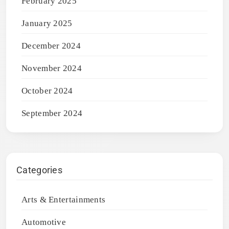
February 2025
January 2025
December 2024
November 2024
October 2024
September 2024
Categories
Arts & Entertainments
Automotive