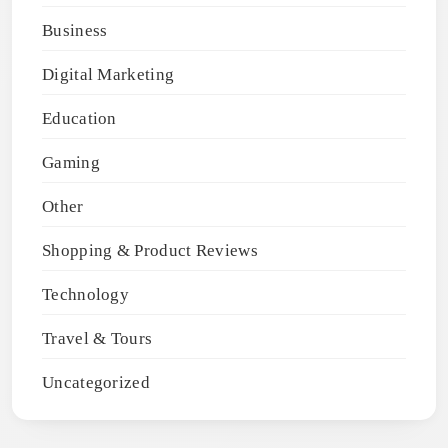
Business
Digital Marketing
Education
Gaming
Other
Shopping & Product Reviews
Technology
Travel & Tours
Uncategorized