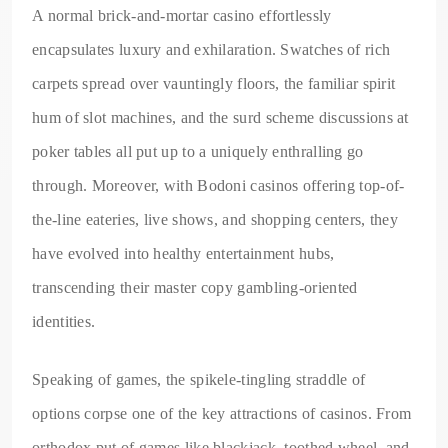
A normal brick-and-mortar casino effortlessly
encapsulates luxury and exhilaration. Swatches of rich
carpets spread over vauntingly floors, the familiar spirit
hum of slot machines, and the surd scheme discussions at
poker tables all put up to a uniquely enthralling go
through. Moreover, with Bodoni casinos offering top-of-
the-line eateries, live shows, and shopping centers, they
have evolved into healthy entertainment hubs,
transcending their master copy gambling-oriented
identities.
Speaking of games, the spikele-tingling straddle of
options corpse one of the key attractions of casinos. From
orthodox put of games like blackjack, toothed wheel, and