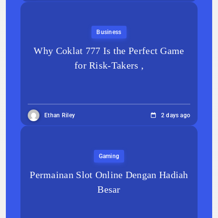
Business
Why Coklat 777 Is the Perfect Game
for Risk-Takers ,
Ethan Riley
2 days ago
Gaming
Permainan Slot Online Dengan Hadiah
Besar