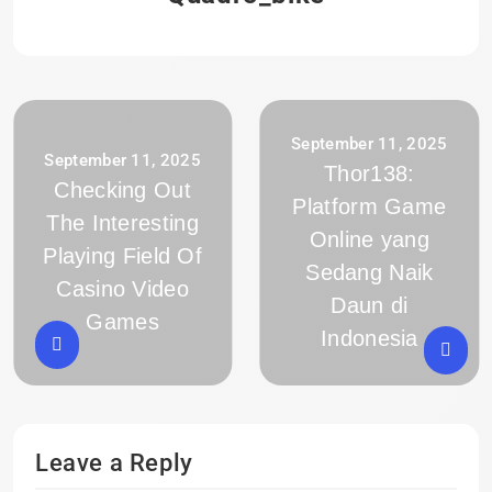
September 11, 2025
September 11, 2025
Thor138:
Checking Out
Platform Game
The Interesting
Online yang
Playing Field Of
Sedang Naik
Casino Video
Daun di
Games
Indonesia
Leave a Reply