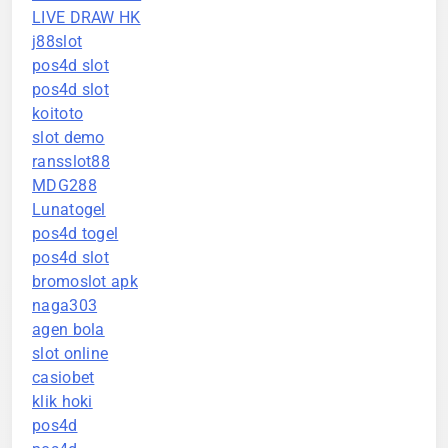
LIVE DRAW HK
j88slot
pos4d slot
pos4d slot
koitoto
slot demo
ransslot88
MDG288
Lunatogel
pos4d togel
pos4d slot
bromoslot apk
naga303
agen bola
slot online
casiobet
klik hoki
pos4d