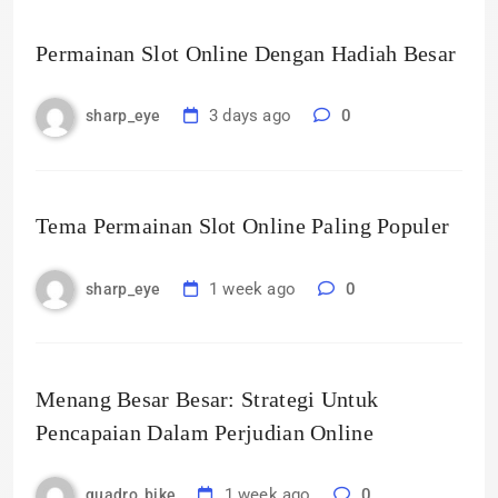
Permainan Slot Online Dengan Hadiah Besar
3 days ago
0
sharp_eye
Tema Permainan Slot Online Paling Populer
1 week ago
0
sharp_eye
Menang Besar Besar: Strategi Untuk
Pencapaian Dalam Perjudian Online
1 week ago
0
quadro_bike