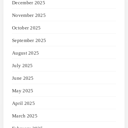
December 2025
November 2025
October 2025
September 2025
August 2025
July 2025
June 2025
May 2025
April 2025
March 2025