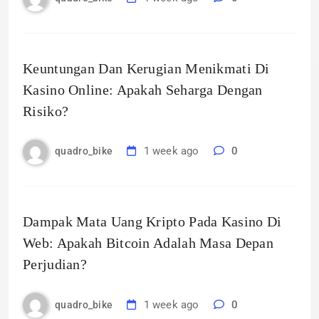
Keuntungan Dan Kerugian Menikmati Di
Kasino Online: Apakah Seharga Dengan
Risiko?
1 week ago
0
quadro_bike
Dampak Mata Uang Kripto Pada Kasino Di
Web: Apakah Bitcoin Adalah Masa Depan
Perjudian?
1 week ago
0
quadro_bike