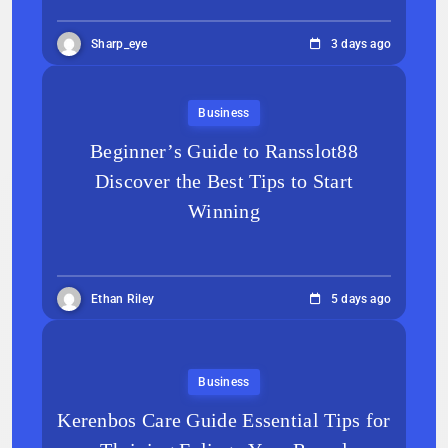
Sharp_eye
3 days ago
Business
Beginner’s Guide to Ransslot88
Discover the Best Tips to Start
Winning
Ethan Riley
5 days ago
Business
Kerenbos Care Guide Essential Tips for