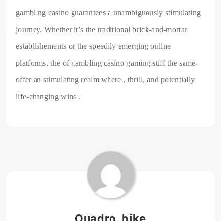
gambling casino guarantees a unambiguously stimulating
journey. Whether it’s the traditional brick-and-mortar
establishements or the speedily emerging online
platforms, the of gambling casino gaming stiff the same-
offer an stimulating realm where , thrill, and potentially
life-changing wins .
Quadro_bike