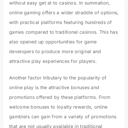
without easy get at to casinos. In summation,
online gaming offers a wider straddle of options,
with practical platforms featuring hundreds of
games compared to traditional casinos. This has
also opened up opportunities for game
developers to produce more original and
attractive play experiences for players.
Another factor tributary to the popularity of
online play is the attractive bonuses and
promotions offered by these platforms. From
welcome bonuses to loyalty rewards, online
gamblers can gain from a variety of promotions
that are not usually available in traditional