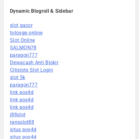
Dynamic Blogroll & Sidebar
slot gacor
totosgp online
Slot Online
SALMON78
paragon777
Dewacash Anti Blokir
Citislots Slot Login
slot 5k
paragon777
link pos4d
link pos4d
link pos4d
j88slot
ransslot88
situs pos4d
situs pos4d