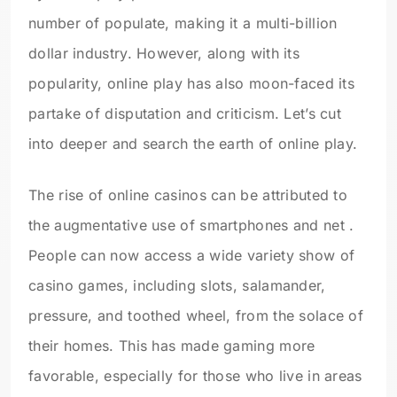
number of populate, making it a multi-billion
dollar industry. However, along with its
popularity, online play has also moon-faced its
partake of disputation and criticism. Let’s cut
into deeper and search the earth of online play.
The rise of online casinos can be attributed to
the augmentative use of smartphones and net .
People can now access a wide variety show of
casino games, including slots, salamander,
pressure, and toothed wheel, from the solace of
their homes. This has made gaming more
favorable, especially for those who live in areas