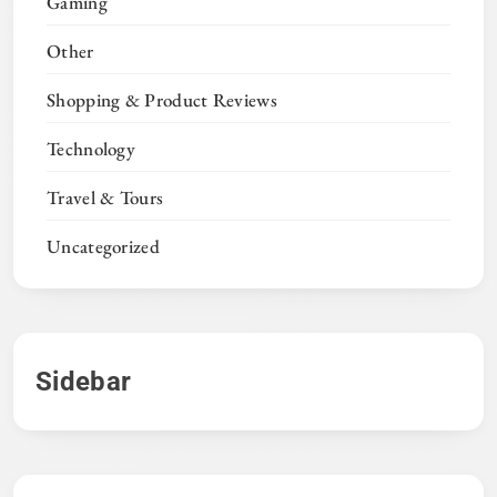
Gaming
Other
Shopping & Product Reviews
Technology
Travel & Tours
Uncategorized
Sidebar