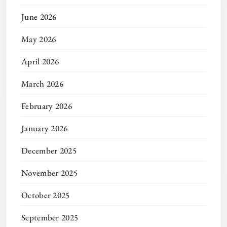
June 2026
May 2026
April 2026
March 2026
February 2026
January 2026
December 2025
November 2025
October 2025
September 2025