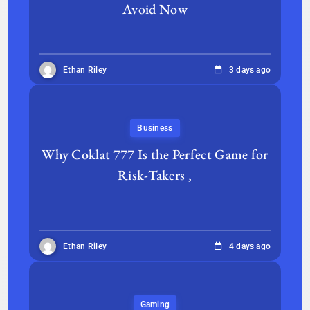
Avoid Now
Ethan Riley
3 days ago
Business
Why Coklat 777 Is the Perfect Game for
Risk-Takers ,
Ethan Riley
4 days ago
Gaming