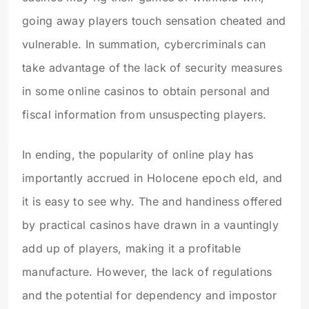
going away players touch sensation cheated and
vulnerable. In summation, cybercriminals can
take advantage of the lack of security measures
in some online casinos to obtain personal and
fiscal information from unsuspecting players.
In ending, the popularity of online play has
importantly accrued in Holocene epoch eld, and
it is easy to see why. The and handiness offered
by practical casinos have drawn in a vauntingly
add up of players, making it a profitable
manufacture. However, the lack of regulations
and the potential for dependency and impostor