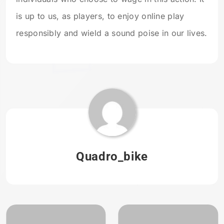
is up to us, as players, to enjoy online play
responsibly and wield a sound poise in our lives.
Quadro_bike