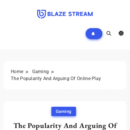
Skip
to
content
Blazestream
Home
Gaming
The Popularity And Arguing Of Online Play
Gaming
The Popularity And Arguing Of