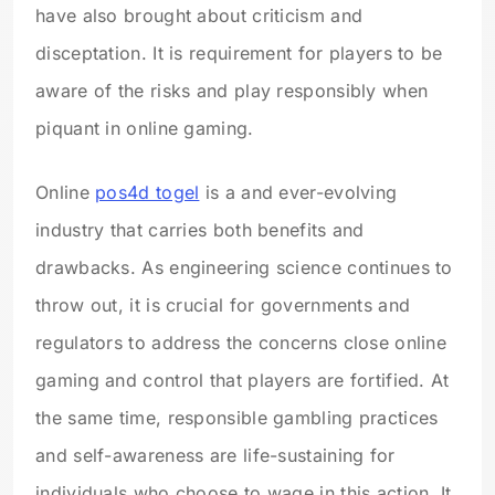
have also brought about criticism and
disceptation. It is requirement for players to be
aware of the risks and play responsibly when
piquant in online gaming.
Online
pos4d togel
is a and ever-evolving
industry that carries both benefits and
drawbacks. As engineering science continues to
throw out, it is crucial for governments and
regulators to address the concerns close online
gaming and control that players are fortified. At
the same time, responsible gambling practices
and self-awareness are life-sustaining for
individuals who choose to wage in this action. It