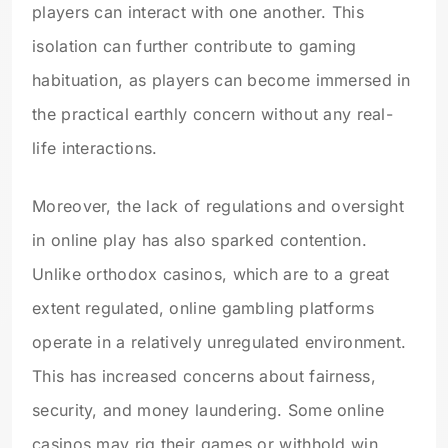
players can interact with one another. This
isolation can further contribute to gaming
habituation, as players can become immersed in
the practical earthly concern without any real-
life interactions.
Moreover, the lack of regulations and oversight
in online play has also sparked contention.
Unlike orthodox casinos, which are to a great
extent regulated, online gambling platforms
operate in a relatively unregulated environment.
This has increased concerns about fairness,
security, and money laundering. Some online
casinos may rig their games or withhold win,