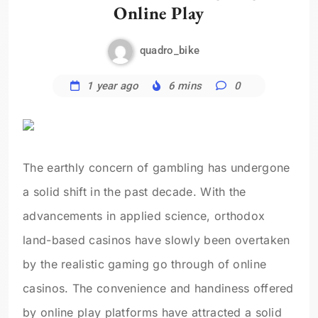
Online Play
quadro_bike
1 year ago
6 mins
0
The earthly concern of gambling has undergone
a solid shift in the past decade. With the
advancements in applied science, orthodox
land-based casinos have slowly been overtaken
by the realistic gaming go through of online
casinos. The convenience and handiness offered
by online play platforms have attracted a solid