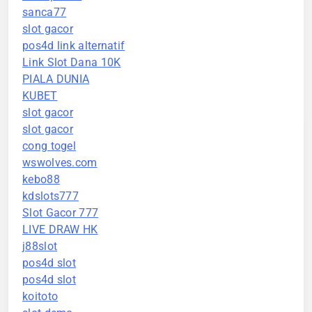
sanca77
slot gacor
pos4d link alternatif
Link Slot Dana 10K
PIALA DUNIA
KUBET
slot gacor
slot gacor
cong togel
wswolves.com
kebo88
kdslots777
Slot Gacor 777
LIVE DRAW HK
j88slot
pos4d slot
pos4d slot
koitoto