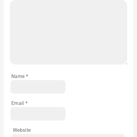
Name
*
Email
*
Website