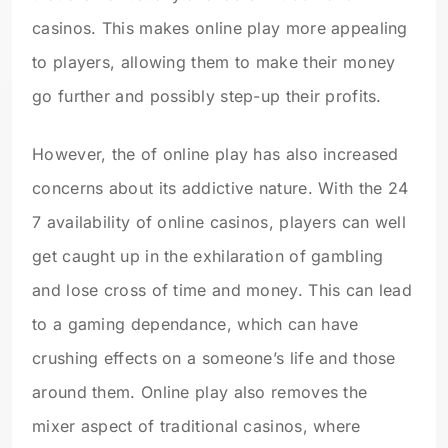
casinos. This makes online play more appealing
to players, allowing them to make their money
go further and possibly step-up their profits.
However, the of online play has also increased
concerns about its addictive nature. With the 24
7 availability of online casinos, players can well
get caught up in the exhilaration of gambling
and lose cross of time and money. This can lead
to a gaming dependance, which can have
crushing effects on a someone’s life and those
around them. Online play also removes the
mixer aspect of traditional casinos, where