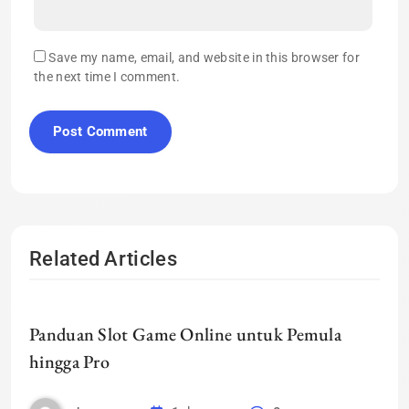
Save my name, email, and website in this browser for
the next time I comment.
Related Articles
Panduan Slot Game Online untuk Pemula
hingga Pro