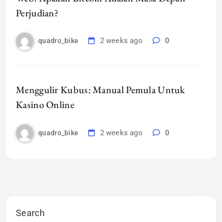
Perjudian?
2 weeks ago
0
quadro_bike
Menggulir Kubus: Manual Pemula Untuk
Kasino Online
2 weeks ago
0
quadro_bike
Search