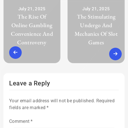
July 21, 2025
July 21, 2025
The Rise Of
The Stimulating
Online Gambling
Undergo And
Convenience And
Mechanics Of Slot
Controversy
Games
Leave a Reply
Your email address will not be published.
Required
fields are marked
*
Comment
*