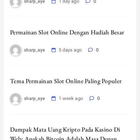
1 day ago
0
sharp_eye
Permainan Slot Online Dengan Hadiah Besar
5 days ago
0
sharp_eye
Tema Permainan Slot Online Paling Populer
1 week ago
0
sharp_eye
Dampak Mata Uang Kripto Pada Kasino Di
Web: Apakah Bitcoin Adalah Masa Depan