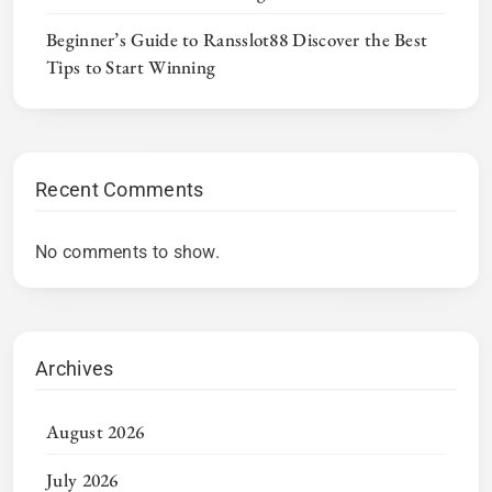
Beginner’s Guide to Ransslot88 Discover the Best
Tips to Start Winning
Recent Comments
No comments to show.
Archives
August 2026
July 2026