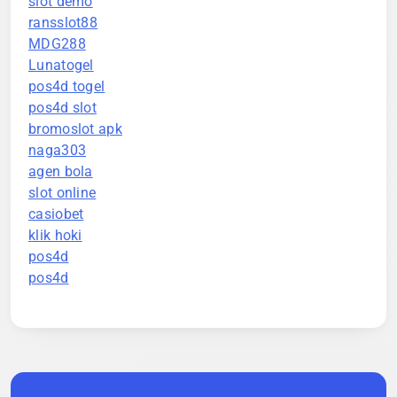
slot demo
ransslot88
MDG288
Lunatogel
pos4d togel
pos4d slot
bromoslot apk
naga303
agen bola
slot online
casiobet
klik hoki
pos4d
pos4d