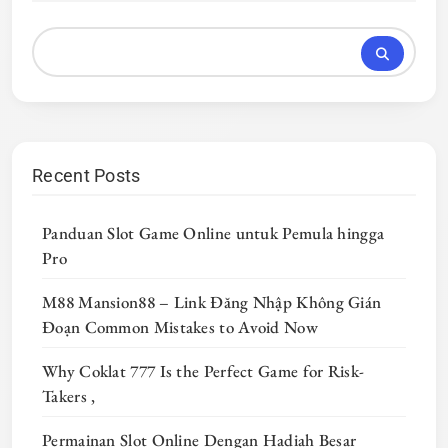
Recent Posts
Panduan Slot Game Online untuk Pemula hingga
Pro
M88 Mansion88 – Link Đăng Nhập Không Gián
Đoạn Common Mistakes to Avoid Now
Why Coklat 777 Is the Perfect Game for Risk-
Takers ,
Permainan Slot Online Dengan Hadiah Besar