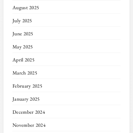
August 2025
July 2025
June 2025
May 2025
April 2025
March 2025
February 2025
January 2025
December 2024
November 2024