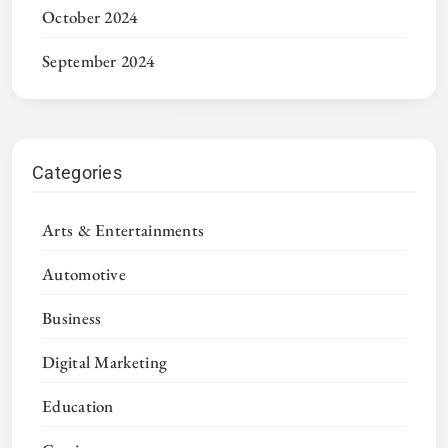
October 2024
September 2024
Categories
Arts & Entertainments
Automotive
Business
Digital Marketing
Education