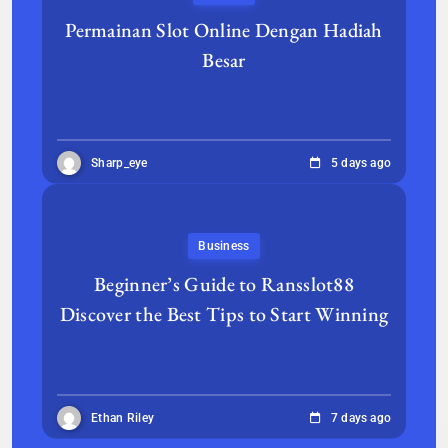
Permainan Slot Online Dengan Hadiah
Besar
Sharp_eye
5 days ago
Business
Beginner’s Guide to Ransslot88
Discover the Best Tips to Start Winning
Ethan Riley
7 days ago