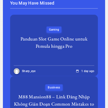
You May Have Missed
Gaming
Panduan Slot Game Online untuk
Pemula hingga Pro
Sharp_eye
1 day ago
Business
M88 Mansion88 – Link Đăng Nhập
Không Gián Đoạn Common Mistakes to