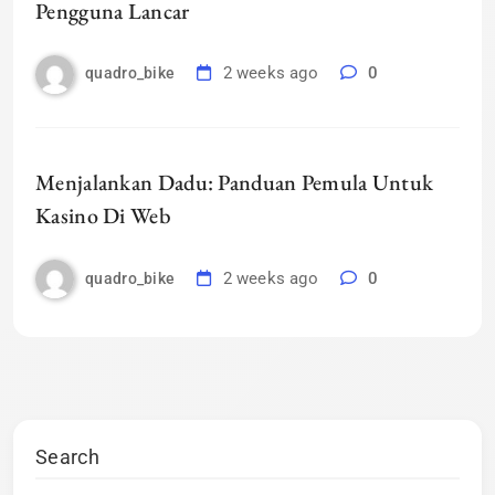
Pengguna Lancar
2 weeks ago
0
quadro_bike
Menjalankan Dadu: Panduan Pemula Untuk
Kasino Di Web
2 weeks ago
0
quadro_bike
Search