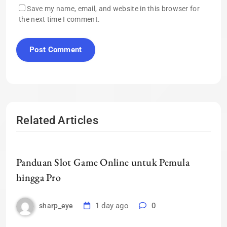
Save my name, email, and website in this browser for
the next time I comment.
Related Articles
Panduan Slot Game Online untuk Pemula
hingga Pro
1 day ago
0
sharp_eye