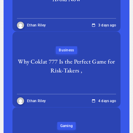
Ethan Riley
3 days ago
Business
Why Coklat 777 Is the Perfect Game for
Risk-Takers ,
Ethan Riley
4 days ago
Gaming