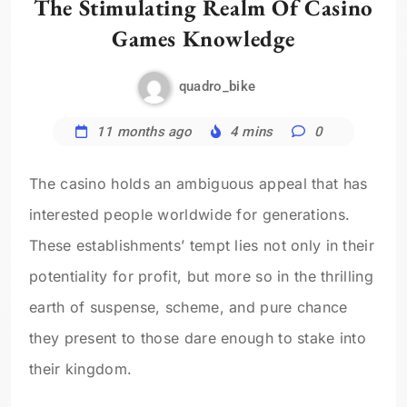
The Stimulating Realm Of Casino
Games Knowledge
quadro_bike
11 months ago
4 mins
0
The casino holds an ambiguous appeal that has
interested people worldwide for generations.
These establishments’ tempt lies not only in their
potentiality for profit, but more so in the thrilling
earth of suspense, scheme, and pure chance
they present to those dare enough to stake into
their kingdom.