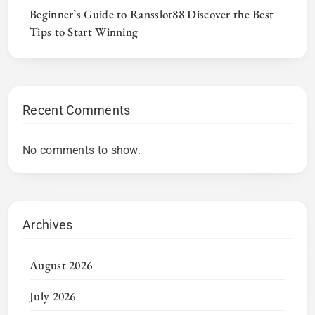
Beginner’s Guide to Ransslot88 Discover the Best
Tips to Start Winning
Recent Comments
No comments to show.
Archives
August 2026
July 2026