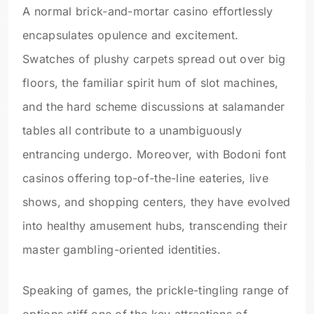
A normal brick-and-mortar casino effortlessly
encapsulates opulence and excitement.
Swatches of plushy carpets spread out over big
floors, the familiar spirit hum of slot machines,
and the hard scheme discussions at salamander
tables all contribute to a unambiguously
entrancing undergo. Moreover, with Bodoni font
casinos offering top-of-the-line eateries, live
shows, and shopping centers, they have evolved
into healthy amusement hubs, transcending their
master gambling-oriented identities.
Speaking of games, the prickle-tingling range of