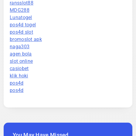
ransslot88
MDG288
Lunatogel
pos4d togel
pos4d slot
bromoslot apk
naga303
agen bola
slot online
casiobet
klik hoki
pos4d
pos4d
You May Have Missed