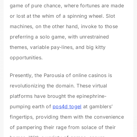
game of pure chance, where fortunes are made
or lost at the whim of a spinning wheel. Slot
machines, on the other hand, invoke to those
preferring a solo game, with unrestrained
themes, variable pay-lines, and big kitty
opportunities.
Presently, the Parousia of online casinos is
revolutionizing the domain. These virtual
platforms have brought the epinephrine-
pumping earth of
pos4d togel
at gamblers’
fingertips, providing them with the convenience
of pampering their rage from solace of their