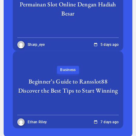
Permainan Slot Online Dengan Hadiah
Besar
Sharp_eye
5 days ago
Business
Beginner’s Guide to Ransslot88
Discover the Best Tips to Start Winning
Ethan Riley
7 days ago