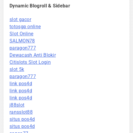
Dynamic Blogroll & Sidebar
slot gacor
totosgp online
Slot Online
SALMON78
paragon777
Dewacash Anti Blokir
Citislots Slot Login
slot 5k
paragon777
link pos4d
link pos4d
link pos4d
j88slot
ransslot88
situs pos4d
situs pos4d