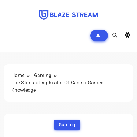
Skip
to
content
Blazestream
Home
Gaming
The Stimulating Realm Of Casino Games
Knowledge
Gaming