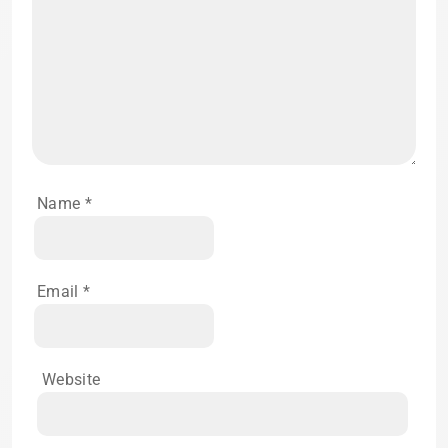
Name
*
Email
*
Website