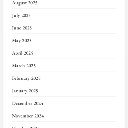
August 2025
July 2025
June 2025
May 2025
April 2025
March 2025
February 2025
January 2025
December 2024
November 2024