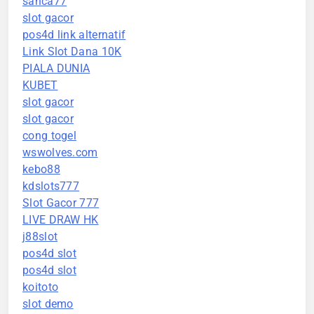
sanca77
slot gacor
pos4d link alternatif
Link Slot Dana 10K
PIALA DUNIA
KUBET
slot gacor
slot gacor
cong togel
wswolves.com
kebo88
kdslots777
Slot Gacor 777
LIVE DRAW HK
j88slot
pos4d slot
pos4d slot
koitoto
slot demo