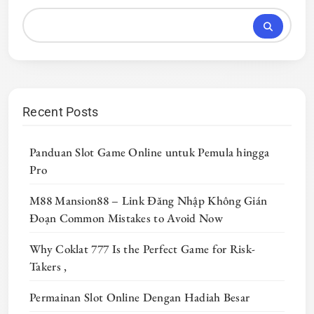
Recent Posts
Panduan Slot Game Online untuk Pemula hingga
Pro
M88 Mansion88 – Link Đăng Nhập Không Gián
Đoạn Common Mistakes to Avoid Now
Why Coklat 777 Is the Perfect Game for Risk-
Takers ,
Permainan Slot Online Dengan Hadiah Besar