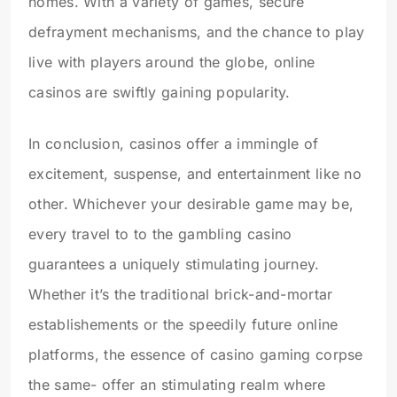
homes. With a variety of games, secure
defrayment mechanisms, and the chance to play
live with players around the globe, online
casinos are swiftly gaining popularity.
In conclusion, casinos offer a immingle of
excitement, suspense, and entertainment like no
other. Whichever your desirable game may be,
every travel to to the gambling casino
guarantees a uniquely stimulating journey.
Whether it’s the traditional brick-and-mortar
establishements or the speedily future online
platforms, the essence of casino gaming corpse
the same- offer an stimulating realm where