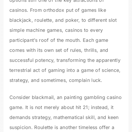
options stiff one of the key attractions of
casinos. From orthodox put of games like
blackjack, roulette, and poker, to different slot
simple machine games, casinos to every
participant’s roof of the mouth. Each game
comes with its own set of rules, thrills, and
successful potency, transforming the apparently
terrestrial act of gaming into a game of science,
strategy, and sometimes, complain luck.
Consider blackmail, an painting gambling casino
game. It is not merely about hit 21; instead, it
demands strategy, mathematical skill, and keen
suspicion. Roulette is another timeless offer a