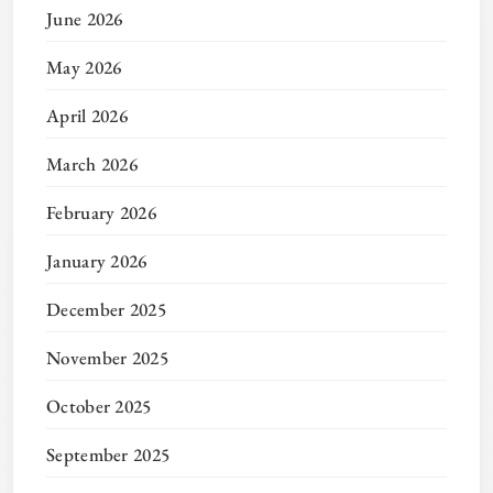
June 2026
May 2026
April 2026
March 2026
February 2026
January 2026
December 2025
November 2025
October 2025
September 2025