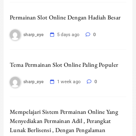
Permainan Slot Online Dengan Hadiah Besar
5 days ago
0
sharp_eye
Tema Permainan Slot Online Paling Populer
1 week ago
0
sharp_eye
Mempelajari Sistem Permainan Online Yang
Menyediakan Permainan Adil , Perangkat
Lunak Berlisensi , Dengan Pengalaman