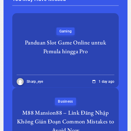
Gaming
Panduan Slot Game Online untuk
Pemula hingga Pro
Sharp_eye
1 day ago
Business
M88 Mansion88 – Link Đăng Nhập
Không Gián Đoạn Common Mistakes to
Avoid Now