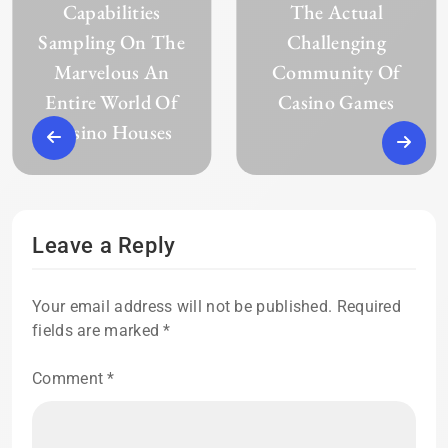
Capabilities
The Actual
Sampling On The
Challenging
Marvelous An
Community Of
Entire World Of
Casino Games
Casino Houses
Leave a Reply
Your email address will not be published.
Required
fields are marked
*
Comment
*