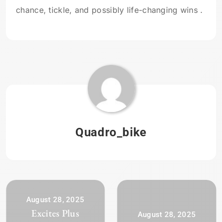
chance, tickle, and possibly life-changing wins .
Quadro_bike
August 28, 2025
Excites Plus
August 28, 2025