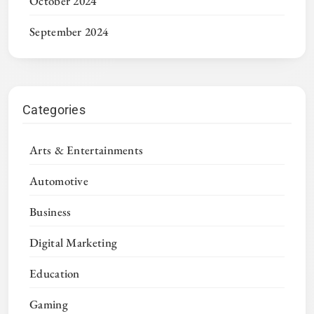
October 2024
September 2024
Categories
Arts & Entertainments
Automotive
Business
Digital Marketing
Education
Gaming