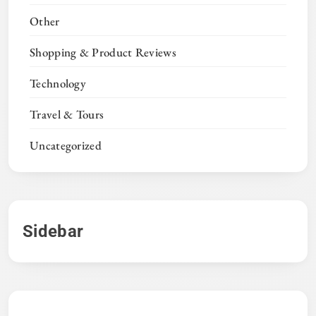
Other
Shopping & Product Reviews
Technology
Travel & Tours
Uncategorized
Sidebar