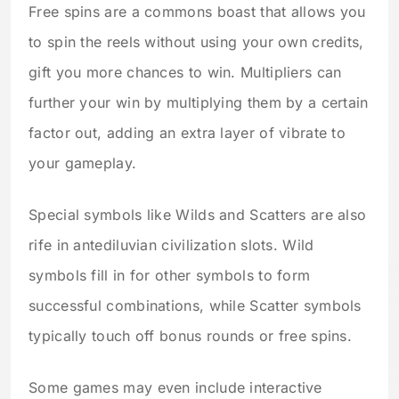
Free spins are a commons boast that allows you
to spin the reels without using your own credits,
gift you more chances to win. Multipliers can
further your win by multiplying them by a certain
factor out, adding an extra layer of vibrate to
your gameplay.
Special symbols like Wilds and Scatters are also
rife in antediluvian civilization slots. Wild
symbols fill in for other symbols to form
successful combinations, while Scatter symbols
typically touch off bonus rounds or free spins.
Some games may even include interactive