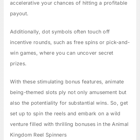
accelerative your chances of hitting a profitable
payout.
Additionally, dot symbols often touch off
incentive rounds, such as free spins or pick-and-
win games, where you can uncover secret
prizes.
With these stimulating bonus features, animate
being-themed slots ply not only amusement but
also the potentiality for substantial wins. So, get
set up to spin the reels and embark on a wild
venture filled with thrilling bonuses in the Animal
Kingdom Reel Spinners