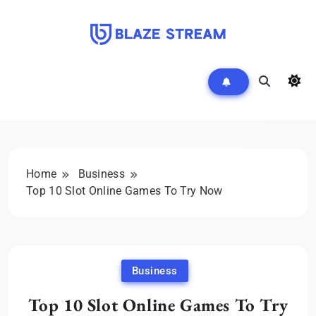
Skip
to
content
Blazestream
Home
Business
Top 10 Slot Online Games To Try Now
Business
Top 10 Slot Online Games To Try