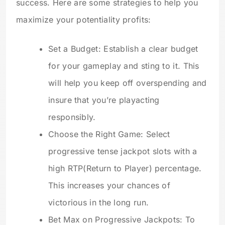
success. Here are some strategies to help you
maximize your potentiality profits:
Set a Budget: Establish a clear budget
for your gameplay and sting to it. This
will help you keep off overspending and
insure that you’re playacting
responsibly.
Choose the Right Game: Select
progressive tense jackpot slots with a
high RTP(Return to Player) percentage.
This increases your chances of
victorious in the long run.
Bet Max on Progressive Jackpots: To