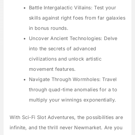
Battle Intergalactic Villains: Test your
skills against right foes from far galaxies
in bonus rounds.
Uncover Ancient Technologies: Delve
into the secrets of advanced
civilizations and unlock artistic
movement features.
Navigate Through Wormholes: Travel
through quad-time anomalies for a to
multiply your winnings exponentially.
With Sci-Fi Slot Adventures, the possibilities are
infinite, and the thrill never Newmarket. Are you