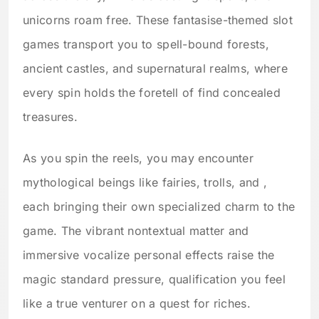
unicorns roam free. These fantasise-themed slot
games transport you to spell-bound forests,
ancient castles, and supernatural realms, where
every spin holds the foretell of find concealed
treasures.
As you spin the reels, you may encounter
mythological beings like fairies, trolls, and ,
each bringing their own specialized charm to the
game. The vibrant nontextual matter and
immersive vocalize personal effects raise the
magic standard pressure, qualification you feel
like a true venturer on a quest for riches.