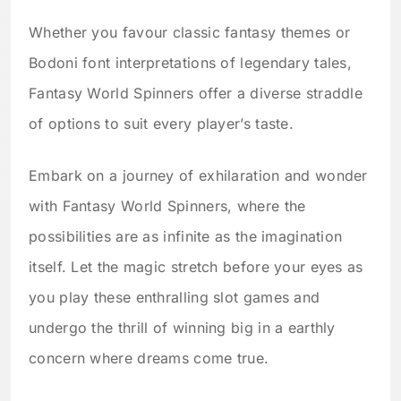
Whether you favour classic fantasy themes or
Bodoni font interpretations of legendary tales,
Fantasy World Spinners offer a diverse straddle
of options to suit every player’s taste.
Embark on a journey of exhilaration and wonder
with Fantasy World Spinners, where the
possibilities are as infinite as the imagination
itself. Let the magic stretch before your eyes as
you play these enthralling slot games and
undergo the thrill of winning big in a earthly
concern where dreams come true.