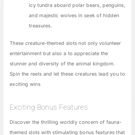
icy tundra aboard polar bears, penguins,
and majestic wolves in seek of hidden
treasures.
These creature-themed slots not only volunteer
entertainment but also a to appreciate the
stunner and diversity of the animal kingdom.
Spin the reels and let these creatures lead you to
exciting wins
Exciting Bonus Features
Discover the thrilling worldly concern of fauna-
themed slots with stimulating bonus features that