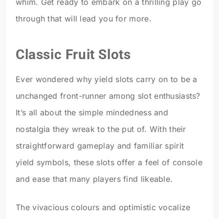
whim. Get ready to embark on a thrilling play go
through that will lead you for more.
Classic Fruit Slots
Ever wondered why yield slots carry on to be a
unchanged front-runner among slot enthusiasts?
It’s all about the simple mindedness and
nostalgia they wreak to the put of. With their
straightforward gameplay and familiar spirit
yield symbols, these slots offer a feel of console
and ease that many players find likeable.
The vivacious colours and optimistic vocalize