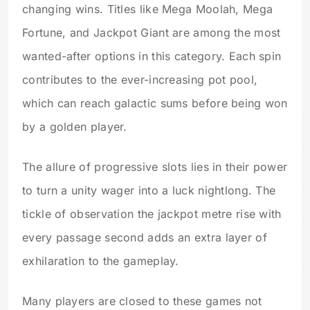
changing wins. Titles like Mega Moolah, Mega
Fortune, and Jackpot Giant are among the most
wanted-after options in this category. Each spin
contributes to the ever-increasing pot pool,
which can reach galactic sums before being won
by a golden player.
The allure of progressive slots lies in their power
to turn a unity wager into a luck nightlong. The
tickle of observation the jackpot metre rise with
every passage second adds an extra layer of
exhilaration to the gameplay.
Many players are closed to these games not