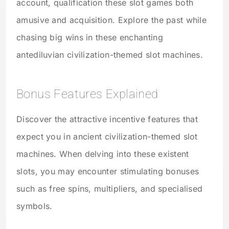
account, qualification these slot games both
amusive and acquisition. Explore the past while
chasing big wins in these enchanting
antediluvian civilization-themed slot machines.
Bonus Features Explained
Discover the attractive incentive features that
expect you in ancient civilization-themed slot
machines. When delving into these existent
slots, you may encounter stimulating bonuses
such as free spins, multipliers, and specialised
symbols.