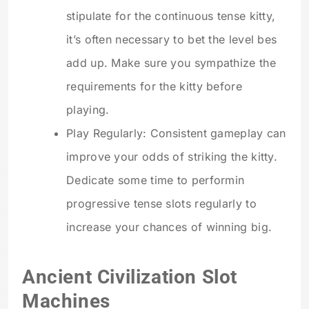
stipulate for the continuous tense kitty,
it’s often necessary to bet the level bes
add up. Make sure you sympathize the
requirements for the kitty before
playing.
Play Regularly: Consistent gameplay can
improve your odds of striking the kitty.
Dedicate some time to performin
progressive tense slots regularly to
increase your chances of winning big.
Ancient Civilization Slot
Machines