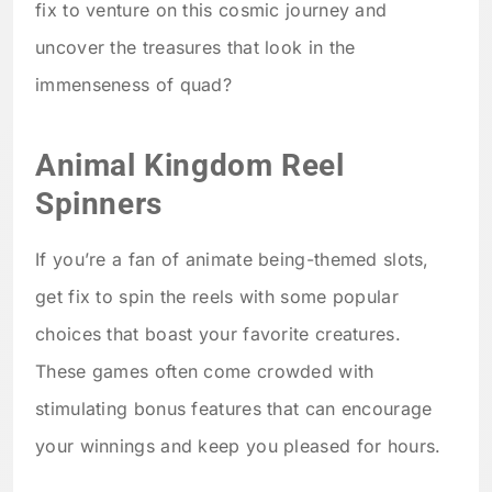
fix to venture on this cosmic journey and
uncover the treasures that look in the
immenseness of quad?
Animal Kingdom Reel
Spinners
If you’re a fan of animate being-themed slots,
get fix to spin the reels with some popular
choices that boast your favorite creatures.
These games often come crowded with
stimulating bonus features that can encourage
your winnings and keep you pleased for hours.