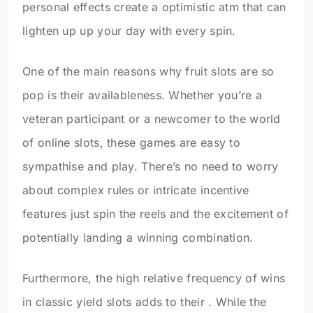
personal effects create a optimistic atm that can
lighten up up your day with every spin.
One of the main reasons why fruit slots are so
pop is their availableness. Whether you’re a
veteran participant or a newcomer to the world
of online slots, these games are easy to
sympathise and play. There’s no need to worry
about complex rules or intricate incentive
features just spin the reels and the excitement of
potentially landing a winning combination.
Furthermore, the high relative frequency of wins
in classic yield slots adds to their . While the