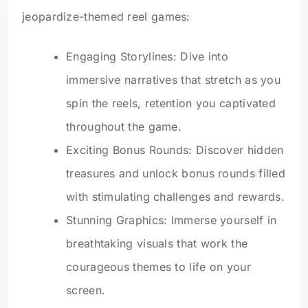
jeopardize-themed reel games:
Engaging Storylines: Dive into
immersive narratives that stretch as you
spin the reels, retention you captivated
throughout the game.
Exciting Bonus Rounds: Discover hidden
treasures and unlock bonus rounds filled
with stimulating challenges and rewards.
Stunning Graphics: Immerse yourself in
breathtaking visuals that work the
courageous themes to life on your
screen.