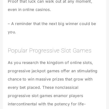
Proof that luck can walk out at any moment,
even in online casinos.
– A reminder that the next big winner could be
you.
Popular Progressive Slot Games
As you research the kingdom of online slots,
progressive jackpot games offer an stimulating
chance to win massive prizes that grow with
every bet placed. These nonclassical
progressive slot games enamor players
intercontinental with the potency for life-