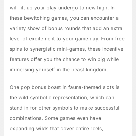
will lift up your play undergo to new high. In
these bewitching games, you can encounter a
variety show of bonus rounds that add an extra
level of excitement to your gameplay. From free
spins to synergistic mini-games, these incentive
features offer you the chance to win big while
immersing yourself in the beast kingdom.
One pop bonus boast in fauna-themed slots is
the wild symbolic representation, which can
stand in for other symbols to make successful
combinations. Some games even have
expanding wilds that cover entire reels,