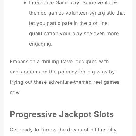
Interactive Gameplay: Some venture-
themed games volunteer synergistic that
let you participate in the plot line,
qualification your play see even more
engaging.
Embark on a thrilling travel occupied with
exhilaration and the potency for big wins by
trying out these adventure-themed reel games
now
Progressive Jackpot Slots
Get ready to furrow the dream of hit the kitty