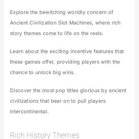
Explore the bewitching worldly concern of
Ancient Civilization Slot Machines, where rich
story themes come to life on the reels.
Learn about the exciting incentive features that
these games offer, providing players with the
chance to unlock big wins.
Discover the most pop titles glorious by ancient
civilizations that bear on to pull players
intercontinental.
Rich History Themes