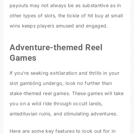
payouts may not always be as substantive as in
other types of slots, the tickle of hit buy at small
wins keeps players amused and engaged.
Adventure-themed Reel
Games
If you’re seeking exhilaration and thrills in your
slot gambling undergo, look no further than
stake-themed reel games. These games will take
you on a wild ride through occult lands,
antediluvian ruins, and stimulating adventures.
Here are some key features to look out for in