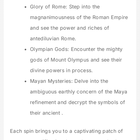
Glory of Rome: Step into the
magnanimousness of the Roman Empire
and see the power and riches of
antediluvian Rome.
Olympian Gods: Encounter the mighty
gods of Mount Olympus and see their
divine powers in process.
Mayan Mysteries: Delve into the
ambiguous earthly concern of the Maya
refinement and decrypt the symbols of
their ancient .
Each spin brings you to a captivating patch of