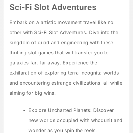
Sci-Fi Slot Adventures
Embark on a artistic movement travel like no
other with Sci-Fi Slot Adventures. Dive into the
kingdom of quad and engineering with these
thrilling slot games that will transfer you to
galaxies far, far away. Experience the
exhilaration of exploring terra incognita worlds
and encountering estrange civilizations, all while
aiming for big wins.
Explore Uncharted Planets: Discover
new worlds occupied with whodunit and
wonder as you spin the reels.