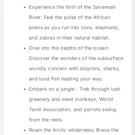
Experience the thrill of the Savannah
River: Feel the pulse of the African
plains as you run into lions, elephants,
and zebras in their natural habitat.
Dive into the depths of the ocean:
Discover the wonders of the subsurface
worldly concern with dolphins, sharks,
and loud fish leading your way.
Embark on a jungle : Trek through lush
greenery and meet monkeys, World
Tamil Association, and parrots swing
from the reels.
Roam the Arctic wilderness: Brave the