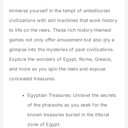
Immerse yourself in the tempt of antediluvian
civilizations with slot machines that work history
to life on the reels. These rich history-themed
games not only offer amusement but also ply a
glimpse into the mysteries of past civilizations.
Explore the wonders of Egypt, Rome, Greece,
and more as you spin the reels and expose
concealed treasures.
Egyptian Treasures: Unravel the secrets
of the pharaohs as you seek for the
known treasures buried in the littoral
zone of Egypt.