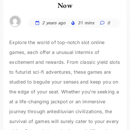
Now
2 years ago
31 mins
0
Explore the world of top-notch slot online
games, each offer a unusual intermix of
excitement and rewards. From classic yield slots
to futurist sci-fi adventures, these games are
studied to beguile your senses and keep you on
the edge of your seat. Whether you’re seeking a
at a life-changing jackpot or an immersive
journey through antediluvian civilizations, the
survival of games will surely cater to your every