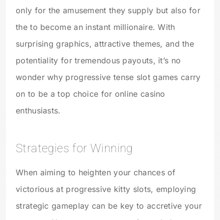
only for the amusement they supply but also for
the to become an instant millionaire. With
surprising graphics, attractive themes, and the
potentiality for tremendous payouts, it’s no
wonder why progressive tense slot games carry
on to be a top choice for online casino
enthusiasts.
Strategies for Winning
When aiming to heighten your chances of
victorious at progressive kitty slots, employing
strategic gameplay can be key to accretive your