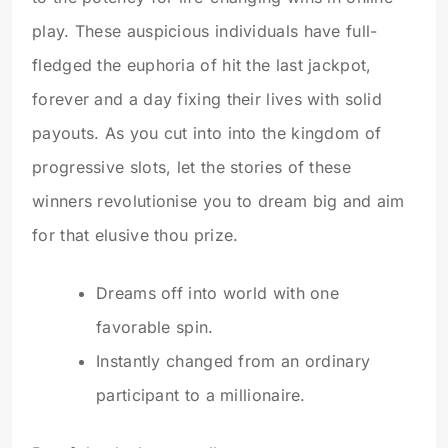
play. These auspicious individuals have full-
fledged the euphoria of hit the last jackpot,
forever and a day fixing their lives with solid
payouts. As you cut into into the kingdom of
progressive slots, let the stories of these
winners revolutionise you to dream big and aim
for that elusive thou prize.
Dreams off into world with one
favorable spin.
Instantly changed from an ordinary
participant to a millionaire.