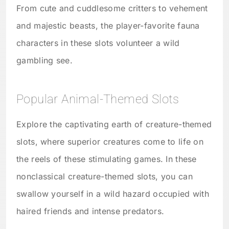
From cute and cuddlesome critters to vehement
and majestic beasts, the player-favorite fauna
characters in these slots volunteer a wild
gambling see.
Popular Animal-Themed Slots
Explore the captivating earth of creature-themed
slots, where superior creatures come to life on
the reels of these stimulating games. In these
nonclassical creature-themed slots, you can
swallow yourself in a wild hazard occupied with
haired friends and intense predators.