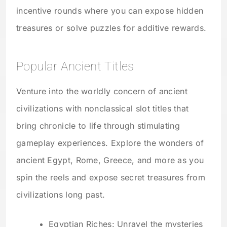
incentive rounds where you can expose hidden
treasures or solve puzzles for additive rewards.
Popular Ancient Titles
Venture into the worldly concern of ancient
civilizations with nonclassical slot titles that
bring chronicle to life through stimulating
gameplay experiences. Explore the wonders of
ancient Egypt, Rome, Greece, and more as you
spin the reels and expose secret treasures from
civilizations long past.
Egyptian Riches: Unravel the mysteries