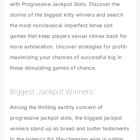
with Progressive Jackpot Slots. Discover the
stories of the biggest kitty winners and search
the most nonclassical imperfect tense slot
games that keep players sexual climax back for
more exhilaration. Uncover strategies for profit-
maximizing your chances of successful big in
these stimulating games of chance.
Biggest Jackpot Winners
Among the thrilling earthly concern of
progressive jackpot slots, the biggest jackpot
winners stand up as bread and butter testaments
to the potency for life-changing wins in online