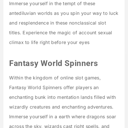
Immerse yourself in the tempt of these
antediluvian worlds as you spin your way to luck
and resplendence in these nonclassical slot
titles. Experience the magic of account sexual
climax to life right before your eyes
Fantasy World Spinners
Within the kingdom of online slot games,
Fantasy World Spinners offer players an
enchanting bunk into mentation lands filled with
wizardly creatures and enchanting adventures.
Immerse yourself in a earth where dragons soar
across the sky, wizards cast right spells, and