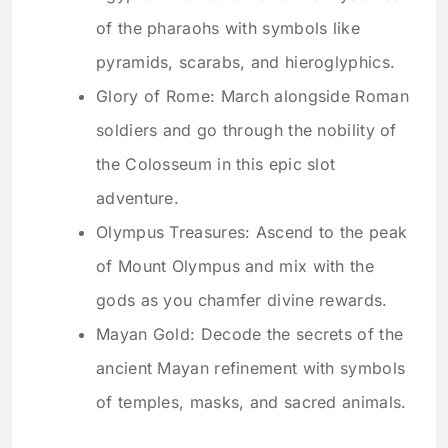
of the pharaohs with symbols like
pyramids, scarabs, and hieroglyphics.
Glory of Rome: March alongside Roman
soldiers and go through the nobility of
the Colosseum in this epic slot
adventure.
Olympus Treasures: Ascend to the peak
of Mount Olympus and mix with the
gods as you chamfer divine rewards.
Mayan Gold: Decode the secrets of the
ancient Mayan refinement with symbols
of temples, masks, and sacred animals.