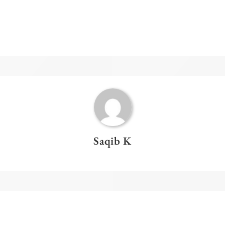
Saqib K