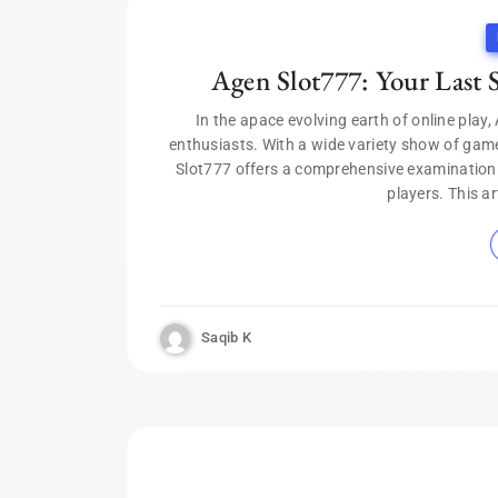
Agen Slot777: Your Last 
In the apace evolving earth of online play
enthusiasts. With a wide variety show of game
Slot777 offers a comprehensive examination 
players. This ar
Saqib K