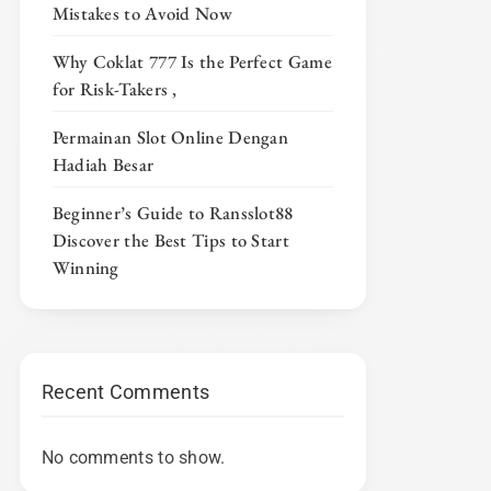
Mistakes to Avoid Now
Why Coklat 777 Is the Perfect Game
for Risk-Takers ,
Permainan Slot Online Dengan
Hadiah Besar
Beginner’s Guide to Ransslot88
Discover the Best Tips to Start
Winning
Recent Comments
No comments to show.