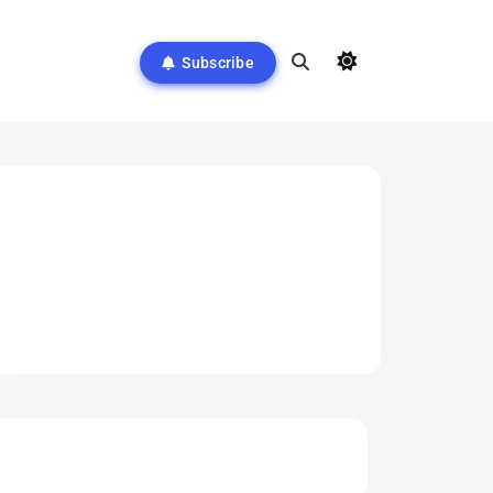
Subscribe