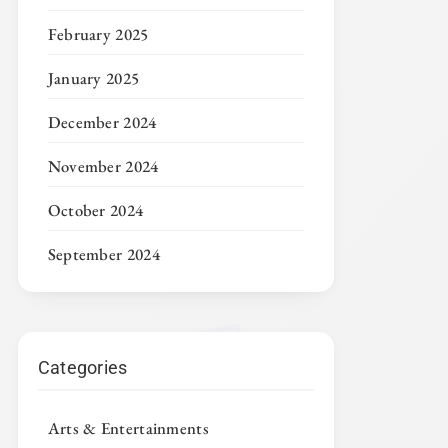
February 2025
January 2025
December 2024
November 2024
October 2024
September 2024
Categories
Arts & Entertainments