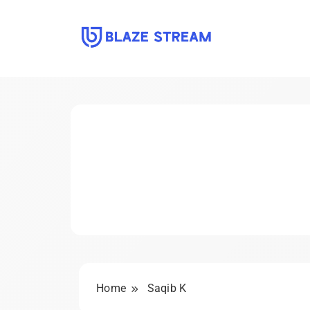
Skip
to
content
Blazestream
Home
Saqib K