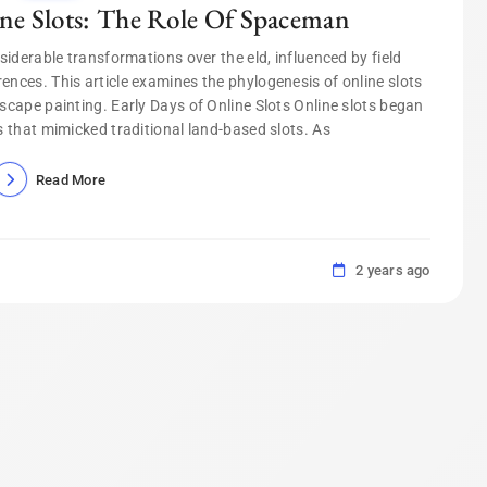
ne Slots: The Role Of Spaceman
iderable transformations over the eld, influenced by field
ces. This article examines the phylogenesis of online slots
scape painting. Early Days of Online Slots Online slots began
s that mimicked traditional land-based slots. As
Read More
2 years ago