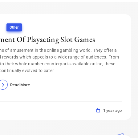
Other
ment Of Playacting Slot Games
s of amusement in the online gambling world. They offer a
 rewards which appeals to a wide range of audiences. From
 to their whole number counterparts available online, these
ontinually evolved to cater
Read More
1 year ago