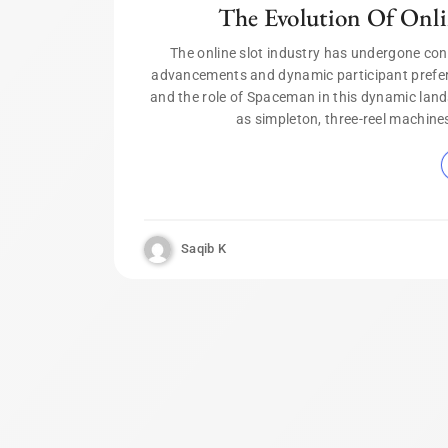
The Evolution Of Onli
The online slot industry has undergone cons
advancements and dynamic participant preferen
and the role of Spaceman in this dynamic land
as simpleton, three-reel machine
Saqib K