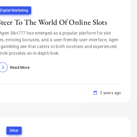
Digital Marketing
Steer To The World Of Online Slots
, Agen Slot777 has emerged as a popular platform for slot
s, enticing bonuses, and a user-friendly user interface, Agen
gambling see that caters to both novitiate and experienced
ticle provides an in-depth look
Read More
2 years ago
Other