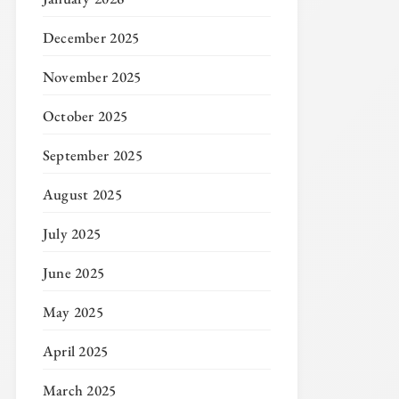
December 2025
November 2025
October 2025
September 2025
August 2025
July 2025
June 2025
May 2025
April 2025
March 2025