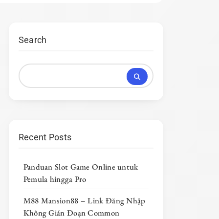
Search
Recent Posts
Panduan Slot Game Online untuk
Pemula hingga Pro
M88 Mansion88 – Link Đăng Nhập
Không Gián Đoạn Common