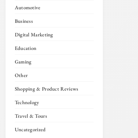
Automotive
Business
Digital Marketing
Education
Gaming
Other
Shopping & Product Reviews
Technology
Travel & Tours
Uncategorized