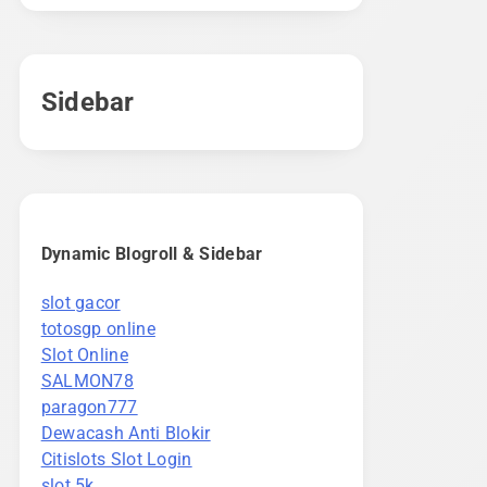
Sidebar
Dynamic Blogroll & Sidebar
slot gacor
totosgp online
Slot Online
SALMON78
paragon777
Dewacash Anti Blokir
Citislots Slot Login
slot 5k