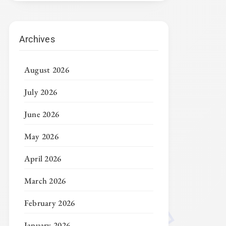
Archives
August 2026
July 2026
June 2026
May 2026
April 2026
March 2026
February 2026
January 2026