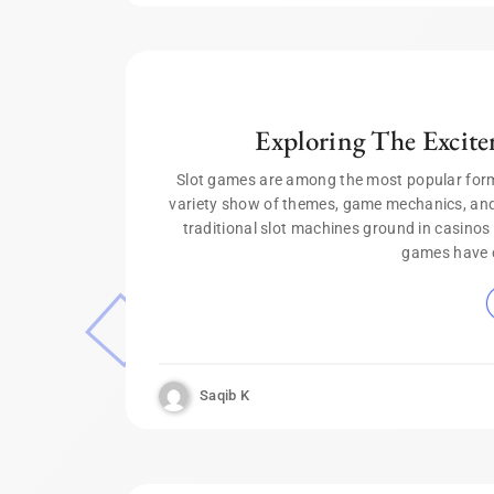
Exploring The Excite
Slot games are among the most popular form
variety show of themes, game mechanics, and
traditional slot machines ground in casinos
games have c
Saqib K