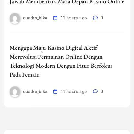
Jawab Membentuk Masa Depan Kasino Online
11 hours ago
0
quadro_bike
Mengapa Maju Kasino Digital Aktif
Merevolusi Permainan Online Dengan
Teknologi Modern Dengan Fitur Berfokus
Pada Pemain
11 hours ago
0
quadro_bike