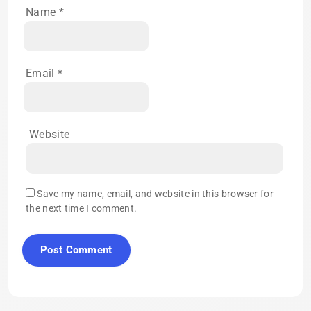
Name
*
Email
*
Website
Save my name, email, and website in this browser for
the next time I comment.