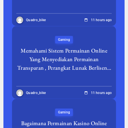
Quadro_bike
11 hours ago
Gaming
Memahami Sistem Permainan Online
Yang Menyediakan Permainan
Transparan , Perangkat Lunak Berlisensi
, Dengan User Experience Lancar
Quadro_bike
11 hours ago
Gaming
Bagaimana Permainan Kasino Online