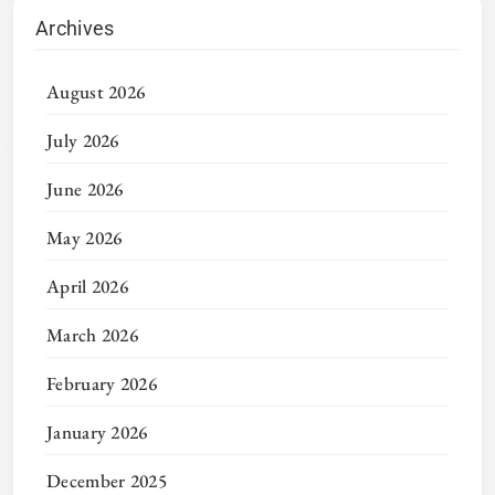
Archives
August 2026
July 2026
June 2026
May 2026
April 2026
March 2026
February 2026
January 2026
December 2025