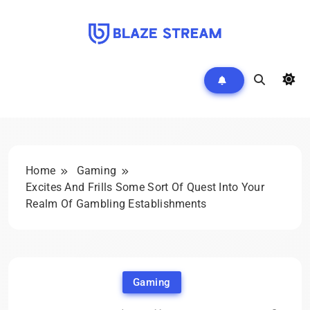
Skip
to
content
Blazestream
Home
Gaming
Excites And Frills Some Sort Of Quest Into Your
Realm Of Gambling Establishments
Gaming