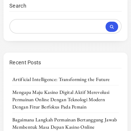
Search
Recent Posts
Artificial Intelligence: Transforming the Future
Mengapa Maju Kasino Digital Aktif Merevolusi
Permainan Online Dengan Teknologi Modern
Dengan Fitur Berfokus Pada Pemain
Bagaimana Langkah Permainan Bertanggung Jawab
Membentuk Masa Depan Kasino Online