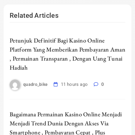
Related Articles
Petunjuk Definitif Bagi Kasino Online
Platform Yang Memberikan Pembayaran Aman
, Permainan Transparan , Dengan Uang Tunai
Hadiah
11 hours ago
0
quadro_bike
Bagaimana Permainan Kasino Online Menjadi
Menjadi Trend Dunia Dengan Akses Via
Smartphone , Pembayaran Cepat , Plus