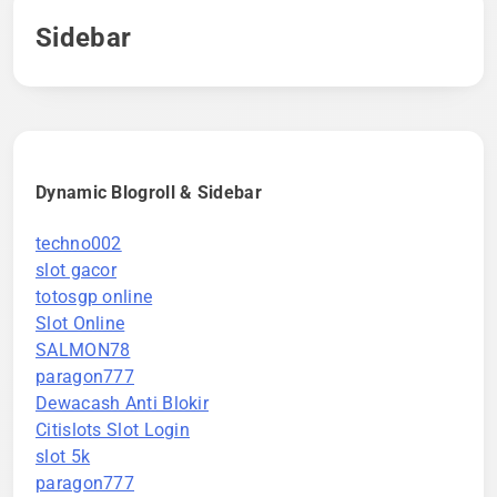
Sidebar
Dynamic Blogroll & Sidebar
techno002
slot gacor
totosgp online
Slot Online
SALMON78
paragon777
Dewacash Anti Blokir
Citislots Slot Login
slot 5k
paragon777