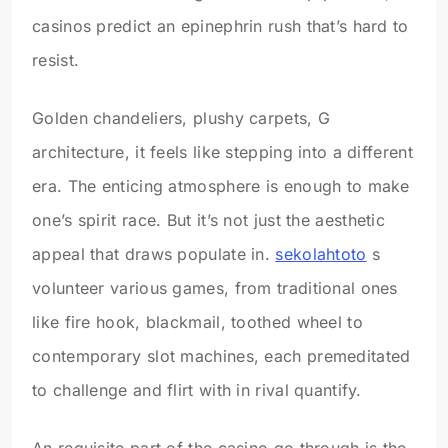
casinos predict an epinephrin rush that’s hard to
resist.
Golden chandeliers, plushy carpets, G
architecture, it feels like stepping into a different
era. The enticing atmosphere is enough to make
one’s spirit race. But it’s not just the aesthetic
appeal that draws populate in.
sekolahtoto
s
volunteer various games, from traditional ones
like fire hook, blackmail, toothed wheel to
contemporary slot machines, each premeditated
to challenge and flirt with in rival quantify.