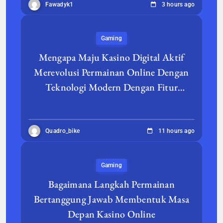
Fawadyk1
3 hours ago
Gaming
Mengapa Maju Kasino Digital Aktif
Merevolusi Permainan Online Dengan
Teknologi Modern Dengan Fitur
Berfokus Pada Pemain
Quadro_bike
11 hours ago
Gaming
Bagaimana Langkah Permainan
Bertanggung Jawab Membentuk Masa
Depan Kasino Online