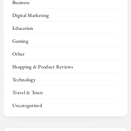
Business
Digital Marketing
Education
Gaming
Other
Shopping & Product Reviews
Technology
Travel & Tours
Uncategorized