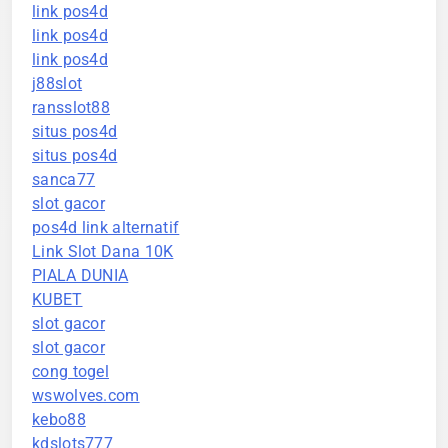
link pos4d
link pos4d
link pos4d
j88slot
ransslot88
situs pos4d
situs pos4d
sanca77
slot gacor
pos4d link alternatif
Link Slot Dana 10K
PIALA DUNIA
KUBET
slot gacor
slot gacor
cong togel
wswolves.com
kebo88
kdslots777