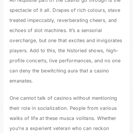
An requisite part of the casino go through is the
spectacle of it all. Drapes of rich colours, stave
treated impeccably, reverberating cheers, and
echoes of slot machines. It’s a sensorial
overcharge, but one that excites and invigorates
players. Add to this, the historied shows, high-
profile concerts, live performances, and no one
can deny the bewitching aura that a casino
emanates.
One cannot talk of casinos without mentioning
their role in socialization. People from various
walks of life at these musca volitans. Whether
you’re a experient veteran who can reckon