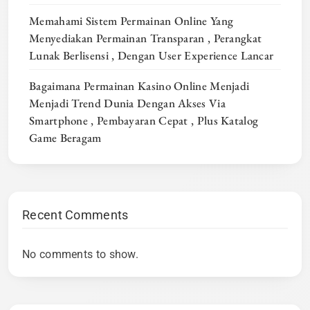
Memahami Sistem Permainan Online Yang
Menyediakan Permainan Transparan , Perangkat
Lunak Berlisensi , Dengan User Experience Lancar
Bagaimana Permainan Kasino Online Menjadi
Menjadi Trend Dunia Dengan Akses Via
Smartphone , Pembayaran Cepat , Plus Katalog
Game Beragam
Recent Comments
No comments to show.