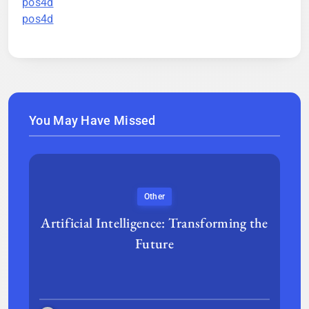
pos4d
pos4d
You May Have Missed
Other
Artificial Intelligence: Transforming the
Future