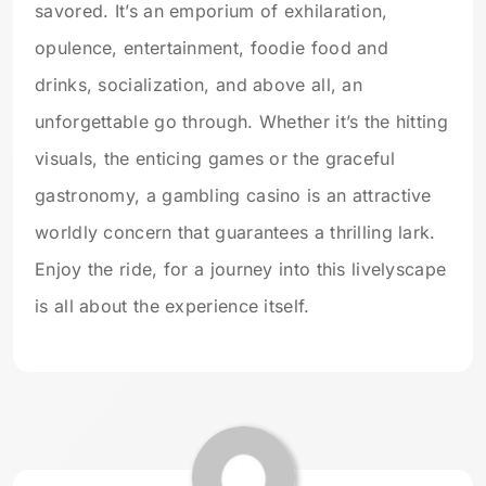
savored. It’s an emporium of exhilaration,
opulence, entertainment, foodie food and
drinks, socialization, and above all, an
unforgettable go through. Whether it’s the hitting
visuals, the enticing games or the graceful
gastronomy, a gambling casino is an attractive
worldly concern that guarantees a thrilling lark.
Enjoy the ride, for a journey into this livelyscape
is all about the experience itself.