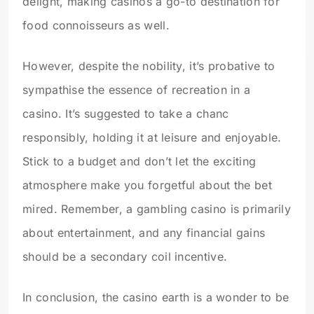
delight, making casinos a go-to destination for
food connoisseurs as well.
However, despite the nobility, it’s probative to
sympathise the essence of recreation in a
casino. It’s suggested to take a chanc
responsibly, holding it at leisure and enjoyable.
Stick to a budget and don’t let the exciting
atmosphere make you forgetful about the bet
mired. Remember, a gambling casino is primarily
about entertainment, and any financial gains
should be a secondary coil incentive.
In conclusion, the casino earth is a wonder to be