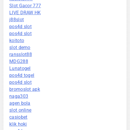
Slot Gacor 777
LIVE DRAW HK
j88slot
pos4d slot
pos4d slot
koitoto
slot demo
ransslot88
MDG288
Lunatogel
pos4d togel
pos4d slot
bromoslot apk
naga303
agen bola
slot online
casiobet
klik hoki