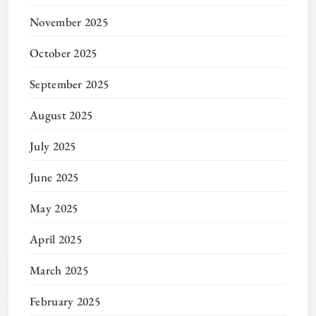
November 2025
October 2025
September 2025
August 2025
July 2025
June 2025
May 2025
April 2025
March 2025
February 2025