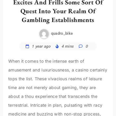
Excites And Frills Some Sort Of
Quest Into Your Realm Of
Gambling Establishments
quadro_bike
1 year ago
4 mins
0
When it comes to the intense earth of
amusement and luxuriousness, a casino certainly
tops the list. These vivacious realms of leisure
time are not merely about gaming, they are
about a thou experience that transcends the
terrestrial. Intricate in plan, pulsating with racy
medicine and buzzing with non-stop process,