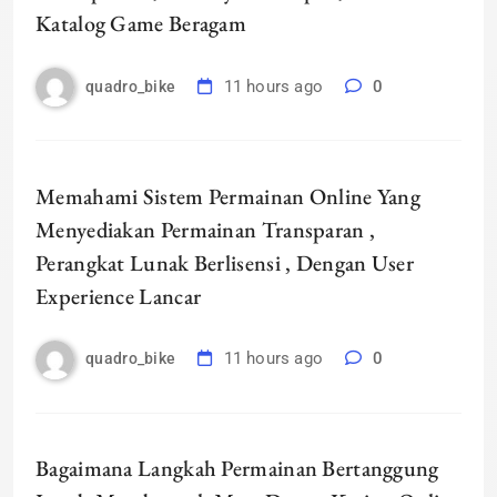
Katalog Game Beragam
11 hours ago
0
quadro_bike
Memahami Sistem Permainan Online Yang
Menyediakan Permainan Transparan ,
Perangkat Lunak Berlisensi , Dengan User
Experience Lancar
11 hours ago
0
quadro_bike
Bagaimana Langkah Permainan Bertanggung