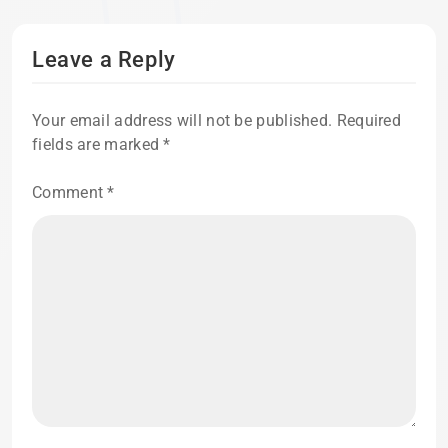
Leave a Reply
Your email address will not be published.
Required
fields are marked
*
Comment
*