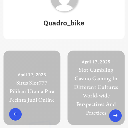
Quadro_bike
April 17, 2025
Slot Gambling
April 17, 2025
Casino Gaming In
Situs Slot777
Different Cultures
Pilihan Utama Para
World-wide
Pecinta Judi Online
Perspectives And
Practices