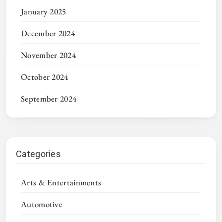
January 2025
December 2024
November 2024
October 2024
September 2024
Categories
Arts & Entertainments
Automotive