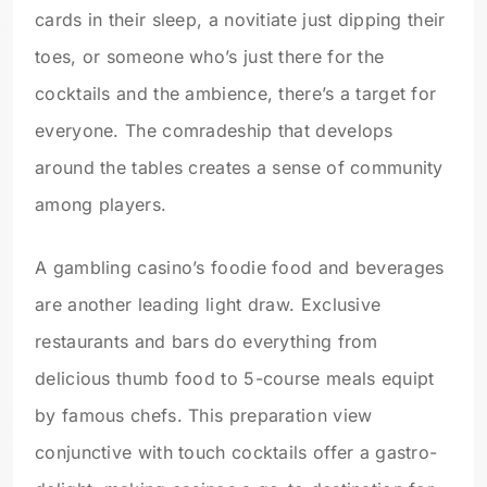
cards in their sleep, a novitiate just dipping their
toes, or someone who’s just there for the
cocktails and the ambience, there’s a target for
everyone. The comradeship that develops
around the tables creates a sense of community
among players.
A gambling casino’s foodie food and beverages
are another leading light draw. Exclusive
restaurants and bars do everything from
delicious thumb food to 5-course meals equipt
by famous chefs. This preparation view
conjunctive with touch cocktails offer a gastro-