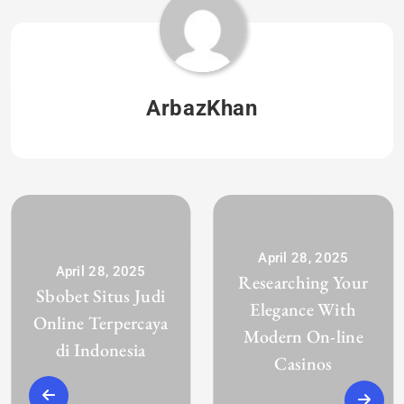
ArbazKhan
April 28, 2025
April 28, 2025
Researching Your
Sbobet Situs Judi
Elegance With
Online Terpercaya
Modern On-line
di Indonesia
Casinos