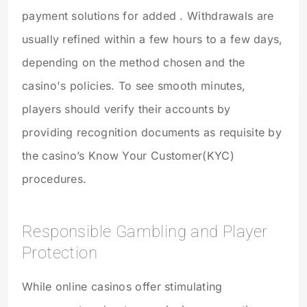
payment solutions for added . Withdrawals are
usually refined within a few hours to a few days,
depending on the method chosen and the
casino's policies. To see smooth minutes,
players should verify their accounts by
providing recognition documents as requisite by
the casino’s Know Your Customer(KYC)
procedures.
Responsible Gambling and Player
Protection
While online casinos offer stimulating