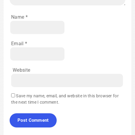
Name
*
Email
*
Website
Save my name, email, and website in this browser for
the next time I comment.