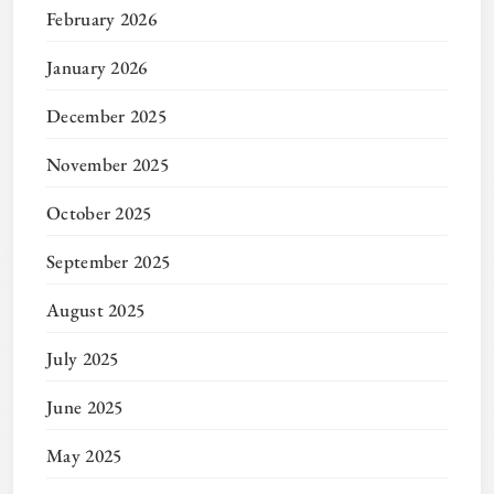
February 2026
January 2026
December 2025
November 2025
October 2025
September 2025
August 2025
July 2025
June 2025
May 2025