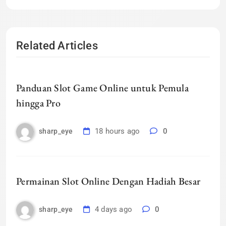
Related Articles
Panduan Slot Game Online untuk Pemula
hingga Pro
18 hours ago
0
sharp_eye
Permainan Slot Online Dengan Hadiah Besar
4 days ago
0
sharp_eye