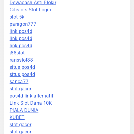
Dewacash Anti Blokir
Citislots Slot Login
slot 5k
paragon777
link pos4d
link pos4d
link pos4d
j88slot
ransslot88
situs pos4d
situs pos4d
sanca77
slot gacor
pos4d link alternatif
Link Slot Dana 10K
PIALA DUNIA
KUBET
slot gacor
slot gacor