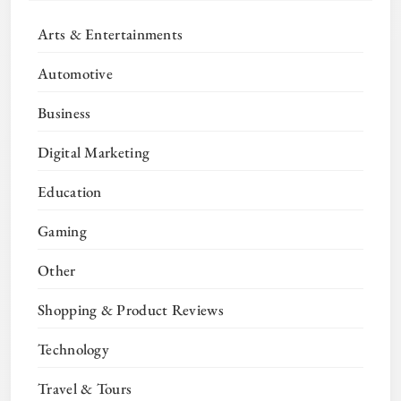
Arts & Entertainments
Automotive
Business
Digital Marketing
Education
Gaming
Other
Shopping & Product Reviews
Technology
Travel & Tours