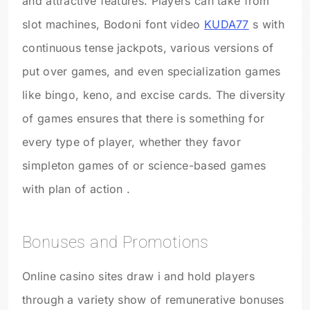
and attractive features. Players can take from
slot machines, Bodoni font video
KUDA77
s with
continuous tense jackpots, various versions of
put over games, and even specialization games
like bingo, keno, and excise cards. The diversity
of games ensures that there is something for
every type of player, whether they favor
simpleton games of or science-based games
with plan of action .
Bonuses and Promotions
Online casino sites draw i and hold players
through a variety show of remunerative bonuses