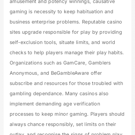
amusement and potency winnings, causative
gaming is necessity to keep habituation and
business enterprise problems. Reputable casino
sites upgrade responsible for play by providing
self-exclusion tools, situate limits, and world
checks to help players manage their play habits.
Organizations such as GamCare, Gamblers
Anonymous, and BeGambleAware offer
subscribe and resources for those troubled with
gambling dependance. Many casinos also
implement demanding age verification
processes to keep minor gaming. Players should
always chance responsibly, set limits on their
outlay, and recognise the signs of problem play