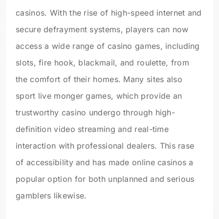
casinos. With the rise of high-speed internet and
secure defrayment systems, players can now
access a wide range of casino games, including
slots, fire hook, blackmail, and roulette, from
the comfort of their homes. Many sites also
sport live monger games, which provide an
trustworthy casino undergo through high-
definition video streaming and real-time
interaction with professional dealers. This rase
of accessibility and has made online casinos a
popular option for both unplanned and serious
gamblers likewise.