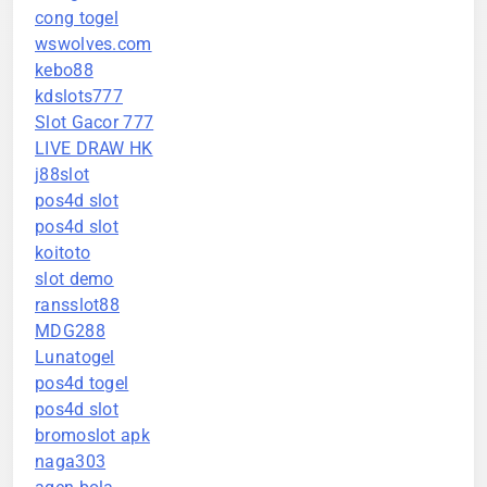
cong togel
wswolves.com
kebo88
kdslots777
Slot Gacor 777
LIVE DRAW HK
j88slot
pos4d slot
pos4d slot
koitoto
slot demo
ransslot88
MDG288
Lunatogel
pos4d togel
pos4d slot
bromoslot apk
naga303