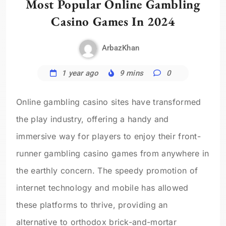
Most Popular Online Gambling
Casino Games In 2024
ArbazKhan
1 year ago
9 mins
0
Online gambling casino sites have transformed
the play industry, offering a handy and
immersive way for players to enjoy their front-
runner gambling casino games from anywhere in
the earthly concern. The speedy promotion of
internet technology and mobile has allowed
these platforms to thrive, providing an
alternative to orthodox brick-and-mortar