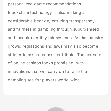
personalized game recommendations.
Blockchain technology is also making a
considerable bear on, ensuring transparency
and fairness in gambling through suburbanised
and incontrovertibly fair systems. As the industry
grows, regulations and laws may also become
stricter to assure consumer tribute. The hereafter
of online casinos looks promising, with
innovations that will carry on to raise the
gambling see for players world-wide.