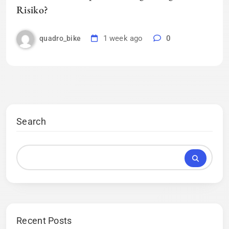
Risiko?
1 week ago
0
quadro_bike
Search
Recent Posts