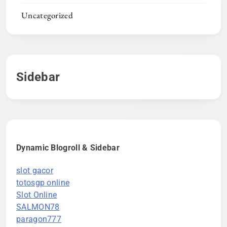
Uncategorized
Sidebar
Dynamic Blogroll & Sidebar
slot gacor
totosgp online
Slot Online
SALMON78
paragon777