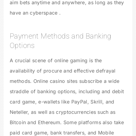
aim bets anytime and anywhere, as long as they
have an cyberspace .
Payment Methods and Banking
Options
A crucial scene of online gaming is the
availability of procure and effective defrayal
methods. Online casino sites subscribe a wide
straddle of banking options, including and debit
card game, e-wallets like PayPal, Skrill, and
Neteller, as well as cryptocurrencies such as
Bitcoin and Ethereum. Some platforms also take
paid card game, bank transfers, and Mobile