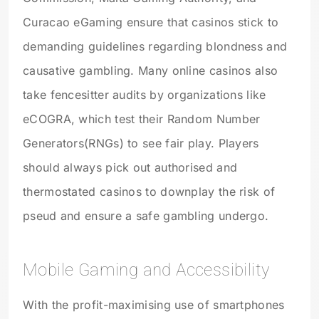
Curacao eGaming ensure that casinos stick to
demanding guidelines regarding blondness and
causative gambling. Many online casinos also
take fencesitter audits by organizations like
eCOGRA, which test their Random Number
Generators(RNGs) to see fair play. Players
should always pick out authorised and
thermostated casinos to downplay the risk of
pseud and ensure a safe gambling undergo.
Mobile Gaming and Accessibility
With the profit-maximising use of smartphones