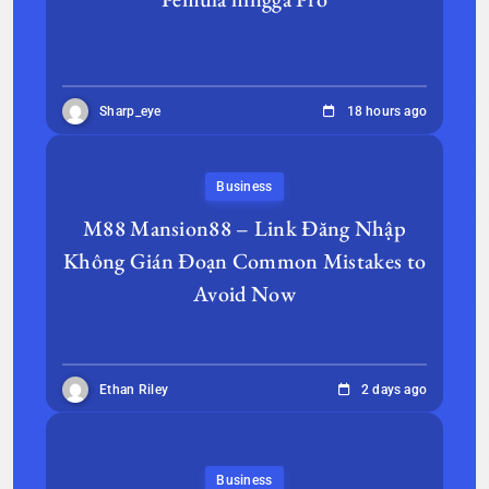
Sharp_eye
18 hours ago
Business
M88 Mansion88 – Link Đăng Nhập
Không Gián Đoạn Common Mistakes to
Avoid Now
Ethan Riley
2 days ago
Business