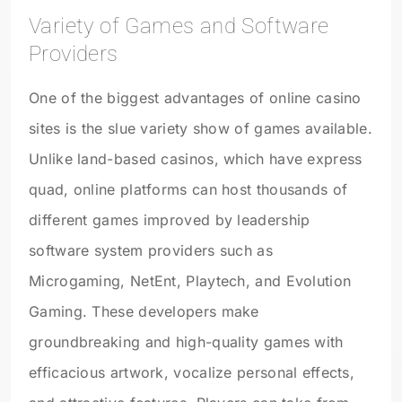
Variety of Games and Software
Providers
One of the biggest advantages of online casino
sites is the slue variety show of games available.
Unlike land-based casinos, which have express
quad, online platforms can host thousands of
different games improved by leadership
software system providers such as
Microgaming, NetEnt, Playtech, and Evolution
Gaming. These developers make
groundbreaking and high-quality games with
efficacious artwork, vocalize personal effects,