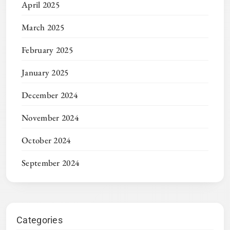
April 2025
March 2025
February 2025
January 2025
December 2024
November 2024
October 2024
September 2024
Categories