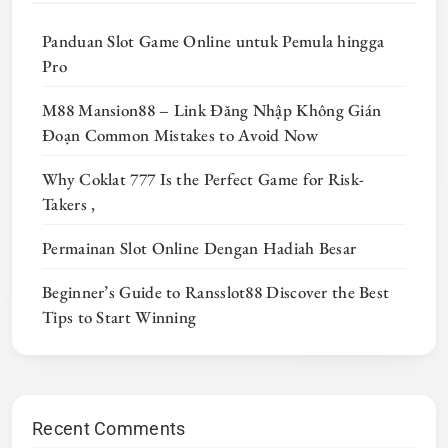
Panduan Slot Game Online untuk Pemula hingga
Pro
M88 Mansion88 – Link Đăng Nhập Không Gián
Đoạn Common Mistakes to Avoid Now
Why Coklat 777 Is the Perfect Game for Risk-
Takers ,
Permainan Slot Online Dengan Hadiah Besar
Beginner’s Guide to Ransslot88 Discover the Best
Tips to Start Winning
Recent Comments