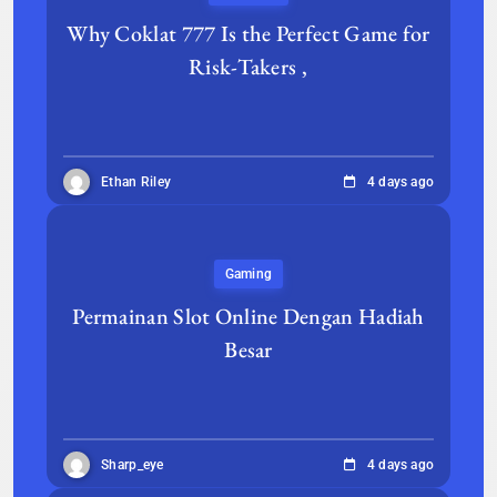
Why Coklat 777 Is the Perfect Game for
Risk-Takers ,
Ethan Riley
4 days ago
Gaming
Permainan Slot Online Dengan Hadiah
Besar
Sharp_eye
4 days ago