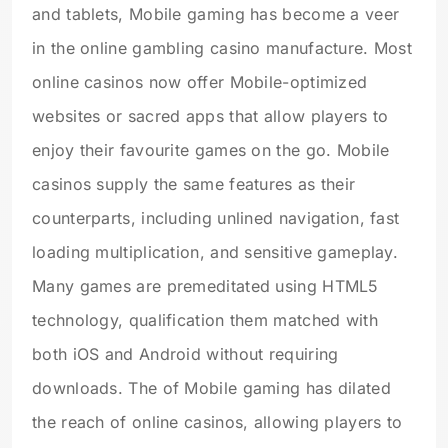
and tablets, Mobile gaming has become a veer
in the online gambling casino manufacture. Most
online casinos now offer Mobile-optimized
websites or sacred apps that allow players to
enjoy their favourite games on the go. Mobile
casinos supply the same features as their
counterparts, including unlined navigation, fast
loading multiplication, and sensitive gameplay.
Many games are premeditated using HTML5
technology, qualification them matched with
both iOS and Android without requiring
downloads. The of Mobile gaming has dilated
the reach of online casinos, allowing players to