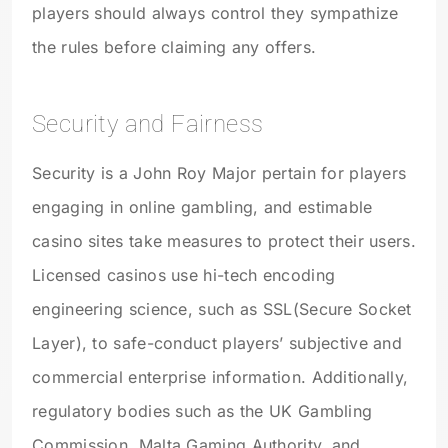
players should always control they sympathize
the rules before claiming any offers.
Security and Fairness
Security is a John Roy Major pertain for players
engaging in online gambling, and estimable
casino sites take measures to protect their users.
Licensed casinos use hi-tech encoding
engineering science, such as SSL(Secure Socket
Layer), to safe-conduct players’ subjective and
commercial enterprise information. Additionally,
regulatory bodies such as the UK Gambling
Commission, Malta Gaming Authority, and