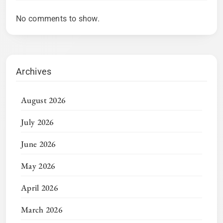
No comments to show.
Archives
August 2026
July 2026
June 2026
May 2026
April 2026
March 2026