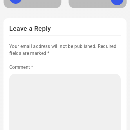
Leave a Reply
Your email address will not be published.
Required
fields are marked
*
Comment
*