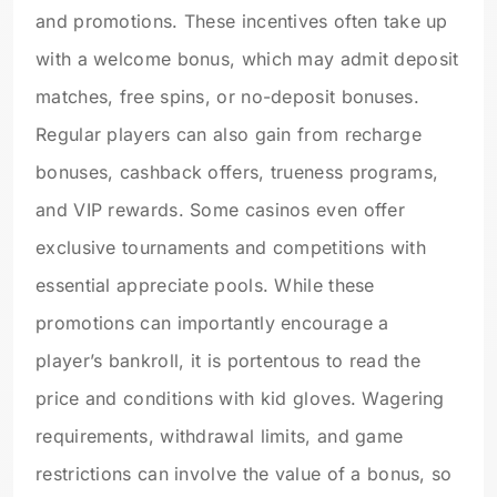
and promotions. These incentives often take up
with a welcome bonus, which may admit deposit
matches, free spins, or no-deposit bonuses.
Regular players can also gain from recharge
bonuses, cashback offers, trueness programs,
and VIP rewards. Some casinos even offer
exclusive tournaments and competitions with
essential appreciate pools. While these
promotions can importantly encourage a
player’s bankroll, it is portentous to read the
price and conditions with kid gloves. Wagering
requirements, withdrawal limits, and game
restrictions can involve the value of a bonus, so