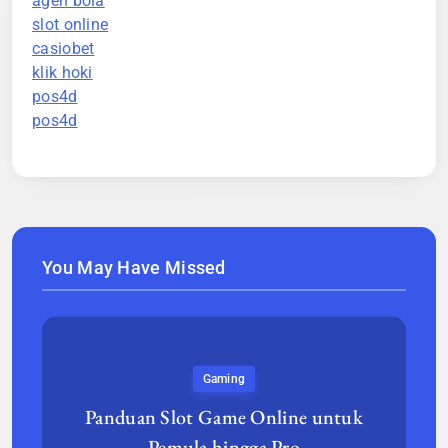
agen bola
slot online
casiobet
klik hoki
pos4d
pos4d
You May Have Missed
Gaming
Panduan Slot Game Online untuk
Pemula hingga Pro