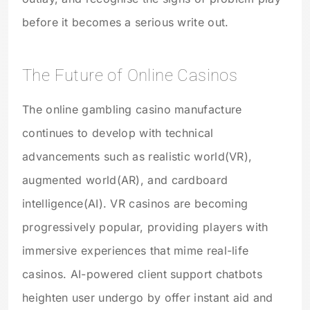
before it becomes a serious write out.
The Future of Online Casinos
The online gambling casino manufacture
continues to develop with technical
advancements such as realistic world(VR),
augmented world(AR), and cardboard
intelligence(AI). VR casinos are becoming
progressively popular, providing players with
immersive experiences that mime real-life
casinos. AI-powered client support chatbots
heighten user undergo by offer instant aid and