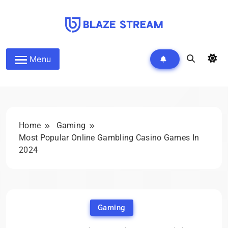
Skip
to
content
Blazestream
Menu
Home
Gaming
Most Popular Online Gambling Casino Games In
2024
Gaming