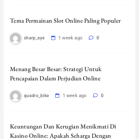
Tema Permainan Slot Online Paling Populer
1 week ago
0
sharp_eye
Menang Besar Besar: Strategi Untuk
Pencapaian Dalam Perjudian Online
1 week ago
0
quadro_bike
Keuntungan Dan Kerugian Menikmati Di
Kasino Online: Apakah Seharga Dengan