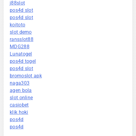
j88slot
pos4d slot
pos4d slot
koitoto
slot demo
ransslot88
MDG288
Lunatogel
pos4d togel
pos4d slot
bromoslot apk
naga303
agen bola
slot online
casiobet
klik hoki
pos4d
pos4d