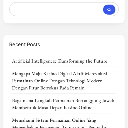
Recent Posts
Artificial Intelligence: Transforming the Future
Mengapa Maju Kasino Digital Aktif Merevolusi
Permainan Online Dengan Teknologi Modern
Dengan Fitur Berfokus Pada Pemain
Bagaimana Langkah Permainan Bertanggung Jawab
Membentuk Masa Depan Kasino Online
Memahami Sistem Permainan Online Yang
Menyediakan Permainan Transparan , Perangkat