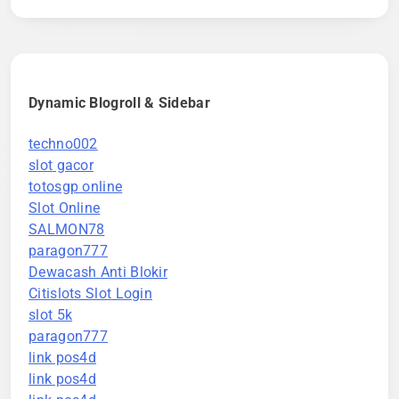
Dynamic Blogroll & Sidebar
techno002
slot gacor
totosgp online
Slot Online
SALMON78
paragon777
Dewacash Anti Blokir
Citislots Slot Login
slot 5k
paragon777
link pos4d
link pos4d