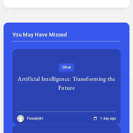
You May Have Missed
Other
Artificial Intelligence: Transforming the
Future
Fawadyk1
1 day ago