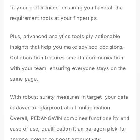
fit your preferences, ensuring you have all the
requirement tools at your fingertips.
Plus, advanced analytics tools ply actionable
insights that help you make advised decisions.
Collaboration features smooth communication
with your team, ensuring everyone stays on the
same page.
With robust surety measures in target, your data
cadaver burglarproof at all multiplication.
Overall, PEDANGWIN combines functionality and
ease of use, qualification it an paragon pick for
anyone looking to boost productivity.