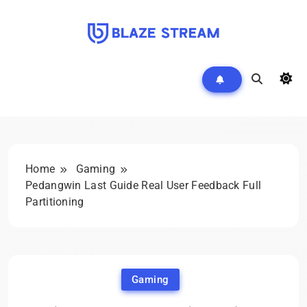
Skip
to
content
Blazestream
Home
Gaming
Pedangwin Last Guide Real User Feedback Full
Partitioning
Gaming