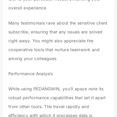
overall experience.
Many testimonials rave about the sensitive client
subscribe, ensuring that any issues are solved
right away. You might also appreciate the
cooperative tools that nurture teamwork and
among your colleagues.
Performance Analysis
While using PEDANGWIN, you’ll apace note its
robust performance capabilities that set it apart
from other tools. The travel rapidly and
efficiency with which it processes data is