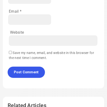
Email
*
Website
Save my name, email, and website in this browser for
the next time I comment.
Related Articles