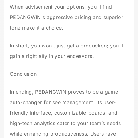
When advisement your options, you ll find
PEDANGWIN s aggressive pricing and superior
tone make it a choice.
In short, you won t just get a production; you ll
gain a right ally in your endeavors.
Conclusion
In ending, PEDANGWIN proves to be a game
auto-changer for see management. Its user-
friendly interface, customizable-boards, and
high-tech analytics cater to your team’s needs
while enhancing productiveness. Users rave