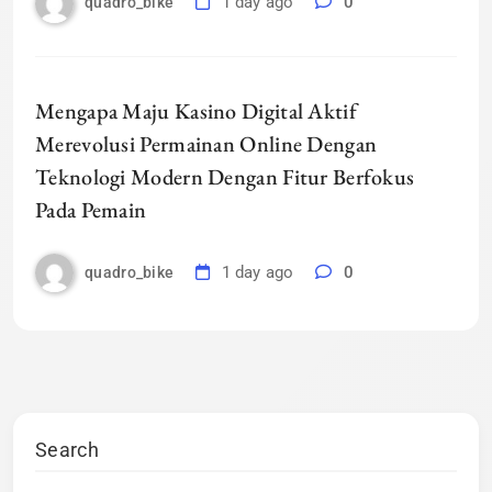
1 day ago
0
quadro_bike
Mengapa Maju Kasino Digital Aktif
Merevolusi Permainan Online Dengan
Teknologi Modern Dengan Fitur Berfokus
Pada Pemain
1 day ago
0
quadro_bike
Search