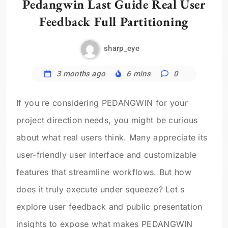
Pedangwin Last Guide Real User
Feedback Full Partitioning
sharp_eye
3 months ago
6 mins
0
If you re considering PEDANGWIN for your
project direction needs, you might be curious
about what real users think. Many appreciate its
user-friendly user interface and customizable
features that streamline workflows. But how
does it truly execute under squeeze? Let s
explore user feedback and public presentation
insights to expose what makes PEDANGWIN