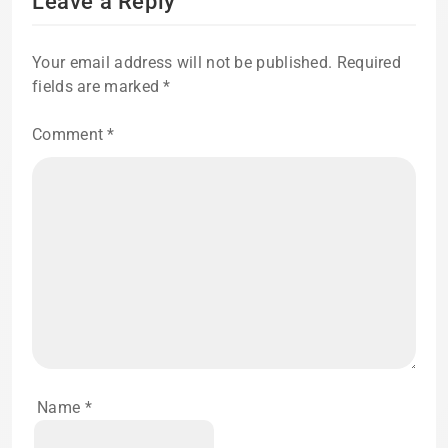
Leave a Reply
Your email address will not be published.
Required
fields are marked
*
Comment
*
Name
*