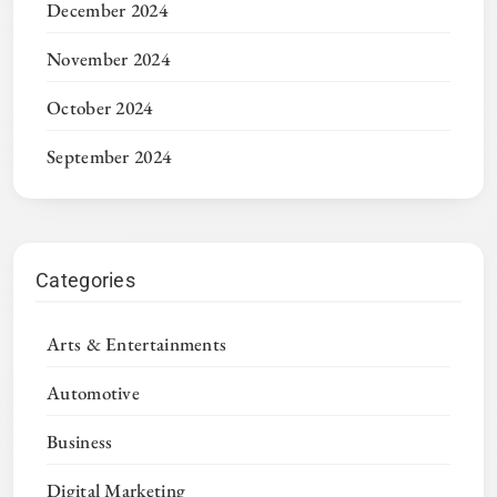
December 2024
November 2024
October 2024
September 2024
Categories
Arts & Entertainments
Automotive
Business
Digital Marketing