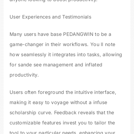
User Experiences and Testimonials
Many users have base PEDANGWIN to be a
game-changer in their workflows. You ll note
how seamlessly it integrates into tasks, allowing
for sande see management and inflated
productivity.
Users often foreground the intuitive interface,
making it easy to voyage without a infuse
scholarship curve. Feedback reveals that the
customizable features invest you to tailor the
tool to your particular needs, enhancing your