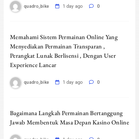
1 day ago
0
quadro_bike
Memahami Sistem Permainan Online Yang
Menyediakan Permainan Transparan ,
Perangkat Lunak Berlisensi , Dengan User
Experience Lancar
1 day ago
0
quadro_bike
Bagaimana Langkah Permainan Bertanggung
Jawab Membentuk Masa Depan Kasino Online