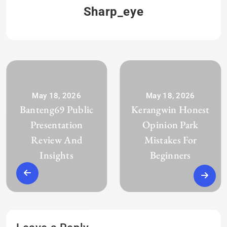
Sharp_eye
May 18, 2026
May 18, 2026
Banteng69 Public
Kerangwin Honest
Presentation
Opinion Park
Review And
Mistakes For
Insights
Beginners