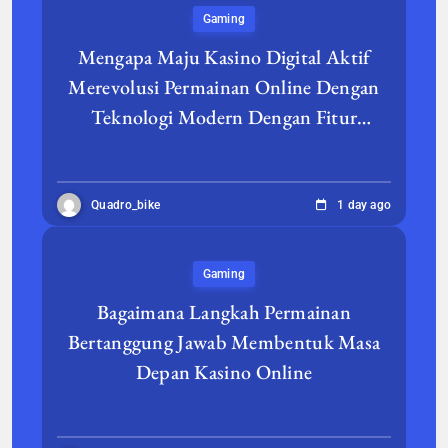
Gaming
Mengapa Maju Kasino Digital Aktif
Merevolusi Permainan Online Dengan
Teknologi Modern Dengan Fitur
Berfokus Pada Pemain
Quadro_bike
1 day ago
Gaming
Bagaimana Langkah Permainan
Bertanggung Jawab Membentuk Masa
Depan Kasino Online