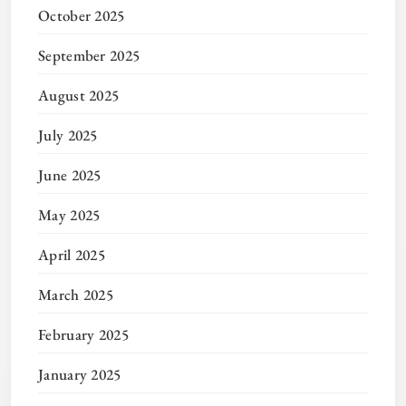
October 2025
September 2025
August 2025
July 2025
June 2025
May 2025
April 2025
March 2025
February 2025
January 2025