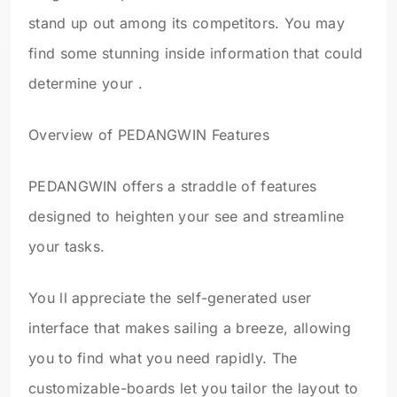
stand up out among its competitors. You may
find some stunning inside information that could
determine your .
Overview of PEDANGWIN Features
PEDANGWIN offers a straddle of features
designed to heighten your see and streamline
your tasks.
You ll appreciate the self-generated user
interface that makes sailing a breeze, allowing
you to find what you need rapidly. The
customizable-boards let you tailor the layout to