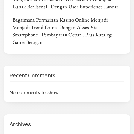
Lunak Berlisensi , Dengan User Experience Lancar
Bagaimana Permainan Kasino Online Menjadi
Menjadi Trend Dunia Dengan Akses Via
Smartphone , Pembayaran Cepat , Plus Katalog
Game Beragam
Recent Comments
No comments to show.
Archives