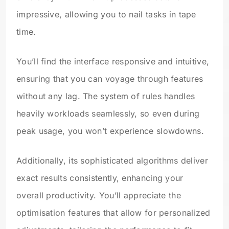
impressive, allowing you to nail tasks in tape
time.
You’ll find the interface responsive and intuitive,
ensuring that you can voyage through features
without any lag. The system of rules handles
heavily workloads seamlessly, so even during
peak usage, you won’t experience slowdowns.
Additionally, its sophisticated algorithms deliver
exact results consistently, enhancing your
overall productivity. You’ll appreciate the
optimisation features that allow for personalized