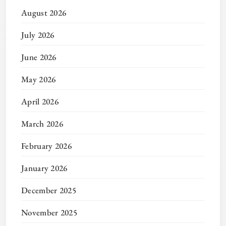
August 2026
July 2026
June 2026
May 2026
April 2026
March 2026
February 2026
January 2026
December 2025
November 2025