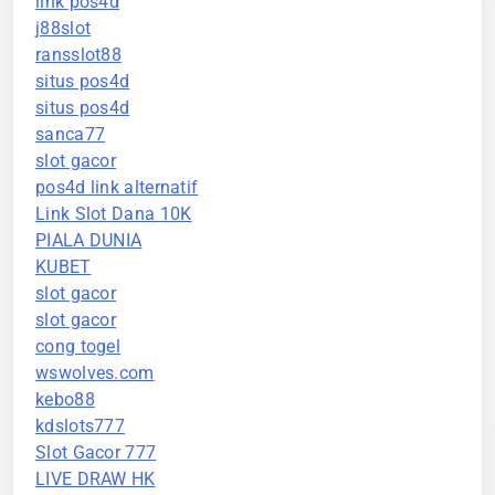
link pos4d
j88slot
ransslot88
situs pos4d
situs pos4d
sanca77
slot gacor
pos4d link alternatif
Link Slot Dana 10K
PIALA DUNIA
KUBET
slot gacor
slot gacor
cong togel
wswolves.com
kebo88
kdslots777
Slot Gacor 777
LIVE DRAW HK