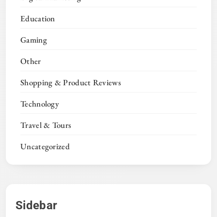
Education
Gaming
Other
Shopping & Product Reviews
Technology
Travel & Tours
Uncategorized
Sidebar