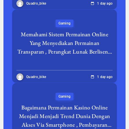
Quadro_bike
1 day ago
Gaming
Memahami Sistem Permainan Online
Yang Menyediakan Permainan
Transparan , Perangkat Lunak Berlisensi
, Dengan User Experience Lancar
Quadro_bike
1 day ago
Gaming
Bagaimana Permainan Kasino Online
Menjadi Menjadi Trend Dunia Dengan
Akses Via Smartphone , Pembayaran