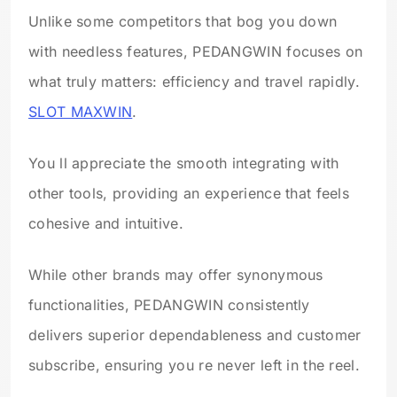
Unlike some competitors that bog you down
with needless features, PEDANGWIN focuses on
what truly matters: efficiency and travel rapidly.
SLOT MAXWIN
.
You ll appreciate the smooth integrating with
other tools, providing an experience that feels
cohesive and intuitive.
While other brands may offer synonymous
functionalities, PEDANGWIN consistently
delivers superior dependableness and customer
subscribe, ensuring you re never left in the reel.