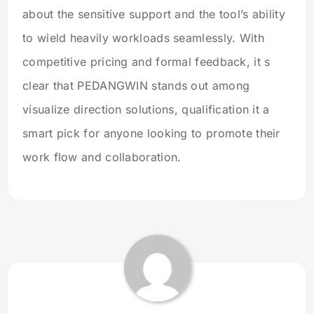
about the sensitive support and the tool’s ability
to wield heavily workloads seamlessly. With
competitive pricing and formal feedback, it s
clear that PEDANGWIN stands out among
visualize direction solutions, qualification it a
smart pick for anyone looking to promote their
work flow and collaboration.