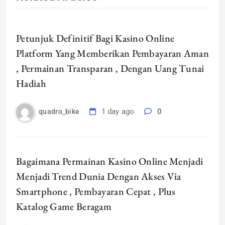
Petunjuk Definitif Bagi Kasino Online
Platform Yang Memberikan Pembayaran Aman
, Permainan Transparan , Dengan Uang Tunai
Hadiah
1 day ago
0
quadro_bike
Bagaimana Permainan Kasino Online Menjadi
Menjadi Trend Dunia Dengan Akses Via
Smartphone , Pembayaran Cepat , Plus
Katalog Game Beragam