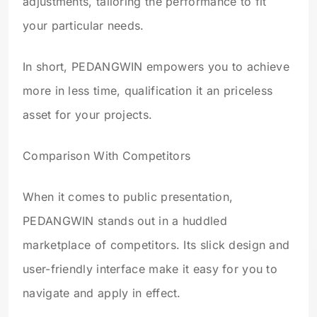
adjustments, tailoring the performance to fit
your particular needs.
In short, PEDANGWIN empowers you to achieve
more in less time, qualification it an priceless
asset for your projects.
Comparison With Competitors
When it comes to public presentation,
PEDANGWIN stands out in a huddled
marketplace of competitors. Its slick design and
user-friendly interface make it easy for you to
navigate and apply in effect.